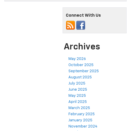
Connect With Us
Archives
May 2026
October 2025
September 2025
August 2025
July 2025
June 2025
May 2025
April 2025
March 2025
February 2025
January 2025
November 2024