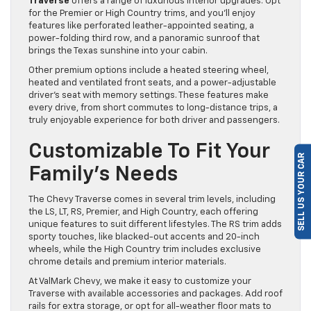
Traverse
offers a range of luxurious interior upgrades. Opt
for the Premier or High Country trims, and you’ll enjoy
features like perforated leather-appointed seating, a
power-folding third row, and a panoramic sunroof that
brings the Texas sunshine into your cabin.
Other premium options include a heated steering wheel,
heated and ventilated front seats, and a power-adjustable
driver’s seat with memory settings. These features make
every drive, from short commutes to long-distance trips, a
truly enjoyable experience for both driver and passengers.
Customizable To Fit Your
SELL US YOUR CAR
Family’s Needs
The Chevy Traverse comes in several trim levels, including
the LS, LT, RS, Premier, and High Country, each offering
unique features to suit different lifestyles. The RS trim adds
sporty touches, like blacked-out accents and 20-inch
wheels, while the High Country trim includes exclusive
chrome details and premium interior materials.
At ValMark Chevy, we make it easy to customize your
Traverse with available accessories and packages. Add roof
rails for extra storage, or opt for all-weather floor mats to