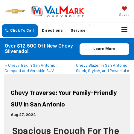
Saved
Click To Call
Directions
Service
Over $12,500 Off New Chevy
Learn More
Silverado!
«
Chevy Trax in San Antonio |
Chevy Blazer in San Antonio |
Compact and Versatile SUV
Sleek, Stylish, and Powerful
»
Chevy Traverse: Your Family-Friendly
SUV In San Antonio
Aug 27, 2024
Spacious Enough For The