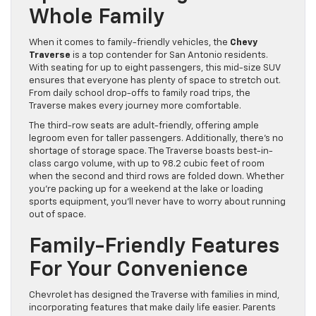
Whole Family
When it comes to family-friendly vehicles, the
Chevy
Traverse
is a top contender for San Antonio residents.
With seating for up to eight passengers, this mid-size SUV
ensures that everyone has plenty of space to stretch out.
From daily school drop-offs to family road trips, the
Traverse makes every journey more comfortable.
The third-row seats are adult-friendly, offering ample
legroom even for taller passengers. Additionally, there’s no
shortage of storage space. The Traverse boasts best-in-
class cargo volume, with up to 98.2 cubic feet of room
when the second and third rows are folded down. Whether
you’re packing up for a weekend at the lake or loading
sports equipment, you’ll never have to worry about running
out of space.
Family-Friendly Features
For Your Convenience
Chevrolet has designed the Traverse with families in mind,
incorporating features that make daily life easier. Parents