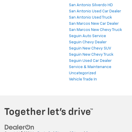
San Antonio Silverdo HD
San Antonio Used Car Dealer
San Antonio Used Truck
San Marcos New Car Dealer
San Marcos New Chevy Truck
Seguin Auto Service
Seguin Chevy Dealer
Seguin New Chevy SUV
Seguin New Chevy Truck
Seguin Used Car Dealer
Service & Maintenance
Uncategorized
Vehicle Trade In