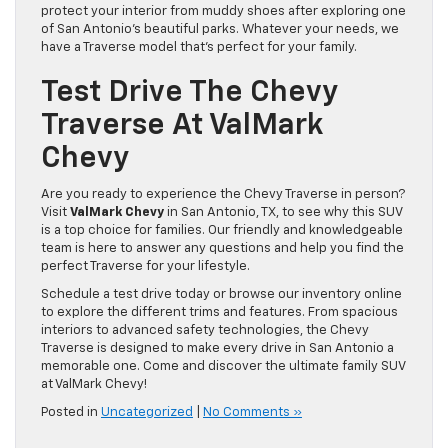
protect your interior from muddy shoes after exploring one
of San Antonio’s beautiful parks. Whatever your needs, we
have a Traverse model that’s perfect for your family.
Test Drive The Chevy
Traverse At ValMark
Chevy
Are you ready to experience the Chevy Traverse in person?
Visit
ValMark Chevy
in San Antonio, TX, to see why this SUV
is a top choice for families. Our friendly and knowledgeable
team is here to answer any questions and help you find the
perfect Traverse for your lifestyle.
Schedule a test drive today or browse our inventory online
to explore the different trims and features. From spacious
interiors to advanced safety technologies, the Chevy
Traverse is designed to make every drive in San Antonio a
memorable one. Come and discover the ultimate family SUV
at ValMark Chevy!
Posted in
Uncategorized
|
No Comments »