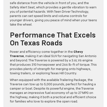
safe distance from the vehicle in front of you, and the
Safety Alert Seat, which provides a gentle vibration to warn
you of potential hazards. With Teen Driver Technology,
parents can set speed limits and volume controls for
younger drivers, giving you peace of mind when your teens
take the wheel.
Performance That Excels
On Texas Roads
Power and efficiency come together in the
Chevy
Traverse
, making it an ideal SUV for navigating San Antonio
and beyond. The Traverse is powered by a 3.6L V6 engine
that produces 310 horsepower and 266 lb-ft of torque. This
provides plenty of strength for merging onto highways,
towing trailers, or exploring Texas Hill Country.
When equipped with the available Trailering Package, the
Traverse can tow up to 5,000 pounds, perfect for hauling a
camper or boat. Despite its powerful engine, the Traverse
manages an impressive fuel economy of up to 27 MPG on
the highway, making it both a practical and efficient choice
for families who love to explore the open road.