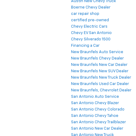
Austin New Chevy Truck
Boerne Chevy Dealer
car repair shop
certified pre-owned
Chevy Electric Cars
Chevy EV San Antonio
Chevy Silverado 1500
Financing a Car
New Braunfels Auto Service
New Braunfels Chevy Dealer
New Braunfels New Car Dealer
New Braunfels New SUV Dealer
New Braunfels New Truck Dealer
New Braunfels Used Car Dealer
New Braunfels, Chevrolet Dealer
San Antonio Auto Service
San Antonio Chevy Blazer
San Antonio Chevy Colorado
San Antonio Chevy Tahoe
San Antonio Chevy Trailblazer
San Antonio New Car Dealer
San Antonio New Truck