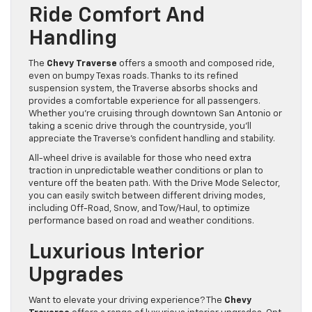
Ride Comfort And
Handling
The
Chevy Traverse
offers a smooth and composed ride,
even on bumpy Texas roads. Thanks to its refined
suspension system, the Traverse absorbs shocks and
provides a comfortable experience for all passengers.
Whether you’re cruising through downtown San Antonio or
taking a scenic drive through the countryside, you’ll
appreciate the Traverse’s confident handling and stability.
All-wheel drive is available for those who need extra
traction in unpredictable weather conditions or plan to
venture off the beaten path. With the Drive Mode Selector,
you can easily switch between different driving modes,
including Off-Road, Snow, and Tow/Haul, to optimize
performance based on road and weather conditions.
Luxurious Interior
Upgrades
Want to elevate your driving experience? The
Chevy