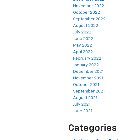
November 2022
October 2022
September 2022
August 2022
July 2022
June 2022
May 2022
April 2022
February 2022
January 2022
December 2021
November 2021
October 2021
September 2021
August 2021
July 2021
June 2021
Categories