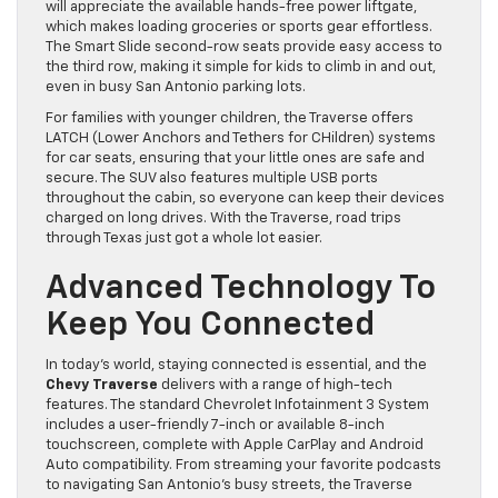
will appreciate the available hands-free power liftgate,
which makes loading groceries or sports gear effortless.
The Smart Slide second-row seats provide easy access to
the third row, making it simple for kids to climb in and out,
even in busy San Antonio parking lots.
For families with younger children, the Traverse offers
LATCH (Lower Anchors and Tethers for CHildren) systems
for car seats, ensuring that your little ones are safe and
secure. The SUV also features multiple USB ports
throughout the cabin, so everyone can keep their devices
charged on long drives. With the Traverse, road trips
through Texas just got a whole lot easier.
Advanced Technology To
Keep You Connected
In today’s world, staying connected is essential, and the
Chevy Traverse
delivers with a range of high-tech
features. The standard Chevrolet Infotainment 3 System
includes a user-friendly 7-inch or available 8-inch
touchscreen, complete with Apple CarPlay and Android
Auto compatibility. From streaming your favorite podcasts
to navigating San Antonio’s busy streets, the Traverse