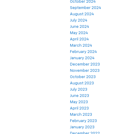
October 2024
September 2024
August 2024
July 2024
June 2024
May 2024
April 2024
March 2024
February 2024
January 2024
December 2023
November 2023
October 2023
August 2023
July 2023
June 2023
May 2023
April 2023
March 2023
February 2023
January 2023
December 2022