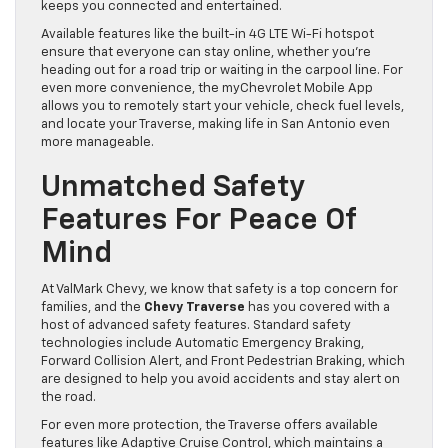
keeps you connected and entertained.
Available features like the built-in 4G LTE Wi-Fi hotspot
ensure that everyone can stay online, whether you’re
heading out for a road trip or waiting in the carpool line. For
even more convenience, the myChevrolet Mobile App
allows you to remotely start your vehicle, check fuel levels,
and locate your Traverse, making life in San Antonio even
more manageable.
Unmatched Safety
Features For Peace Of
Mind
At ValMark Chevy, we know that safety is a top concern for
families, and the
Chevy Traverse
has you covered with a
host of advanced safety features. Standard safety
technologies include Automatic Emergency Braking,
Forward Collision Alert, and Front Pedestrian Braking, which
are designed to help you avoid accidents and stay alert on
the road.
For even more protection, the Traverse offers available
features like Adaptive Cruise Control, which maintains a