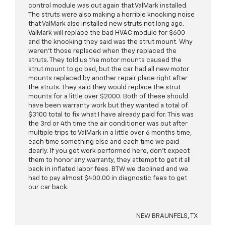
control module was out again that ValMark installed.
The struts were also making a horrible knocking noise
that ValMark also installed new struts not long ago.
ValMark will replace the bad HVAC module for $600
and the knocking they said was the strut mount. Why
weren’t those replaced when they replaced the
struts. They told us the motor mounts caused the
strut mount to go bad, but the car had all new motor
mounts replaced by another repair place right after
the struts. They said they would replace the strut
mounts for a little over $2000. Both of these should
have been warranty work but they wanted a total of
$3100 total to fix what I have already paid for. This was
the 3rd or 4th time the air conditioner was out after
multiple trips to ValMark in a little over 6 months time,
each time something else and each time we paid
dearly. If you get work performed here, don’t expect
them to honor any warranty, they attempt to get it all
back in inflated labor fees. BTW we declined and we
had to pay almost $400.00 in diagnostic fees to get
our car back.
NEW BRAUNFELS, TX