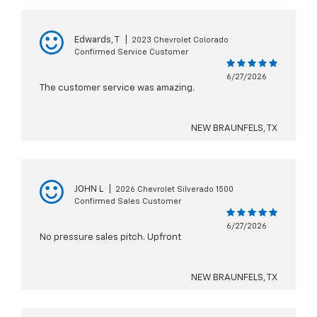
Edwards, T
|
2023 Chevrolet Colorado
Confirmed Service Customer
6/27/2026
The customer service was amazing.
NEW BRAUNFELS, TX
JOHN L
|
2026 Chevrolet Silverado 1500
Confirmed Sales Customer
6/27/2026
No pressure sales pitch. Upfront
NEW BRAUNFELS, TX