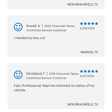
NEW BRAUNFELS, TX
Sowell, A
|
2023 Chevrolet Tahoe
6/28/2026
Confirmed Service Customer
I needed my key cut.
MARION, TX
Strickland, T
|
2018 Chevrolet Tahoe
6/27/2026
Confirmed Service Customer
Fast. Professional. Kept me informed on status of my
vehicle.
NEW BRAUNFELS, TX