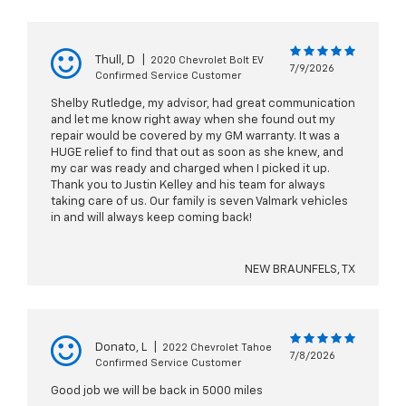
Thull, D
|
2020 Chevrolet Bolt EV
7/9/2026
Confirmed Service Customer
Shelby Rutledge, my advisor, had great communication
and let me know right away when she found out my
repair would be covered by my GM warranty. It was a
HUGE relief to find that out as soon as she knew, and
my car was ready and charged when I picked it up.
Thank you to Justin Kelley and his team for always
taking care of us. Our family is seven Valmark vehicles
in and will always keep coming back!
NEW BRAUNFELS, TX
Donato, L
|
2022 Chevrolet Tahoe
7/8/2026
Confirmed Service Customer
Good job we will be back in 5000 miles