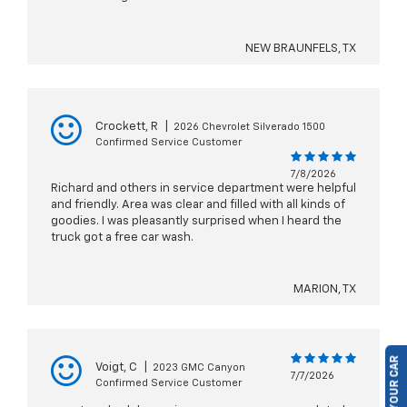
NEW BRAUNFELS, TX
Crockett, R
|
2026 Chevrolet Silverado 1500
Confirmed Service Customer
7/8/2026
Richard and others in service department were helpful
and friendly. Area was clear and filled with all kinds of
goodies. I was pleasantly surprised when I heard the
truck got a free car wash.
MARION, TX
Voigt, C
|
2023 GMC Canyon
7/7/2026
Confirmed Service Customer