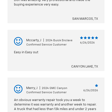
Don was amazing. Very professional and made the
buying experience very easy.
SAN MARCOS, TX
Mccarty, J
|
2024 Buick Enclave
6/26/2026
Confirmed Service Customer
Easy in Easy out
CANYON LAKE, TX
Merry, J
|
2024 GMC Canyon
6/26/2026
Confirmed Service Customer
An obvious warranty repair took you a week to
determine it was warranty and another week to repair.
A truck that had less than 13k miles and under 2 years