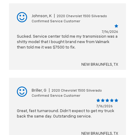
Johnson, K
|
2020 Chevrolet 1500 Silverado
Confirmed Service Customer
7/16/2026
Sucked. Service center told me my transmission was a
shitty model that I bought brand new from Valmark
then told me it was $7500 to fix.
NEW BRAUNFELS, TX
Briller, G
|
2020 Chevrolet 1500 Silverado
Confirmed Service Customer
7/16/2026
Great, fast turnaround. Didn't expect to get my truck
back the same day. Outstanding service.
NEW BRAUNFELS, TX