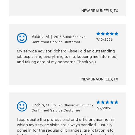
NEW BRAUNFELS, TX
Valdez, M
|
2018 Buick Enclave
7/10/2026
Confirmed Service Customer
My service advisor Richard Kissell did an outstanding
job explaining everything to me, keeping me informed,
and taking care of my concerns. Thank you
NEW BRAUNFELS, TX
Corbin, M
|
2025 Chevrolet Equinox
7/9/2026
Confirmed Service Customer
I appreciate the professional and efficient manner in
which my service visits are always handled. I usually
come in for the regular oil changes, tire rotation, etc.