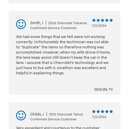
Smith, J
|
2026 Chevrolet Traverse
7/2/2026
Confirmed Service Customer
We had some things that we felt were not working
correctly. Unfortunately the technician was not able
to "duplicate" the items so therefore nothing was
accomplished. However, when my wife drove it home,
the lane keep assist still doesn't keep the car in the
lane. I assume that is Chevrolet's technology and we
just have to live with it. Jonathon was excellent and
helpful in explaining things.
SEGUIN, TX
Childs, J
|
2012 Chevrolet Tahoe
7/2/2026
Confirmed Service Customer
Very expedient and courteous to the customer