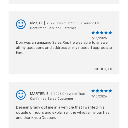
Rios, C
|
2022 Chevrolet 1500 Silverado LTD
Confirmed Service Customer
7/16/2026
Don was an amazing Sales Rep he was able to answer
all my questions and address all my needs. I appreciate
him.
CIBOLO, TX
MARTIEN S
|
2026 Chevrolet Trax
7/15/2026
Confirmed Sales Customer
Desean Brady got me in a vehicle that I wanted in a
couple of hours and explain all the whistle my car has
and thank you Desean.