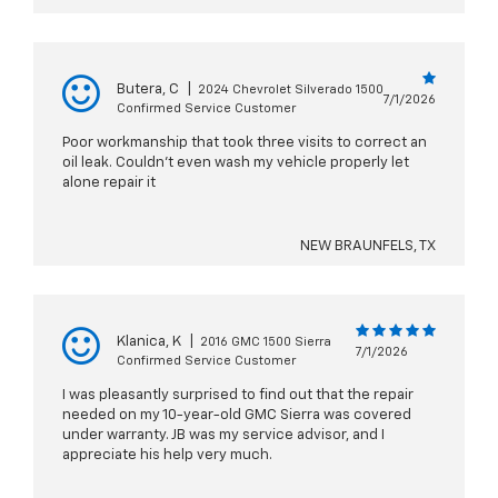
Butera, C
|
2024 Chevrolet Silverado 1500
7/1/2026
Confirmed Service Customer
Poor workmanship that took three visits to correct an
oil leak. Couldn’t even wash my vehicle properly let
alone repair it
NEW BRAUNFELS, TX
Klanica, K
|
2016 GMC 1500 Sierra
7/1/2026
Confirmed Service Customer
I was pleasantly surprised to find out that the repair
needed on my 10-year-old GMC Sierra was covered
under warranty. JB was my service advisor, and I
appreciate his help very much.