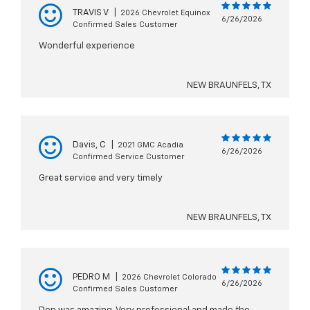
TRAVIS V
|
2026 Chevrolet Equinox
6/26/2026
Confirmed Sales Customer
Wonderful experience
NEW BRAUNFELS, TX
Davis, C
|
2021 GMC Acadia
6/26/2026
Confirmed Service Customer
Great service and very timely
NEW BRAUNFELS, TX
PEDRO M
|
2026 Chevrolet Colorado
6/26/2026
Confirmed Sales Customer