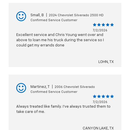
Small, B
|
2024 Chevrolet Silverado 2500 HD
Confirmed Service Customer
7/2/2026
Excellent service and Chris Young went over and
above to loan me his truck during the service so I
could get my errands done
LOHN, TX
Martinez, T
|
2006 Chevrolet Silverado
Confirmed Service Customer
7/2/2026
Always treated like family. I've always trusted them to
take care of me.
CANYON LAKE, TX