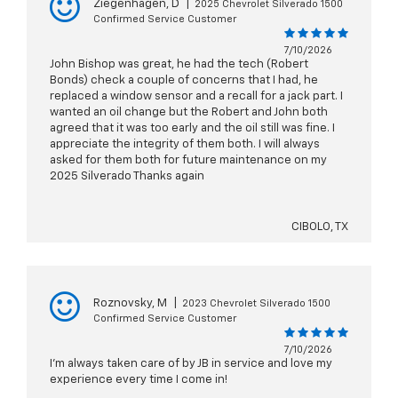
Ziegenhagen, D
|
2025 Chevrolet Silverado 1500
Confirmed Service Customer
7/10/2026
John Bishop was great, he had the tech (Robert
Bonds) check a couple of concerns that I had, he
replaced a window sensor and a recall for a jack part. I
wanted an oil change but the Robert and John both
agreed that it was too early and the oil still was fine. I
appreciate the integrity of them both. I will always
asked for them both for future maintenance on my
2025 Silverado Thanks again
CIBOLO, TX
Roznovsky, M
|
2023 Chevrolet Silverado 1500
Confirmed Service Customer
7/10/2026
I’m always taken care of by JB in service and love my
experience every time I come in!