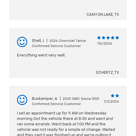
CANYON LAKE, TX
Shell, J
|
2024 Chevrolet Tahoe
7/4/2026
Confirmed Service Customer
Everything went very well.
SCHERTZ, TX
Buxkemper, A
|
2025 GMC Sierra 1500
7/3/2026
Confirmed Service Customer
I set an appointment up for 9 AM on Wednesday
morning Got the vehicle there at 8:30 and went and
ran some errands. Went back at 1:00 PM and the
vehicle was not ready for a simple oil change. Waited
and they said it was finished up and we’re pulling it