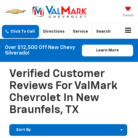
Saved
Click To Call
Directions
Service
Search
Over $12,500 Off New Chevy
Learn More
Silverado!
Verified Customer
Reviews For ValMark
Chevrolet In New
Braunfels, TX
Sort By