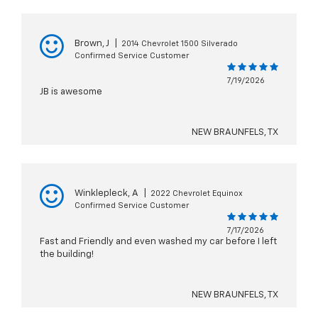
Brown, J
|
2014 Chevrolet 1500 Silverado
Confirmed Service Customer
7/19/2026
JB is awesome
NEW BRAUNFELS, TX
Winklepleck, A
|
2022 Chevrolet Equinox
Confirmed Service Customer
7/17/2026
Fast and Friendly and even washed my car before I left
the building!
NEW BRAUNFELS, TX