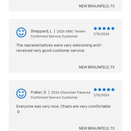
NEW BRAUNFELS, TX
Sheppard, L
|
2026 GMC Terrain
7/15/2026
Confirmed Service Customer
The representatives were very welcoming and I
received very good customer service.
NEW BRAUNFELS, TX
Fraker, D
|
2026 Chevrolet Traverse
7/15/2026
Confirmed Service Customer
Everyone was very nice. Chairs are very comfortable
☺️
NEW BRAUNFELS, TX