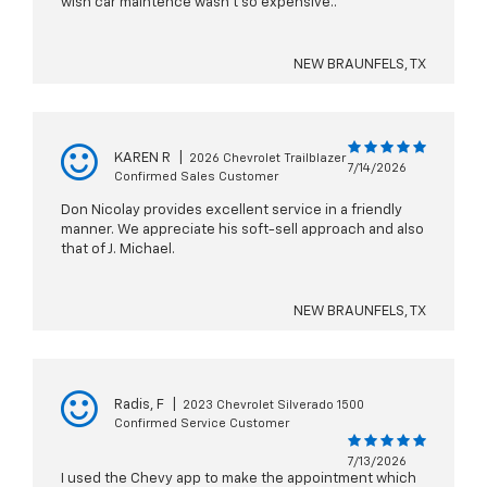
wish car maintence wasn't so expensive..
NEW BRAUNFELS, TX
KAREN R
|
2026 Chevrolet Trailblazer
7/14/2026
Confirmed Sales Customer
Don Nicolay provides excellent service in a friendly
manner. We appreciate his soft-sell approach and also
that of J. Michael.
NEW BRAUNFELS, TX
Radis, F
|
2023 Chevrolet Silverado 1500
Confirmed Service Customer
7/13/2026
I used the Chevy app to make the appointment which