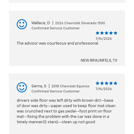
Wallace, D
|
2026 Chevrolet Silverado 1500
Confirmed Service Customer
7/14/2026
The advisor was courteous and professional.
NEW BRAUNFELS, TX
Serna, S
|
2018 Chevrolet Equinox
7/14/2026
Confirmed Service Customer
drivers side floor was left dirty with brown dirt--base
of door was dirty--paper used to keep floor mat clean
was crunched next to gas pedal--foot print on floor
mat--fixing the problem with the car was done in a
timely manner(5 stars)--clean up not good