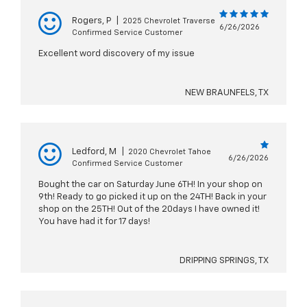
Rogers, P
|
2025 Chevrolet Traverse
6/26/2026
Confirmed Service Customer
Excellent word discovery of my issue
NEW BRAUNFELS, TX
Ledford, M
|
2020 Chevrolet Tahoe
6/26/2026
Confirmed Service Customer
Bought the car on Saturday June 6TH! In your shop on
9th! Ready to go picked it up on the 24TH! Back in your
shop on the 25TH! Out of the 20days I have owned it!
You have had it for 17 days!
DRIPPING SPRINGS, TX