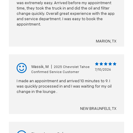
was extremely easy. Arrived before my appointment
time, they took the truck in and did the oil and filter
change quickly. Overall great experience with the app
and service department. I was easy to book the
appointment.
MARION, TX
Wassik, M
|
2025 Chevrolet Tahoe
7/10/2026
Confirmed Service Customer
I made an appointment and arrived 10 minutes to 9. I
was quickly processed in and I was waiting for my oil
change in the lounge .
NEW BRAUNFELS, TX