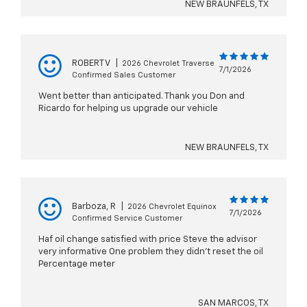
NEW BRAUNFELS, TX
ROBERT V
|
2026 Chevrolet Traverse
7/1/2026
Confirmed Sales Customer
Went better than anticipated. Thank you Don and
Ricardo for helping us upgrade our vehicle
NEW BRAUNFELS, TX
Barboza, R
|
2026 Chevrolet Equinox
7/1/2026
Confirmed Service Customer
Haf oil change satisfied with price Steve the advisor
very informative One problem they didn't reset the oil
Percentage meter
SAN MARCOS, TX