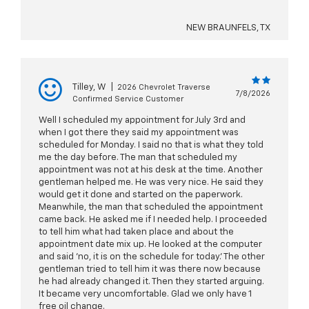
NEW BRAUNFELS, TX
Tilley, W
|
2026 Chevrolet Traverse
7/8/2026
Confirmed Service Customer
Well I scheduled my appointment for July 3rd and
when I got there they said my appointment was
scheduled for Monday. I said no that is what they told
me the day before. The man that scheduled my
appointment was not at his desk at the time. Another
gentleman helped me. He was very nice. He said they
would get it done and started on the paperwork.
Meanwhile, the man that scheduled the appointment
came back. He asked me if I needed help. I proceeded
to tell him what had taken place and about the
appointment date mix up. He looked at the computer
and said 'no, it is on the schedule for today.' The other
gentleman tried to tell him it was there now because
he had already changed it. Then they started arguing.
It became very uncomfortable. Glad we only have 1
free oil change.