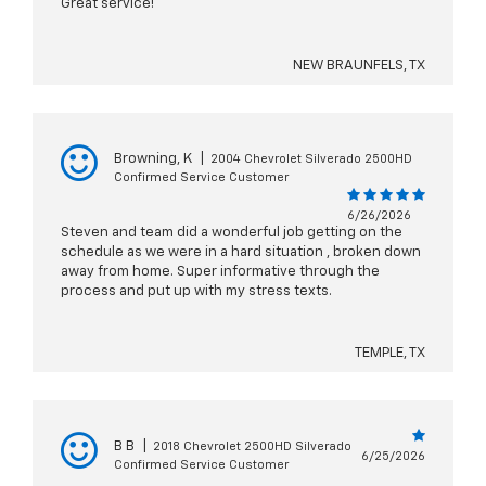
Great service!
NEW BRAUNFELS, TX
Browning, K
|
2004 Chevrolet Silverado 2500HD
Confirmed Service Customer
6/26/2026
Steven and team did a wonderful job getting on the
schedule as we were in a hard situation , broken down
away from home. Super informative through the
process and put up with my stress texts.
TEMPLE, TX
B B
|
2018 Chevrolet 2500HD Silverado
6/25/2026
Confirmed Service Customer