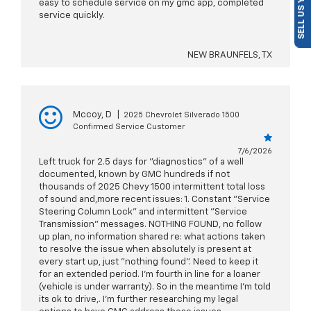
SELL US YOUR CAR
easy to schedule service on my gmc app, completed
service quickly.
NEW BRAUNFELS, TX
Mccoy, D
|
2025 Chevrolet Silverado 1500
Confirmed Service Customer
7/6/2026
Left truck for 2.5 days for "diagnostics" of a well
documented, known by GMC hundreds if not
thousands of 2025 Chevy 1500 intermittent total loss
of sound and,more recent issues: 1. Constant "Service
Steering Column Lock" and intermittent "Service
Transmission" messages. NOTHING FOUND, no follow
up plan, no information shared re: what actions taken
to resolve the issue when absolutely is present at
every start up, just "nothing found". Need to keep it
for an extended period. I'm fourth in line for a loaner
(vehicle is under warranty). So in the meantime I'm told
its ok to drive,. I'm further researching my legal