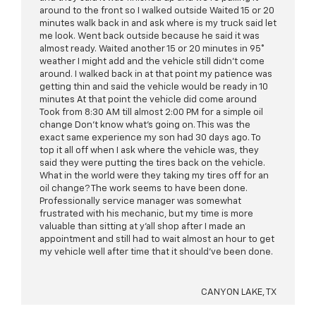
around to the front so I walked outside Waited 15 or 20
minutes walk back in and ask where is my truck said let
me look. Went back outside because he said it was
almost ready. Waited another 15 or 20 minutes in 95°
weather I might add and the vehicle still didn’t come
around. I walked back in at that point my patience was
getting thin and said the vehicle would be ready in 10
minutes At that point the vehicle did come around
Took from 8:30 AM till almost 2:00 PM for a simple oil
change Don’t know what’s going on. This was the
exact same experience my son had 30 days ago. To
top it all off when I ask where the vehicle was, they
said they were putting the tires back on the vehicle.
What in the world were they taking my tires off for an
oil change? The work seems to have been done.
Professionally service manager was somewhat
frustrated with his mechanic, but my time is more
valuable than sitting at y’all shop after I made an
appointment and still had to wait almost an hour to get
my vehicle well after time that it should’ve been done.
CANYON LAKE, TX