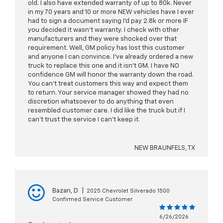
old. I also have extended warranty of up to 80k. Never
in my 70 years and 10 or more NEW vehicles have I ever
had to sign a document saying I’d pay 2.8k or more IF
you decided it wasn’t warranty. I check with other
manufacturers and they were shocked over that
requirement. Well, GM policy has lost this customer
and anyone I can convince. I’ve already ordered a new
truck to replace this one and it isn’t GM. I have NO
confidence GM will honor the warranty down the road.
You can’t treat customers this way and expect them
to return. Your service manager showed they had no
discretion whatsoever to do anything that even
resembled customer care. I did like the truck but if I
can’t trust the service I can’t keep it.
NEW BRAUNFELS, TX
Bazan, D
|
2025 Chevrolet Silverado 1500
Confirmed Service Customer
6/26/2026