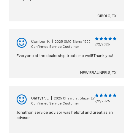
CIBOLO, TX
Comber, K
|
2025 GMC Sierra 1500
7/2/2026
Confirmed Service Customer
Everyone at the dealership treats me well! Thank you!
NEW BRAUNFELS, TX
Garayar, E
|
2025 Chevrolet Blazer EV
7/2/2026
Confirmed Service Customer
Jonathon service advisor was helpful and great as an
advisor.