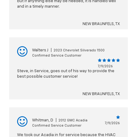
but if anything else may be needed, it is handled well
and in a timely manner.
NEW BRAUNFELS, TX
Walters J
|
2023 Chevrolet Silverado 1500
Confirmed Service Customer
7/9/2026
Steve, in Service, goes out of his way to provide the
best possible customer service!
NEW BRAUNFELS, TX
Whitman, D
|
2012 GMC Acadia
7/9/2026
Confirmed Service Customer
We took our Acadia in for service because the HVAC