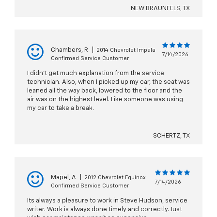
NEW BRAUNFELS, TX
Chambers, R
|
2014 Chevrolet Impala
7/14/2026
Confirmed Service Customer
I didn’t get much explanation from the service
technician. Also, when I picked up my car, the seat was
leaned all the way back, lowered to the floor and the
air was on the highest level. Like someone was using
my car to take a break.
SCHERTZ, TX
Mapel, A
|
2012 Chevrolet Equinox
7/14/2026
Confirmed Service Customer
Its always a pleasure to work in Steve Hudson, service
writer. Work is always done timely and correctly. Just