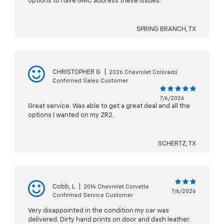
options to have GMC address these issues.
SPRING BRANCH, TX
CHRISTOPHER G
|
2026 Chevrolet Colorado
Confirmed Sales Customer
7/6/2026
Great service. Was able to get a great deal and all the
options I wanted on my ZR2.
SCHERTZ, TX
Cobb, L
|
2014 Chevrolet Corvette
7/6/2026
Confirmed Service Customer
Very disappointed in the condition my car was
delivered. Dirty hand prints on door and dash leather.