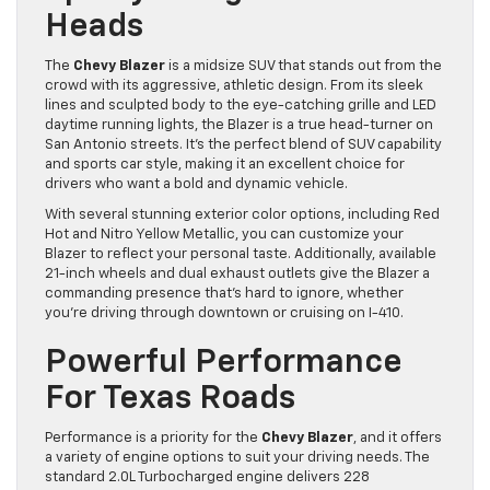
Heads
The
Chevy Blazer
is a midsize SUV that stands out from the
crowd with its aggressive, athletic design. From its sleek
lines and sculpted body to the eye-catching grille and LED
daytime running lights, the Blazer is a true head-turner on
San Antonio streets. It’s the perfect blend of SUV capability
and sports car style, making it an excellent choice for
drivers who want a bold and dynamic vehicle.
With several stunning exterior color options, including Red
Hot and Nitro Yellow Metallic, you can customize your
Blazer to reflect your personal taste. Additionally, available
21-inch wheels and dual exhaust outlets give the Blazer a
commanding presence that’s hard to ignore, whether
you’re driving through downtown or cruising on I-410.
Powerful Performance
For Texas Roads
Performance is a priority for the
Chevy Blazer
, and it offers
a variety of engine options to suit your driving needs. The
standard 2.0L Turbocharged engine delivers 228