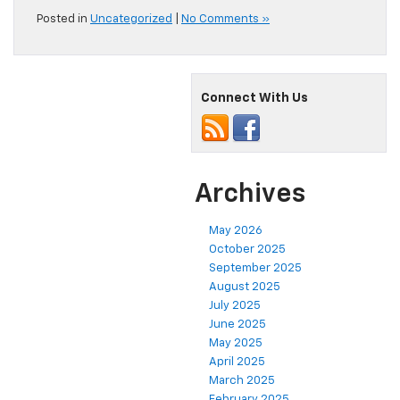
Posted in
Uncategorized
|
No Comments »
Connect With Us
Archives
May 2026
October 2025
September 2025
August 2025
July 2025
June 2025
May 2025
April 2025
March 2025
February 2025