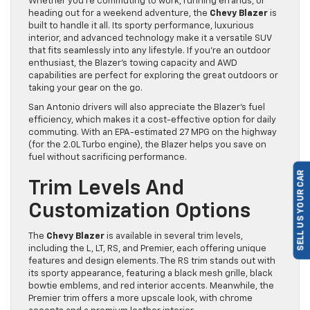
Whether you’re commuting to work, running errands, or
heading out for a weekend adventure, the
Chevy Blazer
is
built to handle it all. Its sporty performance, luxurious
interior, and advanced technology make it a versatile SUV
that fits seamlessly into any lifestyle. If you’re an outdoor
enthusiast, the Blazer’s towing capacity and AWD
capabilities are perfect for exploring the great outdoors or
taking your gear on the go.
San Antonio drivers will also appreciate the Blazer’s fuel
efficiency, which makes it a cost-effective option for daily
commuting. With an EPA-estimated 27 MPG on the highway
(for the 2.0L Turbo engine), the Blazer helps you save on
fuel without sacrificing performance.
SELL US YOUR CAR
Trim Levels And
Customization Options
The
Chevy Blazer
is available in several trim levels,
including the L, LT, RS, and Premier, each offering unique
features and design elements. The RS trim stands out with
its sporty appearance, featuring a black mesh grille, black
bowtie emblems, and red interior accents. Meanwhile, the
Premier trim offers a more upscale look, with chrome