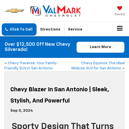
Saved
Click To Call
Directions
Service
Over $12,500 Off New Chevy
Learn More
Silverado!
«
Chevy Traverse: Your Family-
Chevy Equinox: The Ideal
Friendly SUV in San Antonio
Midsize SUV for San Antonio
»
Chevy Blazer In San Antonio | Sleek,
Stylish, And Powerful
Sep 3, 2024
Sporty Design That Turns