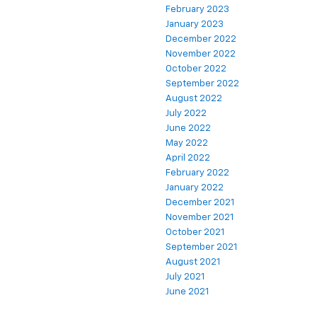
February 2023
January 2023
December 2022
November 2022
October 2022
September 2022
August 2022
July 2022
June 2022
May 2022
April 2022
February 2022
January 2022
December 2021
November 2021
October 2021
September 2021
August 2021
July 2021
June 2021