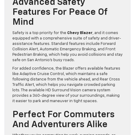
Advanced Safety
Features For Peace Of
Mind
Safety is a top priority for the
Chevy Blazer
, and it comes
equipped with a comprehensive suite of safety and driver-
assistance features. Standard features include Forward
Collision Alert, Automatic Emergency Braking, and Front
Pedestrian Braking, which help you avoid collisions and stay
safe on San Antonio’s busy roads.
For added confidence, the Blazer offers available features
like Adaptive Cruise Control, which maintains a safe
following distance from the vehicle ahead, and Rear Cross
Traffic Alert, which helps you navigate crowded parking
lots. The available HD Surround Vision camera system
provides a 360-degree view of your surroundings, making
it easier to park and maneuver in tight spaces.
Perfect For Commuters
And Adventurers Alike