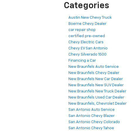
Categories
Austin New Chevy Truck
Boerne Chevy Dealer
car repair shop
certified pre-owned
Chevy Electric Cars
Chevy EV San Antonio
Chevy Silverado 1500
Financing a Car
New Braunfels Auto Service
New Braunfels Chevy Dealer
New Braunfels New Car Dealer
New Braunfels New SUV Dealer
New Braunfels New Truck Dealer
New Braunfels Used Car Dealer
New Braunfels, Chevrolet Dealer
San Antonio Auto Service
San Antonio Chevy Blazer
San Antonio Chevy Colorado
San Antonio Chevy Tahoe