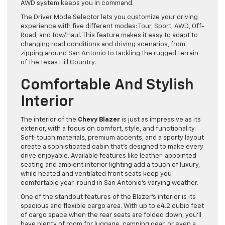
AWD system keeps you in command.
The Driver Mode Selector lets you customize your driving
experience with five different modes: Tour, Sport, AWD, Off-
Road, and Tow/Haul. This feature makes it easy to adapt to
changing road conditions and driving scenarios, from
zipping around San Antonio to tackling the rugged terrain
of the Texas Hill Country.
Comfortable And Stylish
Interior
The interior of the
Chevy Blazer
is just as impressive as its
exterior, with a focus on comfort, style, and functionality.
Soft-touch materials, premium accents, and a sporty layout
create a sophisticated cabin that’s designed to make every
drive enjoyable. Available features like leather-appointed
seating and ambient interior lighting add a touch of luxury,
while heated and ventilated front seats keep you
comfortable year-round in San Antonio’s varying weather.
One of the standout features of the Blazer’s interior is its
spacious and flexible cargo area. With up to 64.2 cubic feet
of cargo space when the rear seats are folded down, you’ll
have plenty of room for luggage, camping gear, or even a