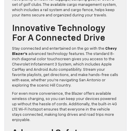
set of golf clubs. The available cargo management system,
which includes a rail system and cargo fence, helps keep
your items secure and organized during your travels.
Innovative Technology
For A Connected Drive
Stay connected and entertained on the go with the
Chevy
Blazer’s
advanced technology features. The standard 8-
inch diagonal color touchscreen gives you access to the
Chevrolet Infotainment 3 System, which includes Apple
CarPlay and Android Auto compatibility. Stream your
favorite playlists, get directions, and make hands-free calls
with ease, whether you’re navigating San Antonio or
exploring the scenic Hill Country.
For even more convenience, the Blazer offers available
wireless charging, so you can keep your devices powered
up without the hassle of cords. Additionally, the built-in 4G
LTE Wi-Fi hotspot ensures that everyone in the vehicle
stays connected, making long drives and road trips more
enjoyable.