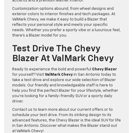
accents and a premium leather interior.
Customization options abound, from wheel designs and
exterior colors to interior finishes and tech packages. At
ValMark Chevy, we make it easy to build a Blazer that
reflects your personal style and meets your specific
needs. Whether you prefer a sporty vibe or a luxurious feel,
there’s a Blazer model for you.
Test Drive The Chevy
Blazer At ValMark Chevy
Ready to experience the bold and powerful
Chevy Blazer
for yourself? Visit
ValMark Chevy
in San Antonio today to
take a test drive and explore our wide selection of Blazer
models. Our friendly and knowledgeable staff is here to
help you find the perfect Blazer for your lifestyle, whether
you’re looking for a family-friendly SUV or a sporty daily
driver.
Contact us to learn more about our current offers or to
schedule your test drive. From its striking design to its
advanced features, the Chevy Blazer is the ideal SUV for life
in San Antonio. Discover what makes the Blazer stand out
at ValMark Chevy!