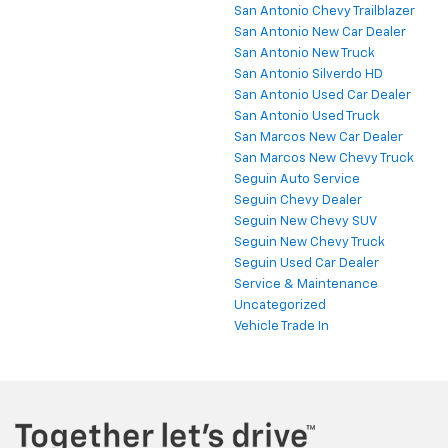
San Antonio Chevy Trailblazer
San Antonio New Car Dealer
San Antonio New Truck
San Antonio Silverdo HD
San Antonio Used Car Dealer
San Antonio Used Truck
San Marcos New Car Dealer
San Marcos New Chevy Truck
Seguin Auto Service
Seguin Chevy Dealer
Seguin New Chevy SUV
Seguin New Chevy Truck
Seguin Used Car Dealer
Service & Maintenance
Uncategorized
Vehicle Trade In