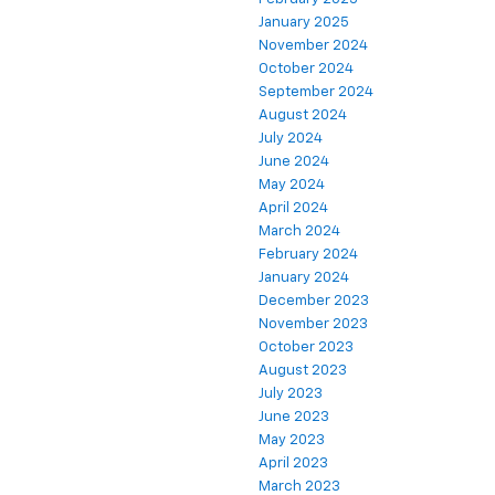
January 2025
November 2024
October 2024
September 2024
August 2024
July 2024
June 2024
May 2024
April 2024
March 2024
February 2024
January 2024
December 2023
November 2023
October 2023
August 2023
July 2023
June 2023
May 2023
April 2023
March 2023