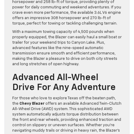
horsepower and 258 lb-ft of torque, providing plenty of
power for daily commuting and weekend adventures. If you
crave even more performance, the available 3.6L V6 engine
offers an impressive 308 horsepower and 270 lb-ft of
torque, perfect for towing or tackling challenging terrain.
With a maximum towing capacity of 4,500 pounds when
properly equipped, the Blazer can easily haul a small boat or
trailer for your weekend trips to Canyon Lake. Plus,
advanced features like the nine-speed automatic
transmission ensure smooth and efficient performance,
making the Blazer a pleasure to drive on both city streets
and long stretches of open highway.
Advanced All-Wheel
Drive For Any Adventure
For those who love to explore Texas off the beaten path,
the
Chevy Blazer
offers an available Advanced Twin-Clutch
All-Wheel Drive (AWD) system. This sophisticated AWD
system automatically adjusts torque distribution between
the front and rear wheels, providing enhanced traction and
control on slippery or uneven surfaces. Whether you’re
navigating muddy trails or driving in heavy rain, the Blazer’s