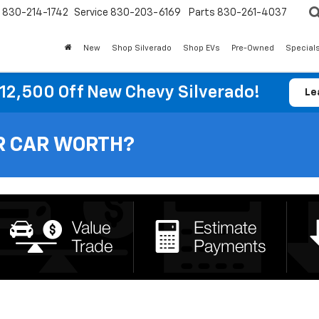
830-214-1742
Service
830-203-6169
Parts
830-261-4037
New
Shop Silverado
Shop EVs
Pre-Owned
Special
12,500 Off New Chevy Silverado!
Le
R CAR WORTH?