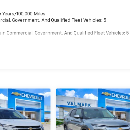
6 Years/100,000 Miles
cial, Government, And Qualified Fleet Vehicles: 5
ain Commercial, Government, And Qualified Fleet Vehicles: 5
es