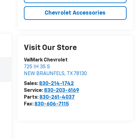
Chevrolet Accessories
Visit Our Store
ValMark Chevrolet
725 IH 35 S
NEW BRAUNFELS
,
TX
78130
Sales:
830-214-1742
Service:
830-203-6169
Parts:
830-261-4037
Fax:
830-606-7115