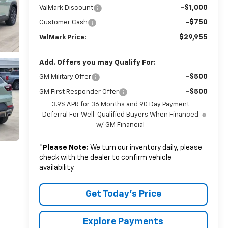
-$1,000
ValMark Discount
-$750
Customer Cash
$29,955
ValMark Price:
Add. Offers you may Qualify For:
-$500
GM Military Offer
-$500
GM First Responder Offer
3.9% APR for 36 Months and 90 Day Payment
Deferral For Well-Qualified Buyers When Financed
w/ GM Financial
*
Please Note:
We turn our inventory daily, please
check with the dealer to confirm vehicle
availability.
Get Today's Price
Explore Payments