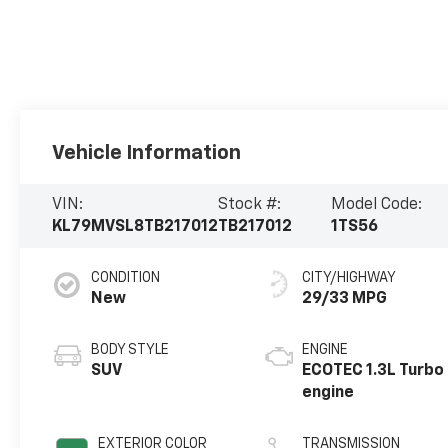
Vehicle Information
VIN:
Stock #:
Model Code:
KL79MVSL8TB217012
TB217012
1TS56
CONDITION
CITY/HIGHWAY
New
29/33 MPG
BODY STYLE
ENGINE
SUV
ECOTEC 1.3L Turbo
engine
EXTERIOR COLOR
TRANSMISSION