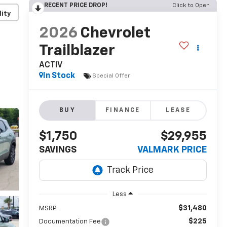
RECENT PRICE DROP!
Click to Open
lity
2026
Chevrolet
Trailblazer
ACTIV
In Stock
Special Offer
BUY
FINANCE
LEASE
$1,750
$29,955
SAVINGS
VALMARK PRICE
Less
$31,480
MSRP:
$225
Documentation Fee