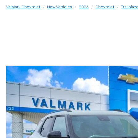
ValMark Chevrolet
New Vehicles
2026
Chevrolet
Trailblaz