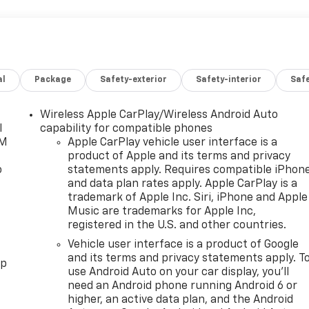
al
Package
Safety-exterior
Safety-interior
Saf
Wireless Apple CarPlay/Wireless Android Auto
l
capability for compatible phones
XM
Apple CarPlay vehicle user interface is a
product of Apple and its terms and privacy
o
statements apply. Requires compatible iPhon
and data plan rates apply. Apple CarPlay is a
trademark of Apple Inc. Siri, iPhone and Apple
Music are trademarks for Apple Inc,
registered in the U.S. and other countries.
Vehicle user interface is a product of Google
and its terms and privacy statements apply. T
pp
use Android Auto on your car display, you'll
need an Android phone running Android 6 or
higher, an active data plan, and the Android