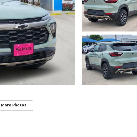
 More Photos