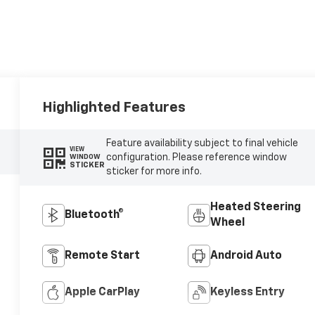
Highlighted Features
Feature availability subject to final vehicle
VIEW
configuration. Please reference window
WINDOW
STICKER
sticker for more info.
Heated Steering
Bluetooth®
Wheel
Remote Start
Android Auto
Apple CarPlay
Keyless Entry