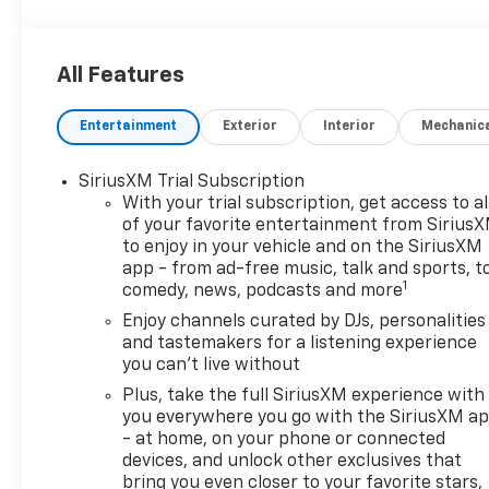
All Features
Entertainment
Exterior
Interior
Mechanic
SiriusXM Trial Subscription
With your trial subscription, get access to al
of your favorite entertainment from Sirius
to enjoy in your vehicle and on the SiriusXM
app - from ad-free music, talk and sports, t
1
comedy, news, podcasts and more
Enjoy channels curated by DJs, personalities
and tastemakers for a listening experience
you can't live without
Plus, take the full SiriusXM experience with
you everywhere you go with the SiriusXM a
- at home, on your phone or connected
devices, and unlock other exclusives that
bring you even closer to your favorite stars,