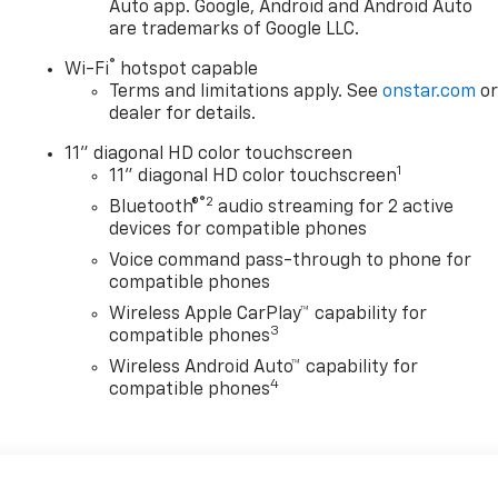
Auto app. Google, Android and Android Auto
are trademarks of Google LLC.
®
Wi-Fi
hotspot capable
Terms and limitations apply. See
onstar.com
o
dealer for details.
11" diagonal HD color touchscreen
1
11" diagonal HD color touchscreen
®2
Bluetooth®
audio streaming for 2 active
devices for compatible phones
Voice command pass-through to phone for
compatible phones
Wireless Apple CarPlay™ capability for
3
compatible phones
Wireless Android Auto™ capability for
4
compatible phones