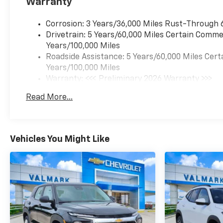
Warranty
Corrosion: 3 Years/36,000 Miles Rust-Through 
Drivetrain: 5 Years/60,000 Miles Certain Commer
Years/100,000 Miles
Roadside Assistance: 5 Years/60,000 Miles Cert
Years/100,000 Miles
Warranty: <<< Preliminary 2026 Warranty >>>
Basic: 3 Years/36,000 Miles
Read More...
Maintenance: First Visit: 12 Months/12,000 Mil
Vehicles You Might Like