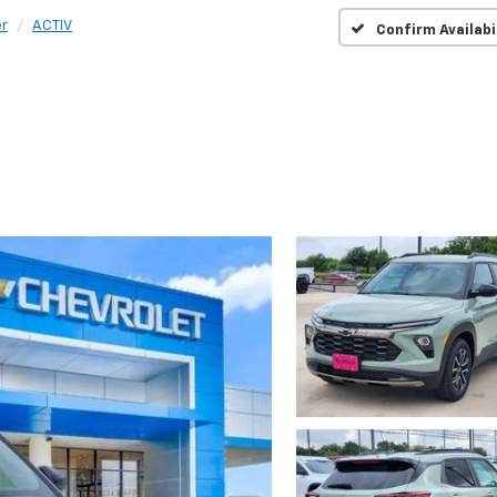
er
ACTIV
Confirm Availabi