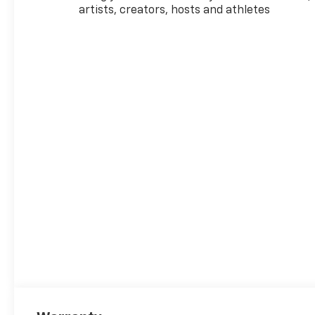
artists, creators, hosts and athletes