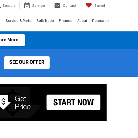
Search
Service
Contact
Saved
s
Service & Parts
Sell/Trade
Finance
About
Research
arn More
SEE OUR OFFER