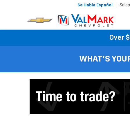
Se Habla Español
Sales
Over $
WHAT'S YOU