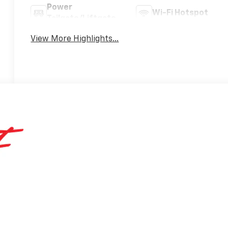
Power
Wi-Fi Hotspot
Tailgate/Liftgate
View More Highlights...