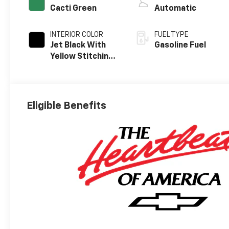
Cacti Green
Automatic
INTERIOR COLOR
FUEL TYPE
Jet Black With
Gasoline Fuel
Yellow Stitching,
Evotex Seat Trim
Eligible Benefits