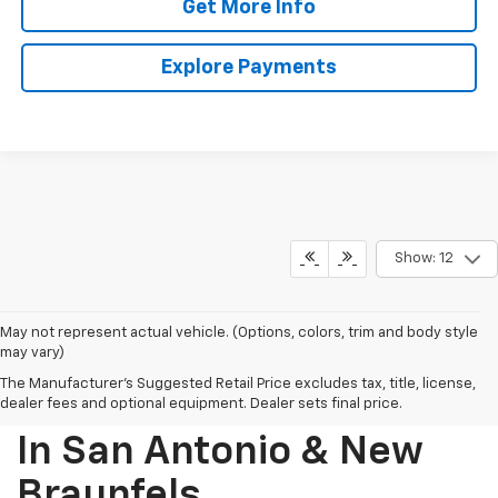
Get More Info
Explore Payments
Show: 12
May not represent actual vehicle. (Options, colors, trim and body style
may vary)
The Manufacturer's Suggested Retail Price excludes tax, title, license,
Find Your New Chevrolet
dealer fees and optional equipment. Dealer sets final price.
In San Antonio & New
Braunfels