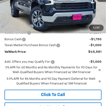
Less
MSRP:
$56,860
Documentation Fee
$225
ValMark Discount
-$4,504
1
/
27
Customer Cash
-$4,250
Bonus Cash
-$1,750
Texas Market Purchase Bonus Cash
-$1,000
ValMark Price:
$45,581
Add. Offers you may Qualify For:
-$1,000
0% APR for 60 Months and No Monthly Payments for 90 Days for
Well-Qualified Buyers When Financed w/ GM Financial
5.9% APR for 84 Months and 90 Day Payment Deferral for Well-
Qualified Buyers When Financed w/ GM Financial
Click To Call