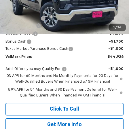
Less
MSRP:
$56,205
Documentation Fee
$225
ValMark Discount
-$4,504
1
/
26
Customer Cash
-$4,250
Bonus Cash
-$1,750
Texas Market Purchase Bonus Cash
-$1,000
ValMark Price:
$44,926
Add. Offers you may Qualify For:
-$1,000
0% APR for 60 Months and No Monthly Payments for 90 Days for
Well-Qualified Buyers When Financed w/ GM Financial
5.9% APR for 84 Months and 90 Day Payment Deferral for Well-
Qualified Buyers When Financed w/ GM Financial
Click To Call
Get More Info