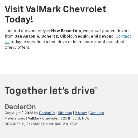
Visit ValMark Chevrolet
Today!
Located conveniently in
New Braunfels
, we proudly serve drivers
from
San Antonio, Schertz, Cibolo, Seguin, and beyond
.
Contact
Us
today to schedule a test drive or learn more about our latest
Chevy offers.
Copyright © 2026
by
DealerOn
|
Sitemap
|
Privacy
|
Consent
Preferences
| ValMark Chevrolet
|
725 IH 35 S,
NEW
BRAUNFELS,
TX
78130
| Sales:
830-214-1742