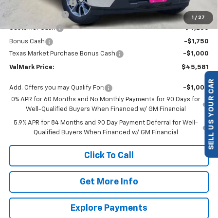
Documentation Fee
$225
ValMark Discount
-$4,504
1
/
27
Customer Cash
-$4,250
Bonus Cash
-$1,750
Texas Market Purchase Bonus Cash
-$1,000
ValMark Price:
$45,581
Add. Offers you may Qualify For:
-$1,000
SELL US YOUR CAR
0% APR for 60 Months and No Monthly Payments for 90 Days for
Well-Qualified Buyers When Financed w/ GM Financial
5.9% APR for 84 Months and 90 Day Payment Deferral for Well-
Qualified Buyers When Financed w/ GM Financial
Click To Call
Get More Info
Explore Payments