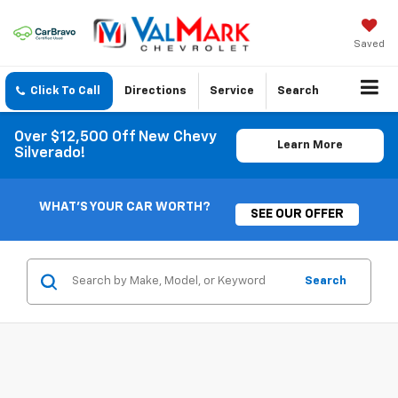
Saved
Click To Call
Directions
Service
Search
Over $12,500 Off New Chevy
Learn More
Silverado!
WHAT'S YOUR CAR WORTH?
SEE OUR OFFER
Search