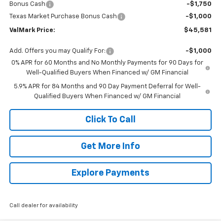
Bonus Cash
-$1,750
Texas Market Purchase Bonus Cash
-$1,000
ValMark Price:
$45,581
Add. Offers you may Qualify For:
-$1,000
0% APR for 60 Months and No Monthly Payments for 90 Days for
Well-Qualified Buyers When Financed w/ GM Financial
5.9% APR for 84 Months and 90 Day Payment Deferral for Well-
Qualified Buyers When Financed w/ GM Financial
Click To Call
Get More Info
Explore Payments
Call dealer for availability