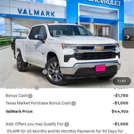
BUY
FINANCE
LEASE
Special Offer
Price Drop
VIN:
2GCPACED0T1205092
Stock:
205092
Model:
CC10543
$44,926
$11,504
Ext.
Int.
In Stock
VALMARK PRICE
SAVINGS
Less
MSRP:
$56,205
Documentation Fee
$225
ValMark Discount
-$4,504
1
/
27
Customer Cash
-$4,250
Bonus Cash
-$1,750
Texas Market Purchase Bonus Cash
-$1,000
ValMark Price:
$44,926
Add. Offers you may Qualify For:
-$1,000
0% APR for 60 Months and No Monthly Payments for 90 Days for