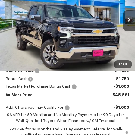
$45,581
$11,504
Ext.
Int.
Courtesy Transportation Unit
VALMARK PRICE
SAVINGS
Less
MSRP:
$56,860
Documentation Fee
$225
ValMark Discount
-$4,504
1
/
28
Customer Cash
-$4,250
Bonus Cash
-$1,750
Texas Market Purchase Bonus Cash
-$1,000
ValMark Price:
$45,581
Add. Offers you may Qualify For:
-$1,000
0% APR for 60 Months and No Monthly Payments for 90 Days for
Well-Qualified Buyers When Financed w/ GM Financial
5.9% APR for 84 Months and 90 Day Payment Deferral for Well-