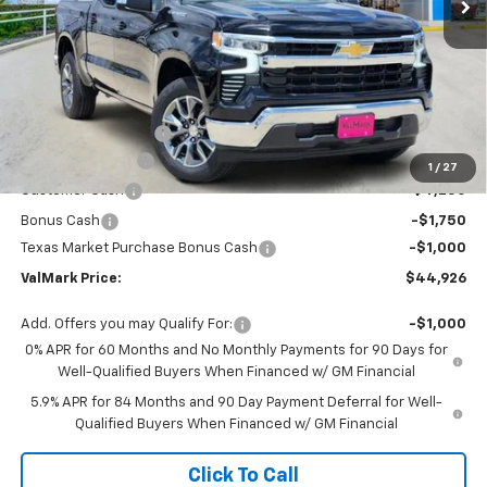
Less
MSRP:
$56,205
Documentation Fee
$225
ValMark Discount
-$4,504
1
/
27
Customer Cash
-$4,250
Bonus Cash
-$1,750
Texas Market Purchase Bonus Cash
-$1,000
ValMark Price:
$44,926
Add. Offers you may Qualify For:
-$1,000
0% APR for 60 Months and No Monthly Payments for 90 Days for
Well-Qualified Buyers When Financed w/ GM Financial
5.9% APR for 84 Months and 90 Day Payment Deferral for Well-
Qualified Buyers When Financed w/ GM Financial
Click To Call