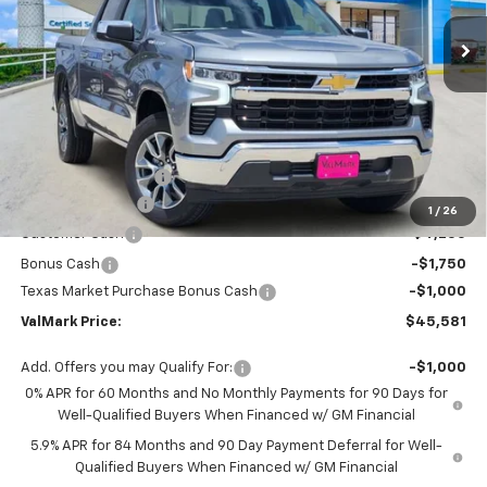
Ext.
Int.
In Stock
VALMARK PRICE
SAVINGS
Less
MSRP:
$56,860
Documentation Fee
$225
ValMark Discount
-$4,504
1
/
26
Customer Cash
-$4,250
Bonus Cash
-$1,750
Texas Market Purchase Bonus Cash
-$1,000
ValMark Price:
$45,581
Add. Offers you may Qualify For:
-$1,000
0% APR for 60 Months and No Monthly Payments for 90 Days for
Well-Qualified Buyers When Financed w/ GM Financial
5.9% APR for 84 Months and 90 Day Payment Deferral for Well-
Qualified Buyers When Financed w/ GM Financial