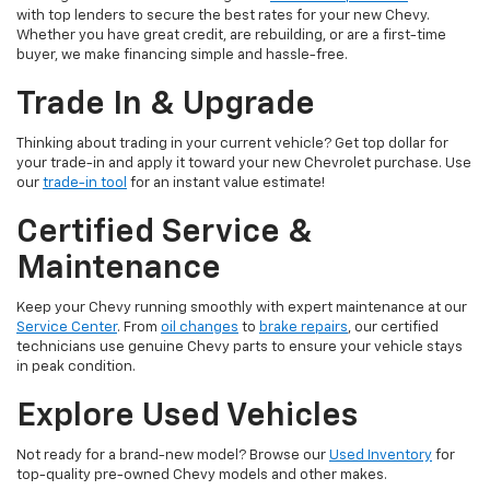
with top lenders to secure the best rates for your new Chevy.
Whether you have great credit, are rebuilding, or are a first-time
buyer, we make financing simple and hassle-free.
Trade In & Upgrade
Thinking about trading in your current vehicle? Get top dollar for
your trade-in and apply it toward your new Chevrolet purchase. Use
our
trade-in tool
for an instant value estimate!
Certified Service &
Maintenance
Keep your Chevy running smoothly with expert maintenance at our
Service Center
. From
oil changes
to
brake repairs
, our certified
technicians use genuine Chevy parts to ensure your vehicle stays
in peak condition.
Explore Used Vehicles
Not ready for a brand-new model? Browse our
Used Inventory
for
top-quality pre-owned Chevy models and other makes.