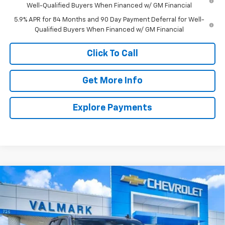
Well-Qualified Buyers When Financed w/ GM Financial
5.9% APR for 84 Months and 90 Day Payment Deferral for Well-
Qualified Buyers When Financed w/ GM Financial
Click To Call
Get More Info
Explore Payments
Compare Vehicle
New
2026
Chevrolet Silverado 1500
LT
BUY
FINANCE
LEASE
Special Offer
Price Drop
VIN:
3GCPACED1TG410010
Stock:
410010
Model:
CC10543
$45,581
$11,504