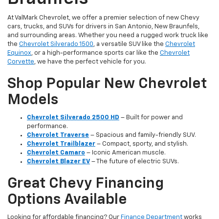
At ValMark Chevrolet, we offer a premier selection of new Chevy
cars, trucks, and SUVs for drivers in San Antonio, New Braunfels,
and surrounding areas. Whether you need a rugged work truck like
the
Chevrolet Silverado 1500
, a versatile SUV like the
Chevrolet
Equinox
, or a high-performance sports car like the
Chevrolet
Corvette
, we have the perfect vehicle for you.
Shop Popular New Chevrolet
Models
Chevrolet Silverado 2500 HD
– Built for power and
performance.
Chevrolet Traverse
– Spacious and family-friendly SUV.
Chevrolet Trailblazer
– Compact, sporty, and stylish.
Chevrolet Camaro
– Iconic American muscle.
Chevrolet Blazer EV
– The future of electric SUVs.
Great Chevy Financing
Options Available
Looking for affordable financing? Our
Finance Department
works