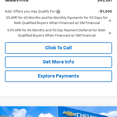
ValMark Price:
$45,581
Add. Offers you may Qualify For:
-$1,000
0% APR for 60 Months and No Monthly Payments for 90 Days for
Well-Qualified Buyers When Financed w/ GM Financial
5.9% APR for 84 Months and 90 Day Payment Deferral for Well-
Qualified Buyers When Financed w/ GM Financial
Click To Call
Get More Info
Explore Payments
Compare Vehicle
New
2026
Chevrolet Silverado 1500
LT