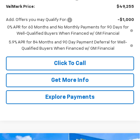
ValMark Price:
$49,255
Add. Offers you may Qualify For:
-$1,000
0% APR for 60 Months and No Monthly Payments for 90 Days for
Well-Qualified Buyers When Financed w/ GM Financial
5.9% APR for 84 Months and 90 Day Payment Deferral for Well-
Qualified Buyers When Financed w/ GM Financial
Click To Call
Get More Info
Explore Payments