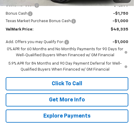
Customer Cash
-$4,250
Bonus Cash
-$1,750
Texas Market Purchase Bonus Cash
-$1,000
ValMark Price:
$48,335
Add. Offers you may Qualify For:
-$1,000
0% APR for 60 Months and No Monthly Payments for 90 Days for
Well-Qualified Buyers When Financed w/ GM Financial
5.9% APR for 84 Months and 90 Day Payment Deferral for Well-
Qualified Buyers When Financed w/ GM Financial
Click To Call
Get More Info
Explore Payments