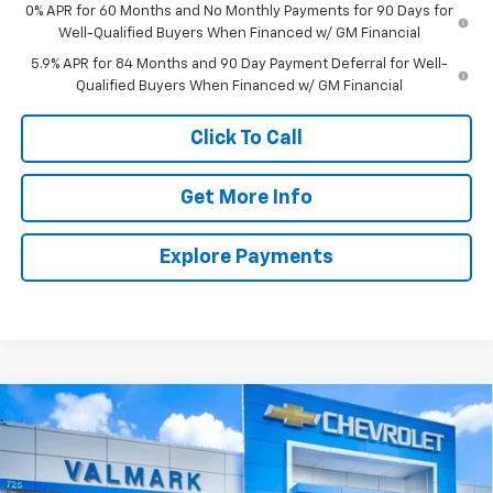
0% APR for 60 Months and No Monthly Payments for 90 Days for
Well-Qualified Buyers When Financed w/ GM Financial
5.9% APR for 84 Months and 90 Day Payment Deferral for Well-
Qualified Buyers When Financed w/ GM Financial
Click To Call
Get More Info
Explore Payments
Compare Vehicle
New
2026
Chevrolet Silverado 1500
LT
BUY
FINANCE
LEASE
Special Offer
Price Drop
VIN:
2GCPACED3T1186747
Stock:
186747
Model:
CC10543