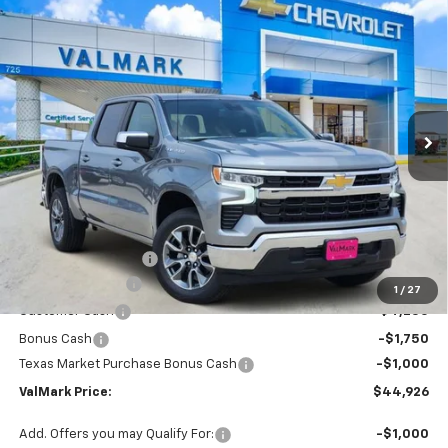
Compare Vehicle
New
2026
Chevrolet Silverado 1500
LT
BUY
FINANCE
LEASE
Special Offer
Price Drop
VIN:
2GCPACEDXT1183294
Stock:
183294
Model:
CC10543
$44,926
$11,504
Ext.
Int.
Courtesy Transportation Unit
VALMARK PRICE
SAVINGS
Less
MSRP:
$56,205
Documentation Fee
$225
ValMark Discount
-$4,504
1
/
27
Customer Cash
-$4,250
Bonus Cash
-$1,750
Texas Market Purchase Bonus Cash
-$1,000
ValMark Price:
$44,926
Add. Offers you may Qualify For:
-$1,000