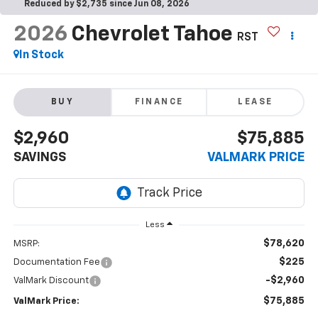
Reduced by $2,735 since Jun 08, 2026
2026
Chevrolet Tahoe
RST
In Stock
BUY
FINANCE
LEASE
$2,960
$75,885
SAVINGS
VALMARK PRICE
Less
$78,620
MSRP:
$225
Documentation Fee
-$2,960
ValMark Discount
$75,885
ValMark Price: