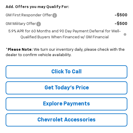
Add. Offers you may Qualify For:
-$500
GM First Responder Offer
-$500
GM Military Offer
5.9% APR for 60 Months and 90 Day Payment Deferral for Well-
Qualified Buyers When Financed w/ GM Financial
*
Please Note:
We turn our inventory daily, please check with the
dealer to confirm vehicle availability.
Click To Call
Get Today's Price
Explore Payments
Chevrolet Accessories