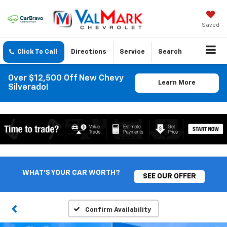
Saved
Click To Call
Directions
Service
Search
Over $12,500 Off New Chevy
Learn More
Silverado!
WHAT'S YOUR CAR WORTH?
SEE OUR OFFER
Confirm Availability