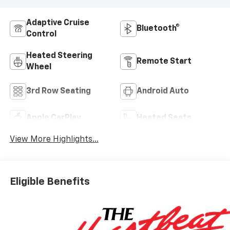
Adaptive Cruise
Bluetooth®
Control
Heated Steering
Remote Start
Wheel
3rd Row Seating
Android Auto
Apple CarPlay
Heated Seats
View More Highlights...
Eligible Benefits