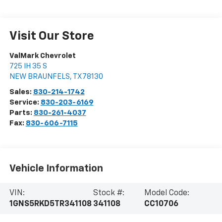
Visit Our Store
ValMark Chevrolet
725 IH 35 S
NEW BRAUNFELS
,
TX
78130
Sales:
830-214-1742
Service:
830-203-6169
Parts:
830-261-4037
Fax:
830-606-7115
Vehicle Information
VIN:
Stock #:
Model Code:
1GNS5RKD5TR341108
341108
CC10706