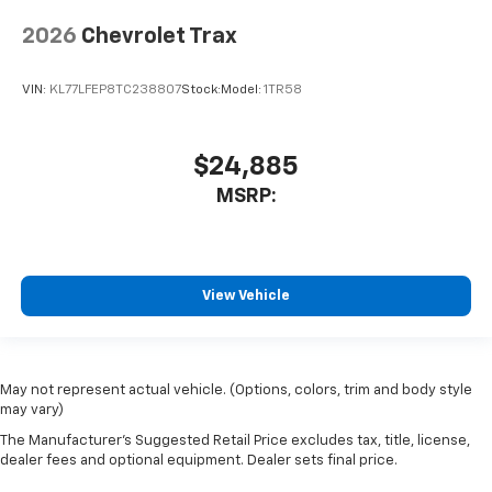
2026
Chevrolet Trax
VIN:
KL77LFEP8TC238807
Stock:
Model:
1TR58
$24,885
MSRP:
View Vehicle
May not represent actual vehicle. (Options, colors, trim and body style
may vary)
The Manufacturer's Suggested Retail Price excludes tax, title, license,
dealer fees and optional equipment. Dealer sets final price.