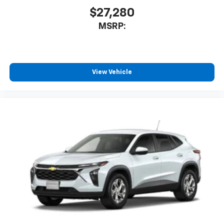
$27,280
MSRP:
View Vehicle