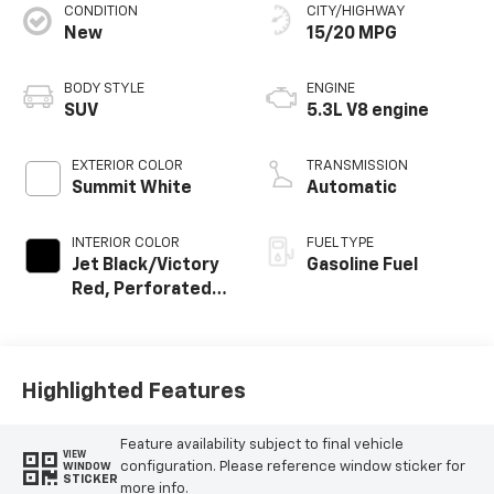
CONDITION
CITY/HIGHWAY
New
15/20 MPG
BODY STYLE
ENGINE
SUV
5.3L V8 engine
EXTERIOR COLOR
TRANSMISSION
Summit White
Automatic
INTERIOR COLOR
FUEL TYPE
Jet Black/Victory
Gasoline Fuel
Red, Perforated
Leather Seating
Surfaces
Highlighted Features
Feature availability subject to final vehicle
VIEW
configuration. Please reference window sticker for
WINDOW
STICKER
more info.