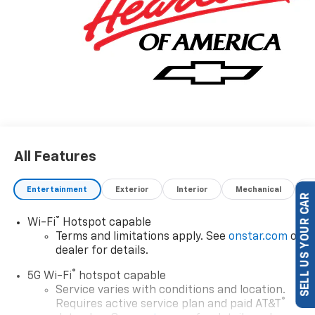
All Features
Entertainment
Exterior
Interior
Mechanical
P
SELL US YOUR CAR
®
Wi-Fi
Hotspot capable
Terms and limitations apply. See
onstar.com
or
dealer for details.
®
5G Wi-Fi
hotspot capable
Service varies with conditions and location.
®
Requires active service plan and paid AT&T