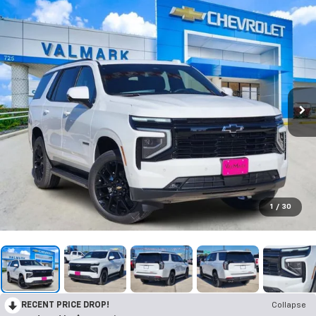
1
/
30
RECENT PRICE DROP!
Collapse