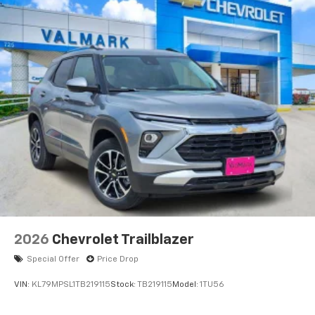
2026
Chevrolet Trailblazer
Special Offer
Price Drop
VIN:
KL79MPSL1TB219115
Stock:
TB219115
Model:
1TU56