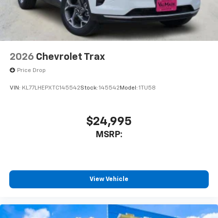
2026
Chevrolet Trax
Price Drop
VIN:
KL77LHEPXTC145542
Stock:
145542
Model:
1TU58
$24,995
MSRP:
View Vehicle