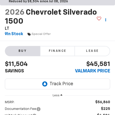
Reduced by $8,504 since Jul 08, 2026
2026
Chevrolet Silverado
1500
LT
In Stock
Special Offer
BUY
FINANCE
LEASE
$11,504
$45,581
SAVINGS
VALMARK PRICE
Less
$56,860
MSRP:
$225
Documentation Fee