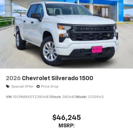
2026
Chevrolet Silverado 1500
Special Offer
Price Drop
VIN:
1GCPABEK0TZ382483
Stock:
382483
Model:
CC10543
$46,245
MSRP: