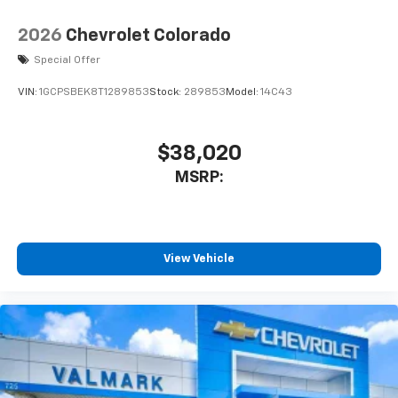
2026
Chevrolet Colorado
Special Offer
VIN:
1GCPSBEK8T1289853
Stock:
289853
Model:
14C43
$38,020
MSRP:
View Vehicle