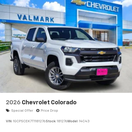
Voice-activated technology for phone
®
Bluetooth®
Pair your compatible mobile phone to your
1
vehicle's infotainment system
Place and receive hands-free phone calls
Store your phone's contact list in the system
to place an outgoing call quickly using the
touch-screen display or voice command
system
With streaming audio capability, you can
listen to files stored on your phone or
Bluetooth® digital media device
6-speaker audio system
Speakers are positioned throughout the
2026
Chevrolet Colorado
cabin for outstanding sound quality and an
enjoyable listening experience
Special Offer
Price Drop
VIN:
1GCPSCEK7T1181276
Stock:
181276
Model:
14C43