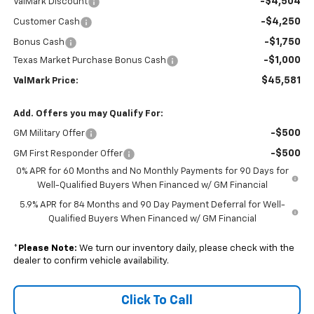
-$4,504
ValMark Discount
-$4,250
Customer Cash
-$1,750
Bonus Cash
-$1,000
Texas Market Purchase Bonus Cash
$45,581
ValMark Price:
Add. Offers you may Qualify For:
-$500
GM Military Offer
-$500
GM First Responder Offer
0% APR for 60 Months and No Monthly Payments for 90 Days for
Well-Qualified Buyers When Financed w/ GM Financial
5.9% APR for 84 Months and 90 Day Payment Deferral for Well-
Qualified Buyers When Financed w/ GM Financial
*
Please Note:
We turn our inventory daily, please check with the
dealer to confirm vehicle availability.
Click To Call