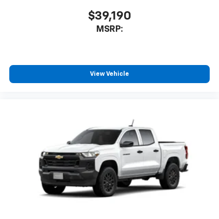
$39,190
MSRP:
View Vehicle