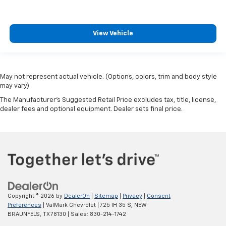
View Vehicle
May not represent actual vehicle. (Options, colors, trim and body style
may vary)
The Manufacturer's Suggested Retail Price excludes tax, title, license,
dealer fees and optional equipment. Dealer sets final price.
Copyright © 2026
by
DealerOn
|
Sitemap
|
Privacy
|
Consent
Preferences
| ValMark Chevrolet
|
725 IH 35 S,
NEW
BRAUNFELS,
TX
78130
| Sales:
830-214-1742