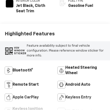
INTERIOR COLOR
FUEL TYPE
Jet Black, Cloth
Gasoline Fuel
Seat Trim
Highlighted Features
Feature availability subject to final vehicle
VIEW
configuration. Please reference window sticker for
WINDOW
STICKER
more info.
Heated Steering
Bluetooth®
Wheel
Remote Start
Android Auto
Apple CarPlay
Keyless Entry
Keyless Ignition