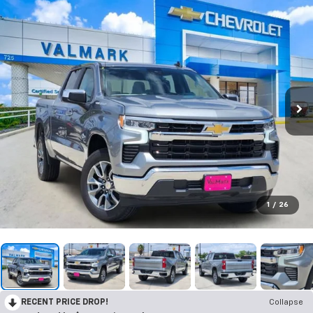
1
/
26
RECENT PRICE DROP!
Collapse