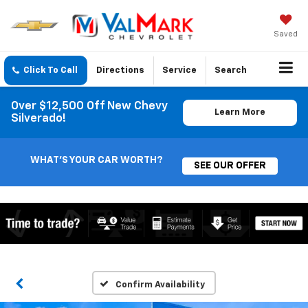
Saved
Click To Call
Directions
Service
Search
Over $12,500 Off New Chevy
Learn More
Silverado!
WHAT'S YOUR CAR WORTH?
SEE OUR OFFER
Confirm Availability