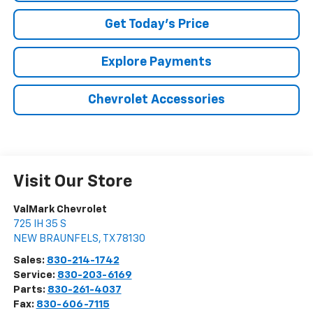
Get Today's Price
Explore Payments
Chevrolet Accessories
Visit Our Store
ValMark Chevrolet
725 IH 35 S
NEW BRAUNFELS
,
TX
78130
Sales:
830-214-1742
Service:
830-203-6169
Parts:
830-261-4037
Fax:
830-606-7115