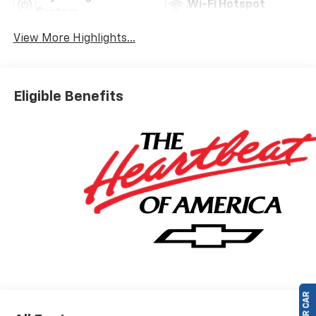
Wi-Fi Hotspot
System
View More Highlights...
Eligible Benefits