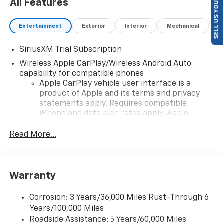
SELL US YOUR CAR
All Features
Entertainment
Exterior
Interior
Mechanical
P
SiriusXM Trial Subscription
Wireless Apple CarPlay/Wireless Android Auto
capability for compatible phones
Apple CarPlay vehicle user interface is a
product of Apple and its terms and privacy
statements apply. Requires compatible
iPhone and data plan rates apply. Apple
CarPlay is a trademark of Apple Inc. Siri,
iPhone and Apple Music are trademarks for
Read More...
Apple Inc, registered in the U.S. and other
countries.
Vehicle user interface is a product of Google
Warranty
and its terms and privacy statements apply.
To use Android Auto on your car display, you'll
need an Android phone running Android 6 or
Corrosion: 3 Years/36,000 Miles Rust-Through 6
higher, an active data plan, and the Android
Years/100,000 Miles
Auto app. Google, Android and Android Auto
Roadside Assistance: 5 Years/60,000 Miles