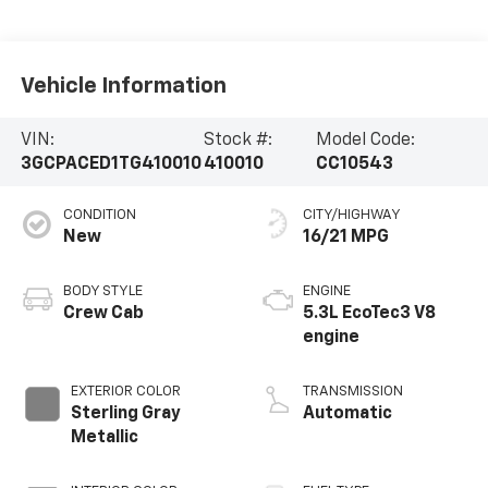
Vehicle Information
VIN:
Stock #:
Model Code:
3GCPACED1TG410010
410010
CC10543
CONDITION
CITY/HIGHWAY
New
16/21 MPG
BODY STYLE
ENGINE
Crew Cab
5.3L EcoTec3 V8
engine
EXTERIOR COLOR
TRANSMISSION
Sterling Gray
Automatic
Metallic