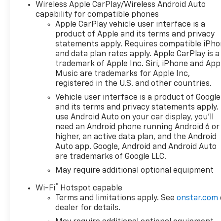
Wireless Apple CarPlay/Wireless Android Auto
capability for compatible phones
Apple CarPlay vehicle user interface is a
product of Apple and its terms and privacy
statements apply. Requires compatible iPh
and data plan rates apply. Apple CarPlay is a
trademark of Apple Inc. Siri, iPhone and App
Music are trademarks for Apple Inc,
registered in the U.S. and other countries.
Vehicle user interface is a product of Google
and its terms and privacy statements apply.
use Android Auto on your car display, you'll
need an Android phone running Android 6 or
higher, an active data plan, and the Android
Auto app. Google, Android and Android Auto
are trademarks of Google LLC.
May require additional optional equipment
®
Wi-Fi
Hotspot capable
Terms and limitations apply. See
onstar.com
dealer for details.