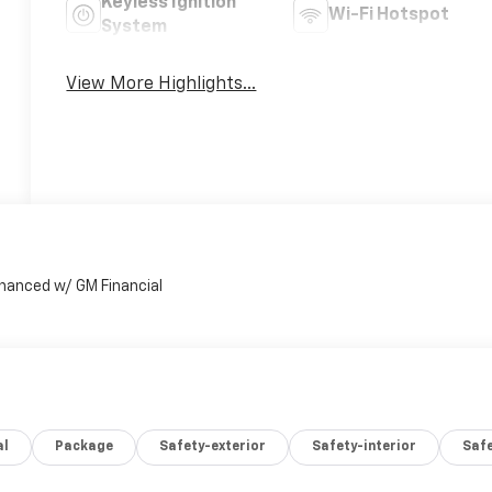
Keyless Ignition
Wi-Fi Hotspot
System
View More Highlights...
al
Package
Safety-exterior
Safety-interior
Saf