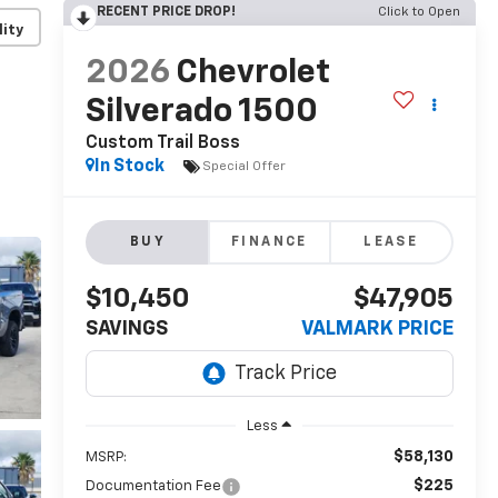
RECENT PRICE DROP!
Click to Open
lity
2026
Chevrolet
Silverado 1500
Custom Trail Boss
In Stock
Special Offer
BUY
FINANCE
LEASE
$10,450
$47,905
SAVINGS
VALMARK PRICE
Less
$58,130
MSRP:
$225
Documentation Fee