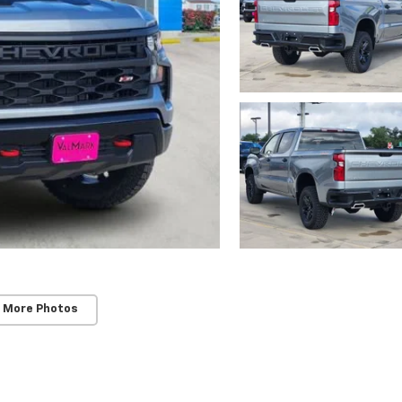
 More Photos