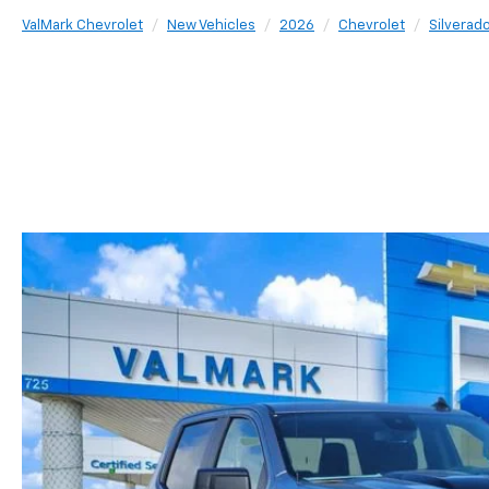
ValMark Chevrolet
New Vehicles
2026
Chevrolet
Silverad