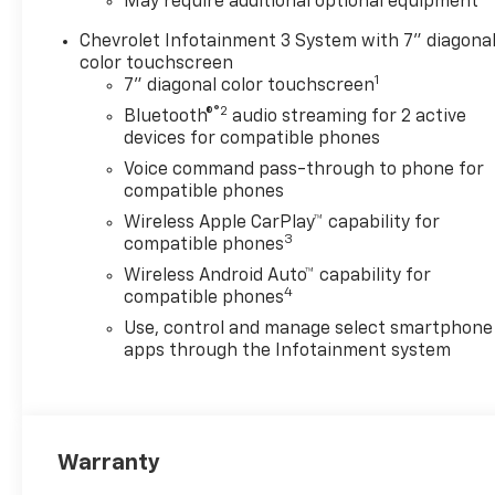
May require additional optional equipment
Chevrolet Infotainment 3 System with 7" diagona
color touchscreen
1
7" diagonal color touchscreen
®2
Bluetooth®
audio streaming for 2 active
devices for compatible phones
Voice command pass-through to phone for
compatible phones
Wireless Apple CarPlay™ capability for
3
compatible phones
Wireless Android Auto™ capability for
4
compatible phones
Use, control and manage select smartphone
apps through the Infotainment system
Warranty