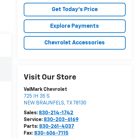
Get Today's Price
Explore Payments
Chevrolet Accessories
Visit Our Store
ValMark Chevrolet
725 IH 35 S
NEW BRAUNFELS
,
TX
78130
Sales:
830-214-1742
Service:
830-203-6169
Parts:
830-261-4037
Fax:
830-606-7115