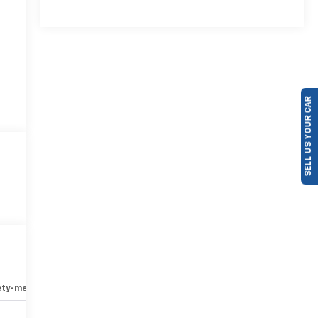
SELL US YOUR CAR
ety-mechanical
Options
Specs