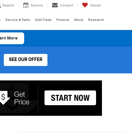
Search
Service
Contact
Saved
s
Service & Parts
Sell/Trade
Finance
About
Research
arn More
SEE OUR OFFER