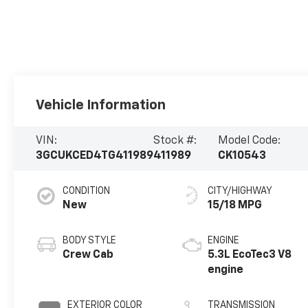
Vehicle Information
VIN:
Stock #:
Model Code:
3GCUKCED4TG411989
411989
CK10543
CONDITION
CITY/HIGHWAY
New
15/18 MPG
BODY STYLE
ENGINE
Crew Cab
5.3L EcoTec3 V8
engine
EXTERIOR COLOR
TRANSMISSION