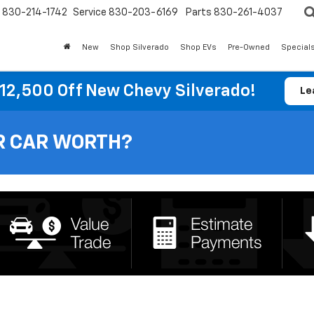
830-214-1742
Service
830-203-6169
Parts
830-261-4037
New
Shop Silverado
Shop EVs
Pre-Owned
Special
12,500 Off New Chevy Silverado!
Le
R CAR WORTH?