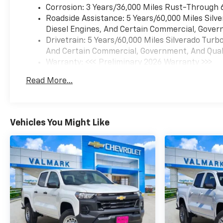
Corrosion: 3 Years/36,000 Miles Rust-Through 
Roadside Assistance: 5 Years/60,000 Miles Sil
Diesel Engines, And Certain Commercial, Govern
Drivetrain: 5 Years/60,000 Miles Silverado Tur
And Certain Commercial, Government, And Qualif
Warranty: <<< Preliminary 2026 Warranty >>>
Basic: 3 Years/36,000 Miles
Read More...
Maintenance: First Visit: 12 Months/12,000 Mil
Vehicles You Might Like