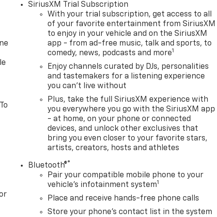
SiriusXM Trial Subscription
With your trial subscription, get access to all
of your favorite entertainment from SiriusXM
to enjoy in your vehicle and on the SiriusXM
one
app - from ad-free music, talk and sports, to
1
comedy, news, podcasts and more
le
Enjoy channels curated by DJs, personalities
and tastemakers for a listening experience
you can't live without
Plus, take the full SiriusXM experience with
 To
you everywhere you go with the SiriusXM app
- at home, on your phone or connected
devices, and unlock other exclusives that
bring you even closer to your favorite stars,
artists, creators, hosts and athletes
®
Bluetooth®
Pair your compatible mobile phone to your
1
vehicle's infotainment system
or
Place and receive hands-free phone calls
Store your phone's contact list in the system