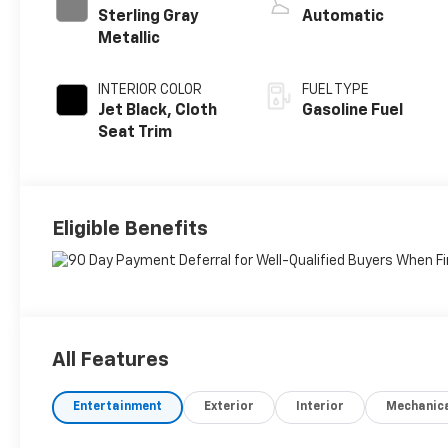
Sterling Gray
Automatic
Metallic
INTERIOR COLOR
FUEL TYPE
Jet Black, Cloth
Gasoline Fuel
Seat Trim
Eligible Benefits
All Features
Entertainment
Exterior
Interior
Mechanic