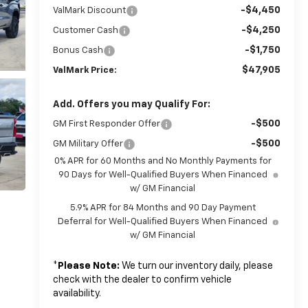
-$4,450
ValMark Discount
-$4,250
Customer Cash
-$1,750
Bonus Cash
$47,905
ValMark Price:
Add. Offers you may Qualify For:
-$500
GM First Responder Offer
-$500
GM Military Offer
0% APR for 60 Months and No Monthly Payments for
90 Days for Well-Qualified Buyers When Financed
w/ GM Financial
5.9% APR for 84 Months and 90 Day Payment
Deferral for Well-Qualified Buyers When Financed
w/ GM Financial
*
Please Note:
We turn our inventory daily, please
check with the dealer to confirm vehicle
availability.