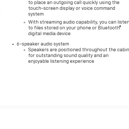
to place an outgoing call quickly using the
touch-screen display or voice command
l
system
With streaming audio capability, you can liste
to files stored on your phone or Bluetooth®
digital media device
6-speaker audio system
Speakers are positioned throughout the cabi
for outstanding sound quality and an
enjoyable listening experience