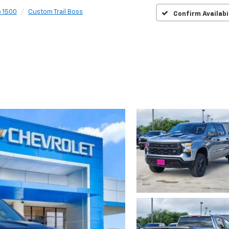
o 1500
Custom Trail Boss
Confirm Availabi