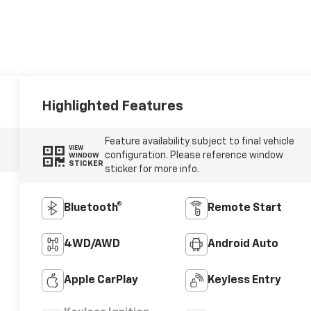
Highlighted Features
Feature availability subject to final vehicle
VIEW
configuration. Please reference window
WINDOW
STICKER
sticker for more info.
Bluetooth®
Remote Start
4WD/AWD
Android Auto
Apple CarPlay
Keyless Entry