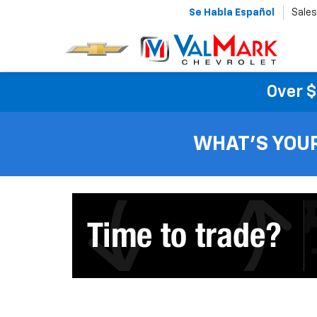
Se Habla Español
Sales
Over $
WHAT'S YOU