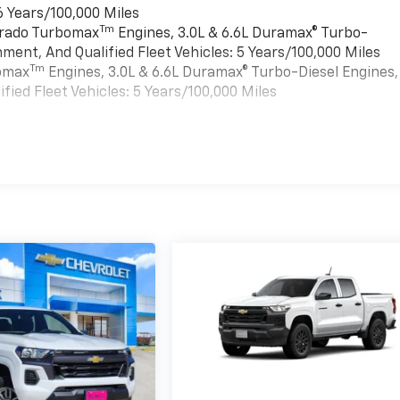
6 Years/100,000 Miles
Tm
verado Turbomax
Engines, 3.0L & 6.6L Duramax® Turbo-
ment, And Qualified Fleet Vehicles: 5 Years/100,000 Miles
Tm
bomax
Engines, 3.0L & 6.6L Duramax® Turbo-Diesel Engines,
ied Fleet Vehicles: 5 Years/100,000 Miles
es