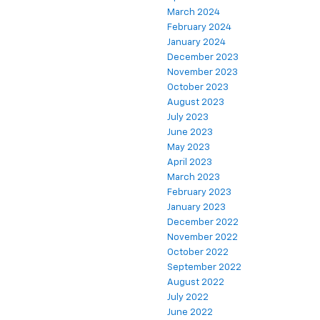
March 2024
February 2024
January 2024
December 2023
November 2023
October 2023
August 2023
July 2023
June 2023
May 2023
April 2023
March 2023
February 2023
January 2023
December 2022
November 2022
October 2022
September 2022
August 2022
July 2022
June 2022