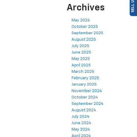
Archives
May 2026
October 2025
September 2025
August 2025
July 2025
June 2025
May 2025
April 2025
March 2025
February 2025
January 2025
November 2024
October 2024
September 2024
August 2024
July 2024
June 2024
May 2024
April 2024