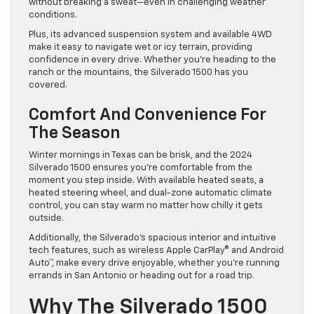
without breaking a sweat—even in challenging weather
conditions.
Plus, its advanced suspension system and available 4WD
make it easy to navigate wet or icy terrain, providing
confidence in every drive. Whether you’re heading to the
ranch or the mountains, the Silverado 1500 has you
covered.
Comfort And Convenience For
The Season
Winter mornings in Texas can be brisk, and the 2024
Silverado 1500 ensures you’re comfortable from the
moment you step inside. With available heated seats, a
heated steering wheel, and dual-zone automatic climate
control, you can stay warm no matter how chilly it gets
outside.
Additionally, the Silverado’s spacious interior and intuitive
tech features, such as wireless Apple CarPlay® and Android
Auto™, make every drive enjoyable, whether you’re running
errands in San Antonio or heading out for a road trip.
Why The Silverado 1500