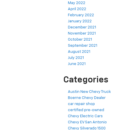
May 2022
April 2022
February 2022
January 2022
December 2021
November 2021
October 2021
September 2021
August 2021
July 2021
June 2021
Categories
Austin New Chevy Truck
Boerne Chevy Dealer
car repair shop
certified pre-owned
Chevy Electric Cars
Chevy EV San Antonio
Chevy Silverado 1500