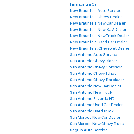
Financing a Car
New Braunfels Auto Service
New Braunfels Chevy Dealer
New Braunfels New Car Dealer
New Braunfels New SUV Dealer
New Braunfels New Truck Dealer
New Braunfels Used Car Dealer
New Braunfels, Chevrolet Dealer
San Antonio Auto Service
San Antonio Chevy Blazer
San Antonio Chevy Colorado
San Antonio Chevy Tahoe
San Antonio Chevy Trailblazer
San Antonio New Car Dealer
San Antonio New Truck
San Antonio Silverdo HD
San Antonio Used Car Dealer
San Antonio Used Truck
San Marcos New Car Dealer
San Marcos New Chevy Truck
Seguin Auto Service