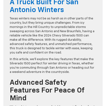
A Truck Built For San
Antonio Winters
Texas winters may not be as harsh as in other parts of the
country, but they bring unique challenges. From icy
mornings in the Hill Country to unpredictable storms
sweeping across San Antonio and New Braunfels, having a
reliable vehicle like the 2024 Chevy Silverado 1500 can
make all the difference. With its rugged durability,
advanced safety features, and unmatched performance,
this truck is designed to tackle winter with ease, keeping
you safe and confident on the road.
In this article, we’ll explore the key features that make the
Silverado 1500 perfect for winter driving in Texas, whether
you’re commuting through San Antonio or heading out for
a weekend adventure in the countryside.
Advanced Safety
Features For Peace Of
Mind