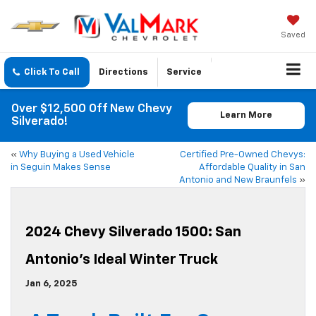
Saved
Click To Call
Directions
Service
Over $12,500 Off New Chevy
Learn More
Silverado!
«
Why Buying a Used Vehicle
Certified Pre-Owned Chevys:
in Seguin Makes Sense
Affordable Quality in San
Antonio and New Braunfels
»
2024 Chevy Silverado 1500: San
Antonio’s Ideal Winter Truck
Jan 6, 2025