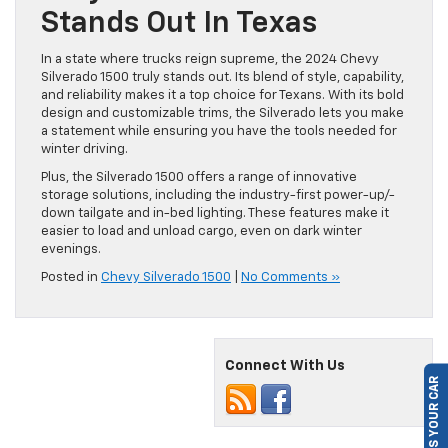
Stands Out In Texas
In a state where trucks reign supreme, the 2024 Chevy
Silverado 1500 truly stands out. Its blend of style, capability,
and reliability makes it a top choice for Texans. With its bold
design and customizable trims, the Silverado lets you make
a statement while ensuring you have the tools needed for
winter driving.
Plus, the Silverado 1500 offers a range of innovative
storage solutions, including the industry-first power-up/-
down tailgate and in-bed lighting. These features make it
easier to load and unload cargo, even on dark winter
evenings.
Posted in
Chevy Silverado 1500
|
No Comments »
SELL US YOUR CAR
Connect With Us