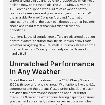
Winter driving can be unpredictable, especially when frost
or light snow coats the roads. The 2024 Chevy Silverado
1500 comes equipped with a suite of advanced safety
features to keep you and your passengers protected. With
the available Forward Collision Alert and Automatic
Emergency Braking, the truck can detect potential hazards
ahead and react faster than you might in slippery
conditions.
Additionally, the Silverado 1500 offers an advanced traction
control system, ensuring stability on uneven or icy roads.
Whether navigating New Braunfels’ suburban streets or the
rural backroads of Texas, you can rely on the Silverado to
handle it all.
Unmatched Performance
In Any Weather
One of the standout features of the 2024 Chevy Silverado
1500 is its powerful engine lineup. With options like the 6.2L
EcoTec3 V8 and the Duramax® 3.0L Turbo-Diesel, this truck
provides the performance needed to conquer winter
roads. The Silverado’s exceptional towing capacity ensures
you can haul equipment, trailers, or recreational vehicles