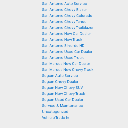
San Antonio Auto Service
San Antonio Chevy Blazer
San Antonio Chevy Colorado
San Antonio Chevy Tahoe
San Antonio Chevy Trailblazer
San Antonio New Car Dealer
San Antonio New Truck
San Antonio Silverdo HD
San Antonio Used Car Dealer
San Antonio Used Truck
San Marcos New Car Dealer
San Marcos New Chevy Truck
Seguin Auto Service
Seguin Chevy Dealer
Seguin New Chevy SUV
Seguin New Chevy Truck
Seguin Used Car Dealer
Service & Maintenance
Uncategorized
Vehicle Trade In