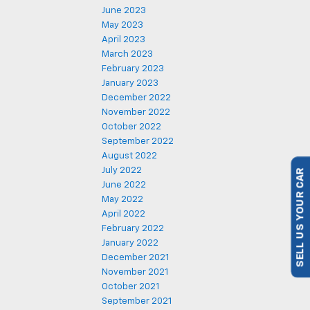
June 2023
May 2023
April 2023
March 2023
February 2023
January 2023
December 2022
November 2022
October 2022
September 2022
August 2022
July 2022
SELL US YOUR CAR
June 2022
May 2022
April 2022
February 2022
January 2022
December 2021
November 2021
October 2021
September 2021