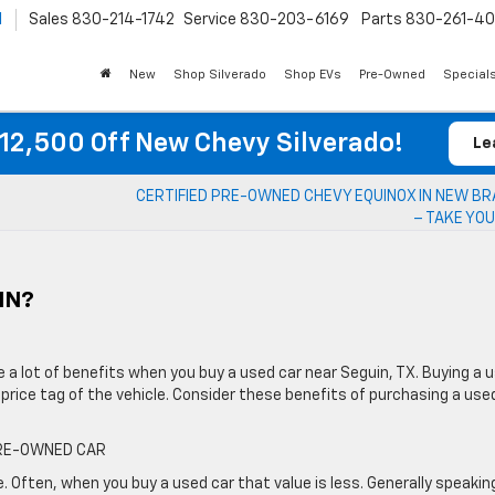
l
Sales
830-214-1742
Service
830-203-6169
Parts
830-261-4
New
Shop Silverado
Shop EVs
Pre-Owned
Special
12,500 Off New Chevy Silverado!
Le
CERTIFIED PRE-OWNED CHEVY EQUINOX IN NEW B
– TAKE YOU
IN?
re a lot of benefits when you buy a used car near Seguin, TX. Buying a 
price tag of the vehicle. Consider these benefits of purchasing a use
PRE-OWNED CAR
e. Often, when you buy a used car that value is less. Generally speakin