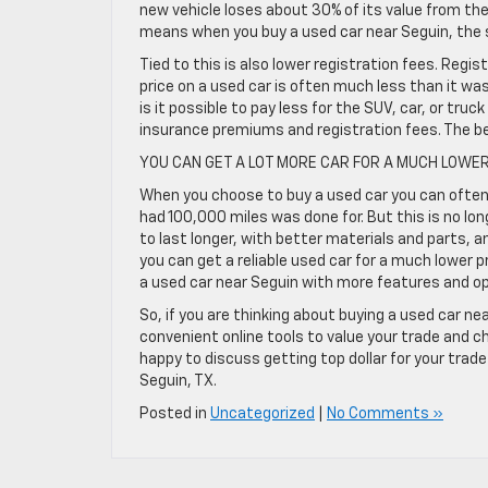
new vehicle loses about 30% of its value from the
means when you buy a used car near Seguin, the s
Tied to this is also lower registration fees. Regis
price on a used car is often much less than it wa
is it possible to pay less for the SUV, car, or tru
insurance premiums and registration fees. The be
YOU CAN GET A LOT MORE CAR FOR A MUCH LOWER
When you choose to buy a used car you can often g
had 100,000 miles was done for. But this is no lon
to last longer, with better materials and parts, 
you can get a reliable used car for a much lower 
a used car near Seguin with more features and op
So, if you are thinking about buying a used car nea
convenient online tools to value your trade and c
happy to discuss getting top dollar for your trad
Seguin, TX.
Posted in
Uncategorized
|
No Comments »