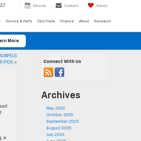
037
Service
Contact
Saved
s
Service & Parts
Sell/Trade
Finance
About
Research
arn More
RAUNFELS
Connect With Us
R PICK
»
Archives
used
May 2026
d
October 2025
September 2025
August 2025
July 2025
g, a