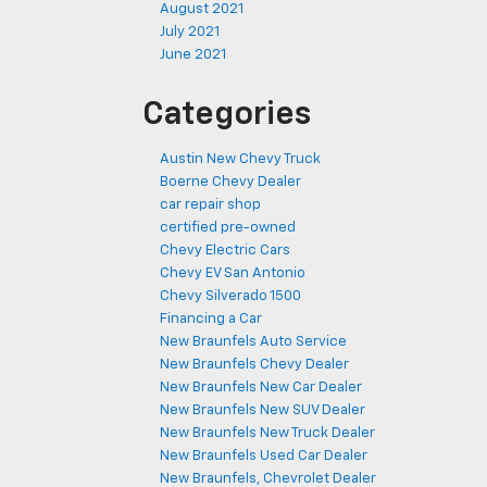
August 2021
July 2021
June 2021
Categories
Austin New Chevy Truck
Boerne Chevy Dealer
car repair shop
certified pre-owned
Chevy Electric Cars
Chevy EV San Antonio
Chevy Silverado 1500
Financing a Car
New Braunfels Auto Service
New Braunfels Chevy Dealer
New Braunfels New Car Dealer
New Braunfels New SUV Dealer
New Braunfels New Truck Dealer
New Braunfels Used Car Dealer
New Braunfels, Chevrolet Dealer