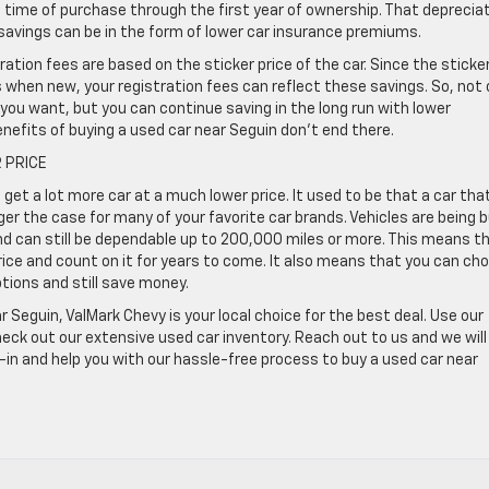
 time of purchase through the first year of ownership. That deprecia
avings can be in the form of lower car insurance premiums.
tration fees are based on the sticker price of the car. Since the sticke
s when new, your registration fees can reflect these savings. So, not 
ck you want, but you can continue saving in the long run with lower
nefits of buying a used car near Seguin don’t end there.
 PRICE
et a lot more car at a much lower price. It used to be that a car tha
ger the case for many of your favorite car brands. Vehicles are being b
and can still be dependable up to 200,000 miles or more. This means t
price and count on it for years to come. It also means that you can ch
tions and still save money.
r Seguin, ValMark Chevy is your local choice for the best deal. Use our
heck out our extensive used car inventory. Reach out to us and we will
e-in and help you with our hassle-free process to buy a used car near