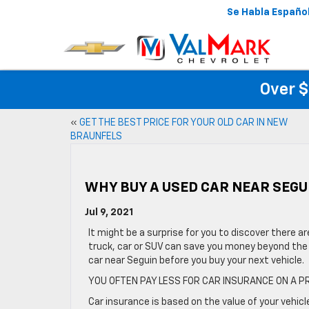
Se Habla Españo
Over $
«
GET THE BEST PRICE FOR YOUR OLD CAR IN NEW
BRAUNFELS
WHY BUY A USED CAR NEAR SEGU
Jul 9, 2021
It might be a surprise for you to discover there a
truck, car or SUV can save you money beyond the 
car near Seguin before you buy your next vehicle.
YOU OFTEN PAY LESS FOR CAR INSURANCE ON A 
Car insurance is based on the value of your vehicl