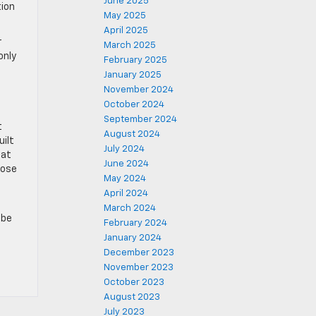
June 2025
tion
May 2025
April 2025
r
March 2025
only
February 2025
January 2025
November 2024
October 2024
September 2024
t
August 2024
uilt
July 2024
hat
June 2024
oose
May 2024
April 2024
March 2024
 be
February 2024
January 2024
December 2023
November 2023
October 2023
August 2023
July 2023