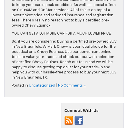
to keep your car in peak condition. As well as special offers
on SiriusXM and OnStar services. All of this is on top of a
lower ticket price and reduced insurance and registration
fees. There’s really no reason not to buy a certified pre-
owned Chevy Equinox.
YOU CAN GET A LOT MORE CAR FOR A MUCH LOWER PRICE
So, if you are considering buying a certified pre-owned SUV
in New Braunfels, ValMark Chevy is your local choice for the
best deal on a Chevy Equinox. Use our convenient online
tools to value your trade and check out our wide selection
of certified Chevy Equinox. Reach out to us and we will be
happy to discuss getting top dollar for your trade-in and
help you with our hassle-free process to buy your next SUV
in New Braunfels, TX.
Posted in
Uncategorized
|
No Comments »
Connect With Us