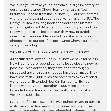
We invite you to take your pick from our large inventory of
certified pre-owned Chevy Equinox for sale in New
Braunfels. Choose from the Equinox LT, LS or Premier trims
with the features and options you want in a family SUV. The
Chevy Equinox has long been considered the ultimate
weekend getaway SUV as it’s economical, stylish, and the
roomy interior is perfect for your daily New Braunfels
commute or your next Texas road trip. Plus, when you
choose one of our certified pre-owned Chevy Equinox for
sale, you save big.
WHY BUY A CERTIFIED PRE-OWNED CHEVY EQUINOX?
All certified pre-owned Chevy Equinox we have for sale in
New Braunfels are reconditioned to be as close to new as
possible. To be certified, they have been thoroughly
inspected and any repairs needed have been made. They
have less than 75,000 miles and come with two extended
warranties: an Extended New Car Bumper-to-Bumper
limited warranty for 12 months/12,000 miles and an
Extended Powertrain Limited Warranty for a total of 6
years/100,000 miles.
Every certified pre-owned Chevy Equinox in New Braunfels
is also less than five years old. Included with your pre-
owned car purchase are two scheduled maintenance visits