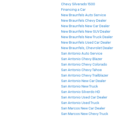
Chevy Silverado 1500
Financing a Car
New Braunfels Auto Service
New Braunfels Chevy Dealer
New Braunfels New Car Dealer
New Braunfels New SUV Dealer
New Braunfels New Truck Dealer
New Braunfels Used Car Dealer
New Braunfels, Chevrolet Dealer
San Antonio Auto Service
San Antonio Chevy Blazer
San Antonio Chevy Colorado
San Antonio Chevy Tahoe
San Antonio Chevy Trailblazer
San Antonio New Car Dealer
San Antonio New Truck
San Antonio Silverdo HD
San Antonio Used Car Dealer
San Antonio Used Truck
San Marcos New Car Dealer
San Marcos New Chevy Truck