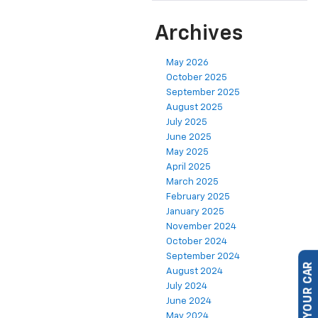
Archives
May 2026
October 2025
September 2025
August 2025
July 2025
June 2025
May 2025
April 2025
March 2025
February 2025
January 2025
November 2024
October 2024
September 2024
August 2024
SELL US YOUR CAR
July 2024
June 2024
May 2024