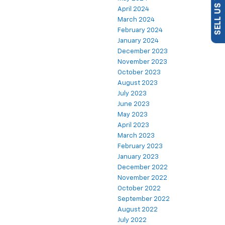
April 2024
March 2024
February 2024
January 2024
December 2023
November 2023
October 2023
August 2023
July 2023
June 2023
May 2023
April 2023
March 2023
February 2023
January 2023
December 2022
November 2022
October 2022
September 2022
August 2022
July 2022