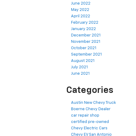
June 2022
May 2022
April 2022
February 2022
January 2022
December 2021
November 2021
October 2021
September 2021
August 2021
July 2021
June 2021
Categories
Austin New Chevy Truck
Boerne Chevy Dealer
car repair shop
certified pre-owned
Chevy Electric Cars
Chevy EV San Antonio