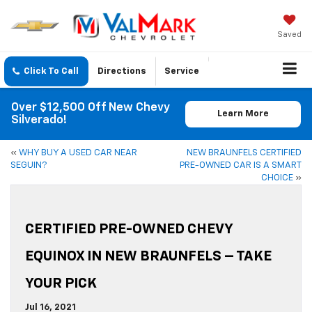
Saved
Click To Call
Directions
Service
Over $12,500 Off New Chevy
Learn More
Silverado!
«
WHY BUY A USED CAR NEAR
NEW BRAUNFELS CERTIFIED
SEGUIN?
PRE-OWNED CAR IS A SMART
CHOICE
»
CERTIFIED PRE-OWNED CHEVY
EQUINOX IN NEW BRAUNFELS – TAKE
YOUR PICK
Jul 16, 2021