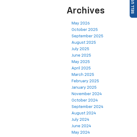
Archives
May 2026
October 2025
September 2025
August 2025
July 2025
June 2025
May 2025
April 2025
March 2025
February 2025
January 2025
November 2024
October 2024
September 2024
August 2024
July 2024
June 2024
May 2024