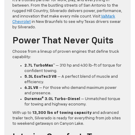
it’s a trusted partner for work, play, and everything in
between. From the bustling streets of San Antonio to the
rugged Hill Country, Silverado delivers power, performance,
and innovation that make every mile count. Visit
ValMark
Chevrolet
in New Braunfels to see why Texas drivers swear
by Silverado.
Power That Never Quits
Choose from a lineup of proven engines that define truck
capability:
2.7L TurboMax™
— 310 hp and 430 lb-ft of torque for
confident towing.
5.3L EcoTec3 V8
— A perfect blend of muscle and
efficiency.
6.2L V8
— For those who demand maximum power
and presence.
Duramax® 3.0L Turbo-Diesel
— Unmatched torque
for towing and highway economy.
With up to
13,300 lbs of towing capacity
and advanced
trailer tech, Silverado is ready for everything from job sites
to weekend getaways on Canyon Lake.