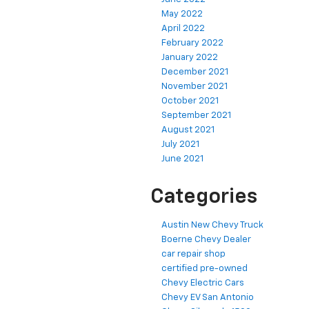
May 2022
April 2022
February 2022
January 2022
December 2021
November 2021
October 2021
September 2021
August 2021
July 2021
June 2021
Categories
Austin New Chevy Truck
Boerne Chevy Dealer
car repair shop
certified pre-owned
Chevy Electric Cars
Chevy EV San Antonio