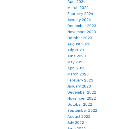
April 2024
March 2024
February 2024
January 2024
December 2023
November 2023
October 2023
August 2023
July 2023
June 2023
May 2023
April 2023
March 2023
February 2023
January 2023
December 2022
November 2022
October 2022
September 2022
August 2022
July 2022
June 2022