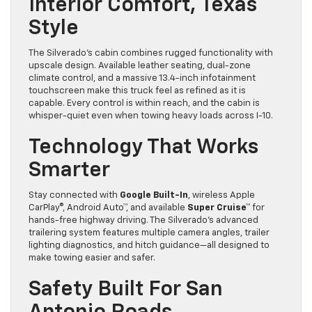
Interior Comfort, Texas
Style
The Silverado’s cabin combines rugged functionality with
upscale design. Available leather seating, dual-zone
climate control, and a massive 13.4-inch infotainment
touchscreen make this truck feel as refined as it is
capable. Every control is within reach, and the cabin is
whisper-quiet even when towing heavy loads across I-10.
Technology That Works
Smarter
Stay connected with
Google Built-In
, wireless Apple
CarPlay®, Android Auto™, and available
Super Cruise™
for
hands-free highway driving. The Silverado’s advanced
trailering system features multiple camera angles, trailer
lighting diagnostics, and hitch guidance—all designed to
make towing easier and safer.
Safety Built For San