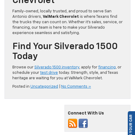
Chevrolet
Family-owned, locally trusted, and proud to serve San
Antonio drivers,
ValMark Chevrolet
is where Texans find
the trucks they can count on. Whether it’s sales, service, or
financing, our team is here to make your Silverado
experience seamless and satisfying.
Find Your Silverado 1500
Today
Browse our
Silverado 1500 inventory
, apply for
financing
, or
schedule your
test drive
today. Strength, style, and Texas
heritage are waiting for you at ValMark Chevrolet.
Posted in
Uncategorized
|
No Comments »
SELL US YOUR CAR
Connect With Us