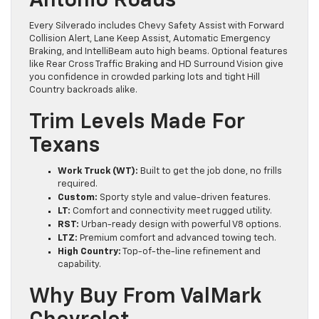
Antonio Roads
Every Silverado includes Chevy Safety Assist with Forward
Collision Alert, Lane Keep Assist, Automatic Emergency
Braking, and IntelliBeam auto high beams. Optional features
like Rear Cross Traffic Braking and HD Surround Vision give
you confidence in crowded parking lots and tight Hill
Country backroads alike.
Trim Levels Made For
Texans
Work Truck (WT):
Built to get the job done, no frills
required.
Custom:
Sporty style and value-driven features.
LT:
Comfort and connectivity meet rugged utility.
RST:
Urban-ready design with powerful V8 options.
LTZ:
Premium comfort and advanced towing tech.
High Country:
Top-of-the-line refinement and
capability.
Why Buy From ValMark