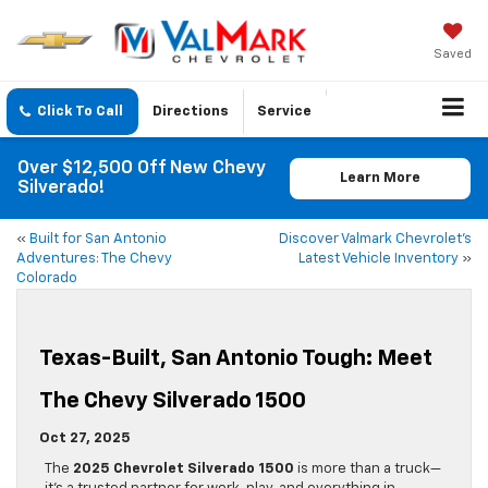
Saved
Click To Call
Directions
Service
Over $12,500 Off New Chevy
Learn More
Silverado!
«
Built for San Antonio
Discover Valmark Chevrolet’s
Adventures: The Chevy
Latest Vehicle Inventory
»
Colorado
Texas-Built, San Antonio Tough: Meet
The Chevy Silverado 1500
Oct 27, 2025
The
2025 Chevrolet Silverado 1500
is more than a truck—