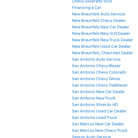
Chevy Silverado 1500
Financing a Car
New Braunfels Auto Service
New Braunfels Chevy Dealer
New Braunfels New Car Dealer
New Braunfels New SUV Dealer
New Braunfels New Truck Dealer
New Braunfels Used Car Dealer
New Braunfels, Chevrolet Dealer
San Antonio Auto Service
San Antonio Chevy Blazer
San Antonio Chevy Colorado
San Antonio Chevy Tahoe
San Antonio Chevy Trailblazer
San Antonio New Car Dealer
San Antonio New Truck
San Antonio Silverdo HD
San Antonio Used Car Dealer
San Antonio Used Truck
San Marcos New Car Dealer
San Marcos New Chevy Truck
Seguin Auto Service