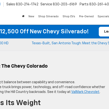
l
Sales
830-214-1742
Service
830-203-6169
Parts
830-261-4
New
Shop Silverado
Shop EVs
Pre-Owned
Special
12,500 Off New Chevy Silverado!
Le
500 HD
Texas-Built, San Antonio Tough: Meet the Chevy 
: The Chevy Colorado
ct balance between capability and convenience.
ize truck brings power, technology, and off-road confidence whether
ng the Hill Country backroads. See it today at
ValMark Chevrolet
.
s Its Weight