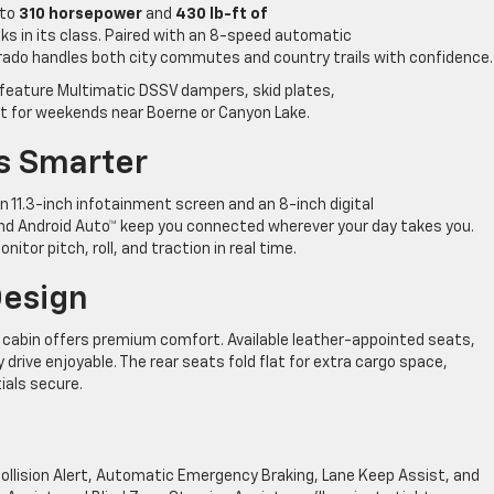
 to
310 horsepower
and
430 lb-ft of
ks in its class. Paired with an 8-speed automatic
orado handles both city commutes and country trails with confidence.
feature Multimatic DSSV dampers, skid plates,
ct for weekends near Boerne or Canyon Lake.
s Smarter
h an 11.3-inch infotainment screen and an 8-inch digital
, and Android Auto™ keep you connected wherever your day takes you.
tor pitch, roll, and traction in real time.
Design
s cabin offers premium comfort. Available leather-appointed seats,
drive enjoyable. The rear seats fold flat for extra cargo space,
ials secure.
ollision Alert, Automatic Emergency Braking, Lane Keep Assist, and