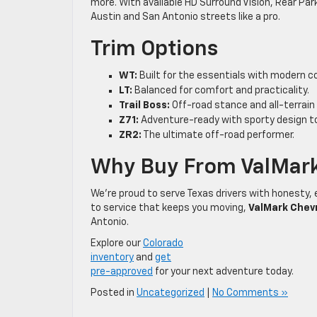
more. With available HD Surround Vision, Rear Park
Austin and San Antonio streets like a pro.
Trim Options
WT:
Built for the essentials with modern co
LT:
Balanced for comfort and practicality.
Trail Boss:
Off-road stance and all-terrain 
Z71:
Adventure-ready with sporty design t
ZR2:
The ultimate off-road performer.
Why Buy From ValMark
We’re proud to serve Texas drivers with honesty, 
to service that keeps you moving,
ValMark Chev
Antonio.
Explore our
Colorado
inventory
and
get
pre-approved
for your next adventure today.
Posted in
Uncategorized
|
No Comments »