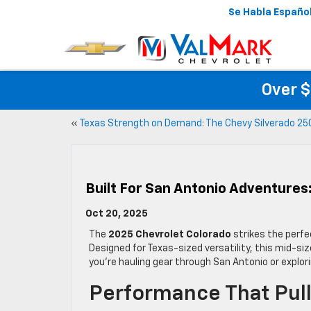
Se Habla Españo
Over $
«
Texas Strength on Demand: The Chevy Silverado 2
Built For San Antonio Adventures
Oct 20, 2025
The
2025 Chevrolet Colorado
strikes the perfe
Designed for Texas-sized versatility, this mid-s
you’re hauling gear through San Antonio or explori
Performance That Pull