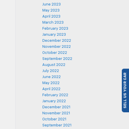
June 2023
May 2023
April 2023
March 2023
February 2023
January 2023
December 2022
November 2022
October 2022
September 2022
August 2022
July 2022
SELL US YOUR CAR
June 2022
May 2022
April 2022
February 2022
January 2022
December 2021
November 2021
October 2021
September 2021