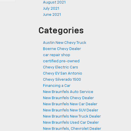
August 2021
July 2021
June 2021
Categories
Austin New Chevy Truck
Boerne Chevy Dealer
car repair shop
certified pre-owned
Chevy Electric Cars
Chevy EV San Antonio
Chevy Silverado 1500
Financing a Car
New Braunfels Auto Service
New Braunfels Chevy Dealer
New Braunfels New Car Dealer
New Braunfels New SUV Dealer
New Braunfels New Truck Dealer
New Braunfels Used Car Dealer
New Braunfels, Chevrolet Dealer