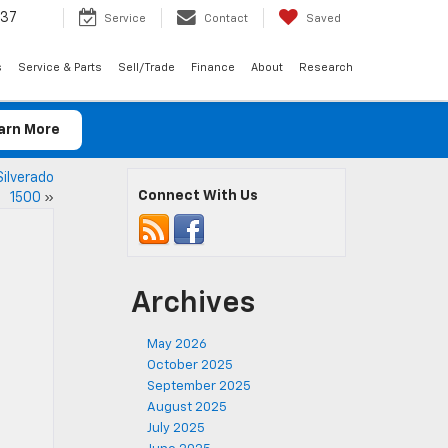
037
Service
Contact
Saved
s
Service & Parts
Sell/Trade
Finance
About
Research
arn More
Silverado
Connect With Us
1500
»
Archives
May 2026
October 2025
September 2025
August 2025
July 2025