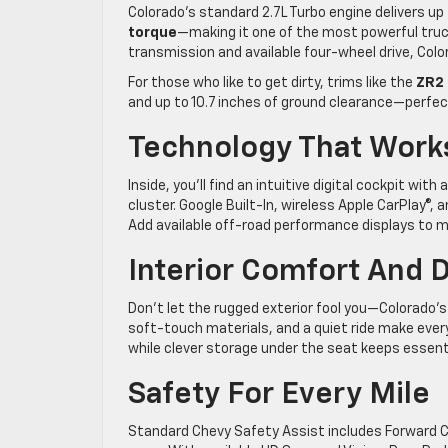
Colorado’s standard 2.7L Turbo engine delivers up
torque
—making it one of the most powerful truc
transmission and available four-wheel drive, Col
For those who like to get dirty, trims like the
ZR2
and up to 10.7 inches of ground clearance—perfe
Technology That Work
Inside, you’ll find an intuitive digital cockpit wit
cluster. Google Built-In, wireless Apple CarPlay®
Add available off-road performance displays to moni
Interior Comfort And 
Don’t let the rugged exterior fool you—Colorado’
soft-touch materials, and a quiet ride make every 
while clever storage under the seat keeps essent
Safety For Every Mile
Standard Chevy Safety Assist includes Forward C