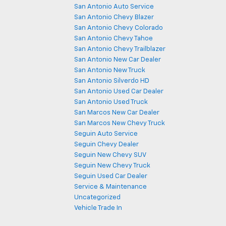
San Antonio Auto Service
San Antonio Chevy Blazer
San Antonio Chevy Colorado
San Antonio Chevy Tahoe
San Antonio Chevy Trailblazer
San Antonio New Car Dealer
San Antonio New Truck
San Antonio Silverdo HD
San Antonio Used Car Dealer
San Antonio Used Truck
San Marcos New Car Dealer
San Marcos New Chevy Truck
Seguin Auto Service
Seguin Chevy Dealer
Seguin New Chevy SUV
Seguin New Chevy Truck
Seguin Used Car Dealer
Service & Maintenance
Uncategorized
Vehicle Trade In