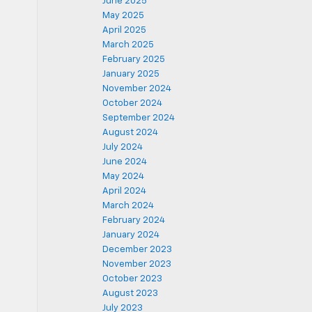
June 2025
May 2025
April 2025
March 2025
February 2025
January 2025
November 2024
October 2024
September 2024
August 2024
July 2024
June 2024
May 2024
April 2024
March 2024
February 2024
January 2024
December 2023
November 2023
October 2023
August 2023
July 2023