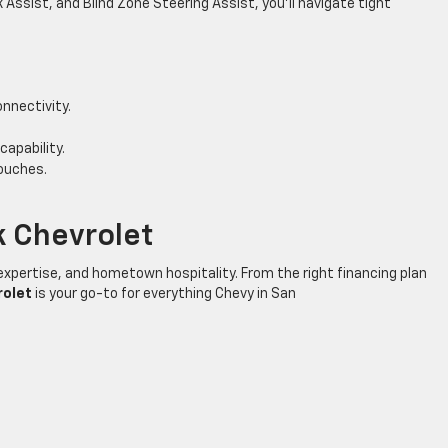
 Assist, and Blind Zone Steering Assist, you’ll navigate tight
nnectivity.
capability.
ouches.
 Chevrolet
expertise, and hometown hospitality. From the right financing plan
rolet
is your go-to for everything Chevy in San