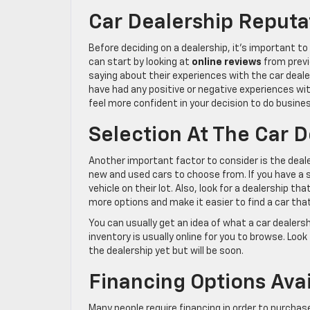
Car Dealership Reputa
Before deciding on a dealership, it’s important t
can start by looking at
online reviews
from previ
saying about their experiences with the car deale
have had any positive or negative experiences wit
feel more confident in your decision to do busine
Selection At The Car D
Another important factor to consider is the deale
new and used cars to choose from. If you have a 
vehicle on their lot. Also, look for a dealership tha
more options and make it easier to find a car tha
You can usually get an idea of what a car dealershi
inventory is usually online for you to browse. Look
the dealership yet but will be soon.
Financing Options Avai
Many people require financing in order to purchase