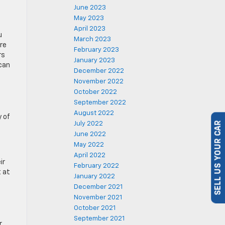
June 2023
May 2023
April 2023
u
March 2023
re
February 2023
rs
January 2023
 can
December 2022
November 2022
October 2022
September 2022
August 2022
y of
July 2022
SELL US YOUR CAR
June 2022
May 2022
April 2022
ir
February 2022
t at
January 2022
December 2021
November 2021
October 2021
September 2021
r