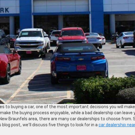
s to buying a car, one of the most important decisions you will make
 make the buying process enjoyable, while a bad dealership can leave 
the New Braunfels area, there are many car dealerships to choose from. 
 blog post, we’ll discuss five things to look for in a
car dealership nea