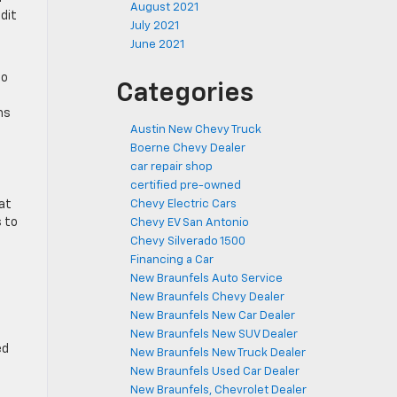
August 2021
edit
July 2021
June 2021
to
Categories
ms
Austin New Chevy Truck
Boerne Chevy Dealer
car repair shop
certified pre-owned
hat
Chevy Electric Cars
s to
Chevy EV San Antonio
Chevy Silverado 1500
Financing a Car
New Braunfels Auto Service
New Braunfels Chevy Dealer
New Braunfels New Car Dealer
New Braunfels New SUV Dealer
ed
New Braunfels New Truck Dealer
New Braunfels Used Car Dealer
New Braunfels, Chevrolet Dealer