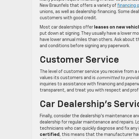
New Braunfels that offers a variety of
financing 
unions, as well as dealership financing. Some dea
customers with good credit.
Most car dealerships offer
leases on new vehic
put down at signing. They usually have a lower m
have lower annual miles than others. Ask about t
and conditions before signing any paperwork.
Customer Service
The level of customer service you receive from a 
values its customers and is
committed to providi
inquiries to assistance with financing and paper
transparent, and treat you with respect and pro
Car Dealership’s Serv
Finally, consider the dealership’s maintenance and 
dealership for regular maintenance and repairs. L
technicians who can quickly diagnose and fix any i
certified
, this means that the manufacturer has