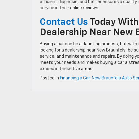
efficient diagnosis, and better ensures a quality r
service in their online reviews.
Contact Us
Today With
Dealership Near New 
Buying a car can be a daunting process, but with t
looking for a dealership near New Braunfels, be s
service, and maintenance and repairs. By doing yo
meets your needs and makes buying a car a stre
exceed in these five areas.
Posted in
Financing a Car
,
New Braunfels Auto Se