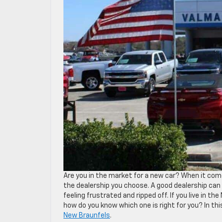
Are you in the market for a new car? When it come
the dealership you choose. A good dealership can
feeling frustrated and ripped off. If you live in 
how do you know which one is right for you? In this
New Braunfels
.