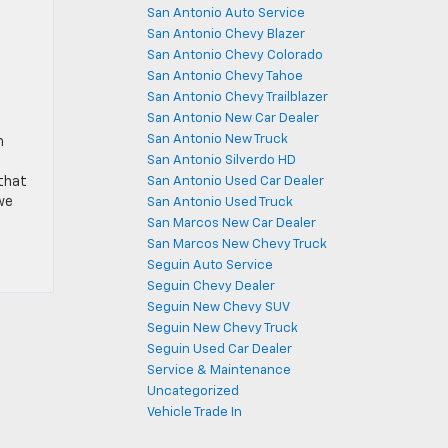
San Antonio Auto Service
San Antonio Chevy Blazer
San Antonio Chevy Colorado
San Antonio Chevy Tahoe
San Antonio Chevy Trailblazer
San Antonio New Car Dealer
San Antonio New Truck
n
San Antonio Silverdo HD
 that
San Antonio Used Car Dealer
we
San Antonio Used Truck
San Marcos New Car Dealer
San Marcos New Chevy Truck
Seguin Auto Service
Seguin Chevy Dealer
Seguin New Chevy SUV
Seguin New Chevy Truck
Seguin Used Car Dealer
Service & Maintenance
Uncategorized
Vehicle Trade In