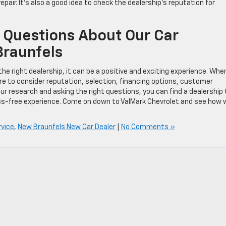
epair. It’s also a good idea to check the dealership’s reputation for
 Questions About Our Car
Braunfels
he right dealership, it can be a positive and exciting experience. Whe
ure to consider reputation, selection, financing options, customer
ur research and asking the right questions, you can find a dealership
ss-free experience. Come on down to ValMark Chevrolet and see how 
rvice
,
New Braunfels New Car Dealer
|
No Comments »