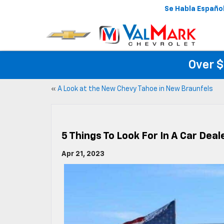
Se Habla Españo
Over $
«
A Look at the New Chevy Tahoe in New Braunfels
5 Things To Look For In A Car Dea
Apr 21, 2023