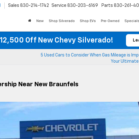
l
Sales
830-214-1742
Service
830-203-6169
Parts
830-261-4
New
Shop Silverado
Shop EVs
Pre-Owned
Special
12,500 Off New Chevy Silverado!
Le
5 Used Cars to Consider When Gas Mileage is Imp
Your Ultimate
lership Near New Braunfels