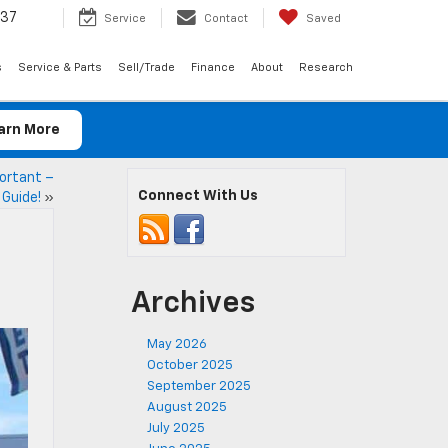
037
Service
Contact
Saved
s
Service & Parts
Sell/Trade
Finance
About
Research
arn More
ortant –
Connect With Us
 Guide!
»
Archives
May 2026
October 2025
September 2025
August 2025
July 2025