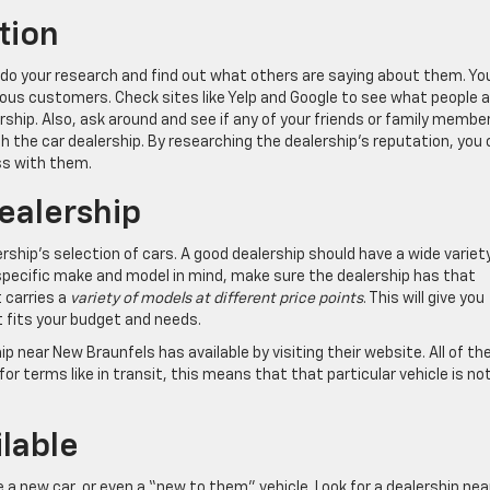
tion
o do your research and find out what others are saying about them. Yo
ous customers. Check sites like Yelp and Google to see what people a
rship. Also, ask around and see if any of your friends or family membe
h the car dealership. By researching the dealership’s reputation, you
ss with them.
ealership
rship’s selection of cars. A good dealership should have a wide variet
specific make and model in mind, make sure the dealership has that
t carries a
variety of models at different price points
. This will give you
t fits your budget and needs.
p near New Braunfels has available by visiting their website. All of the
 for terms like in transit, this means that that particular vehicle is no
lable
 a new car, or even a “new to them” vehicle. Look for a dealership nea