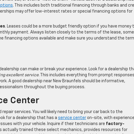
options
. This includes both traditional financing through banks and cr
lerships may offer low-interest rates or special financing options for
les
. Leases could be a more budget friendly option if you have money 
onthly payment. Always listen closely to the terms of the lease, some
he financing options available and make sure you understand the ter
dealership can make or break your experience. Look for a dealership t
ng excellent service
. This includes everything from prompt response
work. A good dealership near New Braunfels should be informative,
fessionalism throughout the buying process.
ice Center
repair services. You will likely need to bring your car back to the
ook for a dealership that has a
service center
on-site, with experienc
ssues with your vehicle. Inquire if their technicians are
factory-
 actually trained these select mechanics, provides resources for