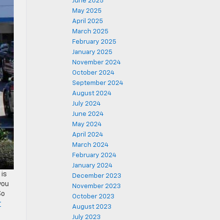
June 2025
May 2025
April 2025
March 2025
February 2025
January 2025
November 2024
October 2024
September 2024
August 2024
July 2024
June 2024
May 2024
April 2024
March 2024
February 2024
January 2024
 is
December 2023
you
November 2023
So
October 2023
r
August 2023
July 2023