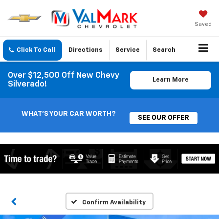
Saved
Click To Call
Directions
Service
Search
Over $12,500 Off New Chevy
Learn More
Silverado!
WHAT'S YOUR CAR WORTH?
SEE OUR OFFER
Confirm Availability