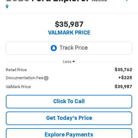
Active
$35,987
VALMARK PRICE
Less
$35,762
Retail Price
+$225
Documentation Fee
$35,987
ValMark Price
Click To Call
Get Today's Price
Explore Payments