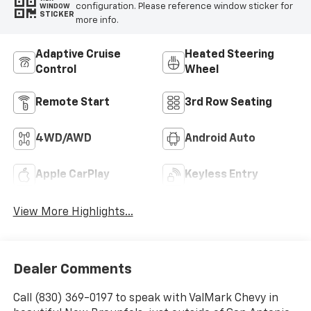
configuration. Please reference window sticker for
WINDOW
STICKER
more info.
Adaptive Cruise
Heated Steering
Control
Wheel
Remote Start
3rd Row Seating
4WD/AWD
Android Auto
Apple CarPlay
Keyless Entry
View More Highlights...
Dealer Comments
Call (830) 369-0197 to speak with ValMark Chevy in