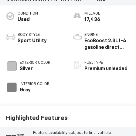
CONDITION
MILEAGE
Used
17,436
BODY STYLE
ENGINE
Sport Utility
EcoBoost 2.3L I-4
gasoline direct
injection, DOHC,
variable valve
EXTERIOR COLOR
FUEL TYPE
control,
Silver
Premium unleaded
intercooled turbo,
premium unleaded,
INTERIOR COLOR
engine with 300HP
Gray
Highlighted Features
Feature availability subject to final vehicle
VIEW