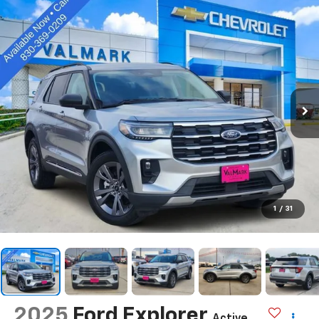
1
/
31
2025
Ford Explorer