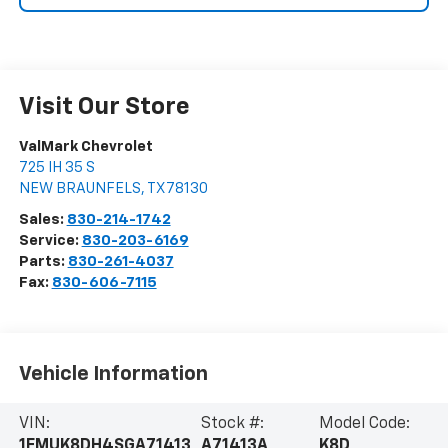
Visit Our Store
ValMark Chevrolet
725 IH 35 S
NEW BRAUNFELS
,
TX
78130
Sales:
830-214-1742
Service:
830-203-6169
Parts:
830-261-4037
Fax:
830-606-7115
Vehicle Information
VIN:
Stock #:
Model Code:
1FMUK8DH4SGA71413
A71413A
K8D