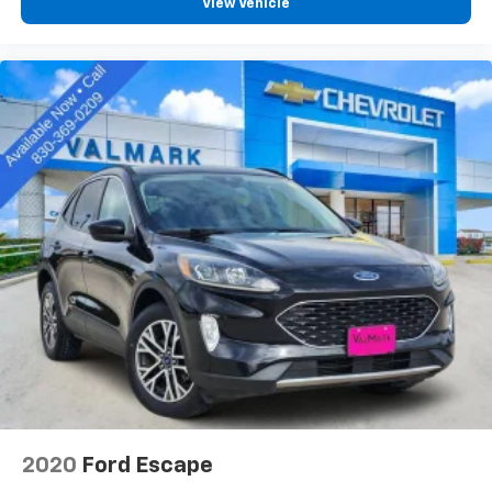
View Vehicle
Rear seatback upholstery
: Carpet rear seatback
upholstery
Third-row seatback upholstery
: Carpet third-row
seatback upholstery
Interior accents
: Chrome and metal-look interior
accents
This provides an attractive, coordinated
appearance.
Headliner material
: Cloth headliner material
Deep tinted windows - a dark outlook. Sometimes
the road ahead being bright is a bad thing. Deep
tinted windows tame the level of light entering
your vehicle meaning less eye fatigue; and they
offer reprieve from prying eyes, too. Take the edge
off the sunshine with deep tinted windows.
Power reclining driver seat - Lean back. Gain some
space between you and the wheel with power
reclining driver seat. It lets you adjust the angle of
2020
Ford Escape
the seatback at the touch of a button for added