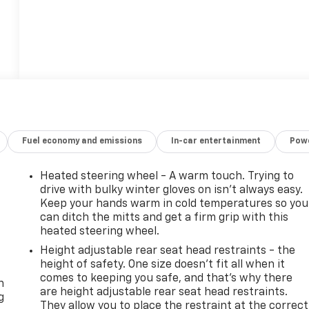
Fuel economy and emissions
In-car entertainment
Powe
Heated steering wheel - A warm touch. Trying to
drive with bulky winter gloves on isn't always easy.
Keep your hands warm in cold temperatures so you
can ditch the mitts and get a firm grip with this
heated steering wheel.
Height adjustable rear seat head restraints - the
-
height of safety. One size doesn’t fit all when it
comes to keeping you safe, and that’s why there
n
are height adjustable rear seat head restraints.
g
They allow you to place the restraint at the correct