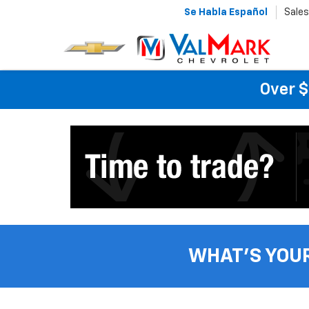
Se Habla Español
Sales
Over $
WHAT'S YOU