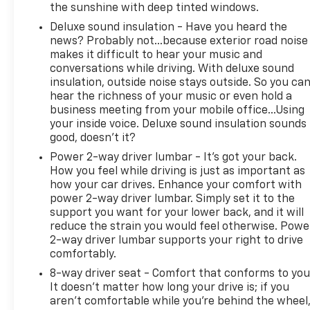
the sunshine with deep tinted windows.
* Vehicles Up to 75,000 Miles and/or 5 Model Years.
24-Hour Towing & Roadside Assistance, Car Rental
Deluxe sound insulation - Have you heard the
Allowance, CARFAX® Vehicle History ReportTM and
news? Probably not...because exterior road noise
makes it difficult to hear your music and
an Introductory 3-month Subscription to SiriusXM®
conversations while driving. With deluxe sound
Satellite Radio & Certified Warranty Upgrades (for
insulation, outside noise stays outside. So you ca
FCA US LLC Certified Pre-Owned program), Vehicles
hear the richness of your music or even hold a
Between 6-10 Model Years and/or 75,001-120,000
business meeting from your mobile office...Using
Miles. Thorough Reconditioning Process Using
your inside voice. Deluxe sound insulation sounds
Authentic Mopar Parts. 3-Month Trial Subscription
good, doesn't it?
for SiriusXM GuardianTM and Satellite Radio (for
Power 2-way driver lumbar - It’s got your back.
Certified Pre-Owned Go program), Vehicles
How you feel while driving is just as important as
Between 0-5 Model Years and/or 75,000 Miles.
how your car drives. Enhance your comfort with
Thorough Reconditioning Process Using Authentic
power 2-way driver lumbar. Simply set it to the
Mopar Parts. 12 Month/12,000 Mile Extended Care
support you want for your lower back, and it will
Premium Warranty, Car Rental Allowance, 3-Month
reduce the strain you would feel otherwise. Powe
Trial Subscription for SiriusXM GuardianTM and
2-way driver lumbar supports your right to drive
Satellite Radio (for Certified Pre-Owned Gold
comfortably.
program)
8-way driver seat - Comfort that conforms to you
* Limited Warranty: 3 Month/3,000 Mile Runs From
It doesn't matter how long your drive is; if you
the Date of the CPOV Sale, or at the expiration of
aren't comfortable while you're behind the wheel