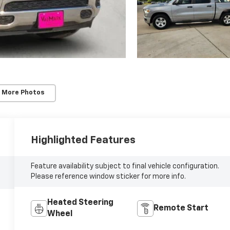
 More Photos
Highlighted Features
Feature availability subject to final vehicle configuration.
Please reference window sticker for more info.
Heated Steering
Remote Start
Wheel