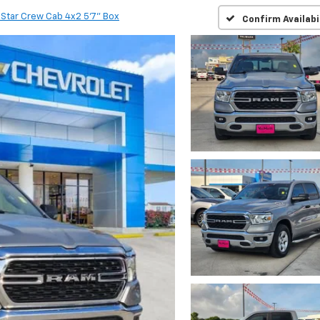
 Star Crew Cab 4x2 5'7" Box
Confirm Availabi