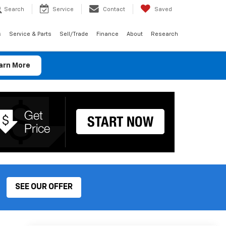
Search
Service
Contact
Saved
s
Service & Parts
Sell/Trade
Finance
About
Research
arn More
SEE OUR OFFER