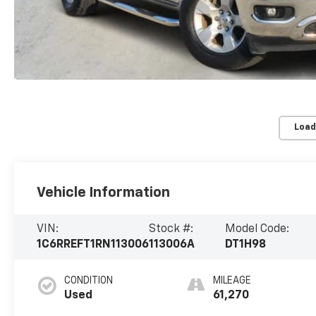
Load
Vehicle Information
VIN:
Stock #:
Model Code:
1C6RREFT1RN113006
113006A
DT1H98
CONDITION
MILEAGE
Used
61,270