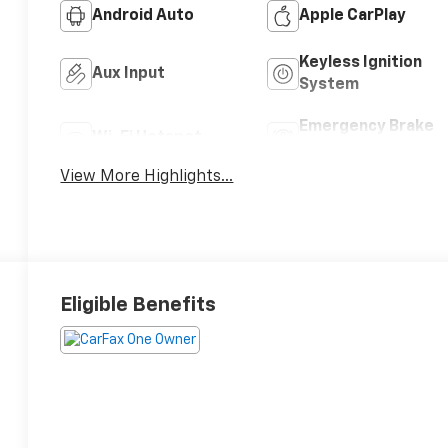
Android Auto
Apple CarPlay
Keyless Ignition
Aux Input
System
Emergency Brake
Wi-Fi Hotspot
Assist
View More Highlights...
Eligible Benefits