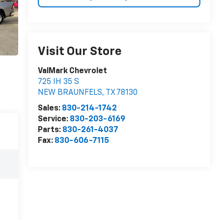
Visit Our Store
ValMark Chevrolet
725 IH 35 S
NEW BRAUNFELS
,
TX
78130
Sales:
830-214-1742
Service:
830-203-6169
Parts:
830-261-4037
Fax:
830-606-7115