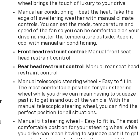
wheel brings the touch of luxury to your drive.
Manual air conditioning - beat the heat. Take the
edge off sweltering weather with manual climate
controls. You can set the mode, temperature and
speed of the fan so you can be comfortable on you
n
drive no matter the temperature outside. Keep it
cool with manual air conditioning.
Front head restraint control
: Manual front seat
head restraint control
Rear head restraint control
: Manual rear seat hea
restraint control
Manual telescopic steering wheel - Easy to fit in.
The most comfortable position for your steering
wheel while you drive can mean having to squeeze
past it to get in and out of the vehicle. With the
r
manual telescopic steering wheel, you can find the
perfect position for all situations.
Manual tilt steering wheel - Easy to fit in. The most
!
comfortable position for your steering wheel while
you drive can mean having to squeeze past it to get
,