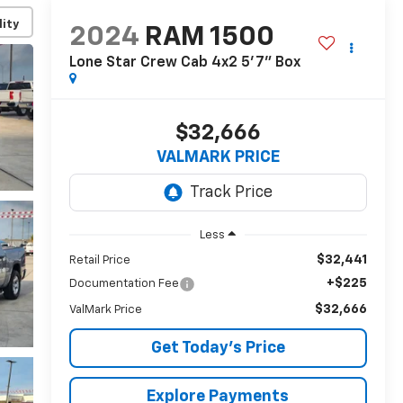
lity
2024
RAM 1500
Lone Star Crew Cab 4x2 5'7" Box
$32,666
VALMARK PRICE
Less
$32,441
Retail Price
+$225
Documentation Fee
$32,666
ValMark Price
Get Today's Price
Explore Payments