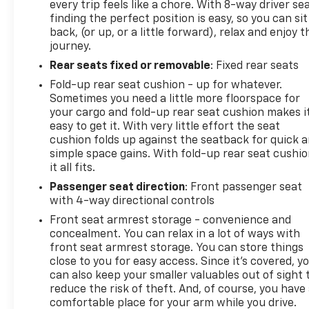
the remaining 3/36 Basic New Vehicle Warranty
every trip feels like a chore. With 8-way driver sea
finding the perfect position is easy, so you can sit
(whichever is more beneficial to the customer) (for
back, (or up, or a little forward), relax and enjoy t
Certified Pre-Owned Go program), 3 Month/3,000
journey.
Mile (whichever comes first) after new car
warranty expires or from certified purchase date
Rear seats fixed or removable
: Fixed rear seats
(for Certified Pre-Owned Gold program), 3
Fold-up rear seat cushion - up for whatever.
Month/3,000 Mile (whichever comes first) after
Sometimes you need a little more floorspace for
new car warranty expires or from certified
your cargo and fold-up rear seat cushion makes i
purchase date (for FCA US LLC Certified Pre-Owned
easy to get it. With very little effort the seat
cushion folds up against the seatback for quick 
program)
simple space gains. With fold-up rear seat cushio
* Roadside Assistance
it all fits.
* 125 Point Inspection
* Warranty Deductible: $100
Passenger seat direction
: Front passenger seat
with 4-way directional controls
* Transferable Warranty (for FCA US LLC Certified
Pre-Owned program)
Front seat armrest storage - convenience and
concealment. You can relax in a lot of ways with
front seat armrest storage. You can store things
close to you for easy access. Since it’s covered, y
4D Crew Cab Billet Silver Metallic Clearcoat HEMI
can also keep your smaller valuables out of sight 
5.7L V8 Multi Displacement VVT eTorque 8-Speed
reduce the risk of theft. And, of course, you have
Automatic RWD Big Horn/Lone Star
comfortable place for your arm while you drive.
18/23 City/Highway MPG