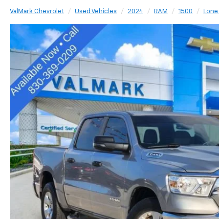
ValMark Chevrolet
Used Vehicles
2024
RAM
1500
Lone