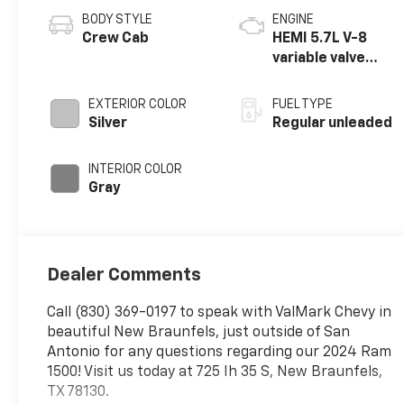
BODY STYLE
ENGINE
Crew Cab
HEMI 5.7L V-8
variable valve
control, regular
unleaded, engine
EXTERIOR COLOR
FUEL TYPE
with cylinder
Silver
Regular unleaded
deactivation and
395HP
INTERIOR COLOR
Gray
Dealer Comments
Call (830) 369-0197 to speak with ValMark Chevy in
beautiful New Braunfels, just outside of San
Antonio for any questions regarding our 2024 Ram
1500! Visit us today at 725 Ih 35 S, New Braunfels,
TX 78130.