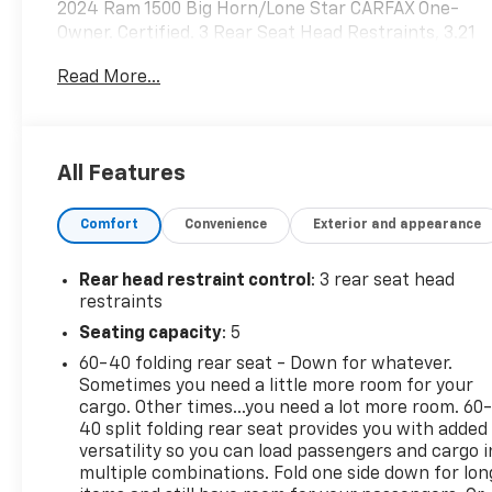
2024 Ram 1500 Big Horn/Lone Star CARFAX One-
Owner. Certified. 3 Rear Seat Head Restraints, 3.21
Rear Axle Ratio, 4 Way Front Headrests, 4-Wheel
Read More...
Disc Brakes, 48V Belt Starter Generator, 6
Speakers, ABS brakes, Air Conditioning, Alloy
wheels, AM/FM radio, Big Horn Level 1 Equipment
Group, Brake assist, Bumpers: chrome, Cloth Bench
All Features
Seat, Compass, Delay-off headlights, Driver door
bin, Dual front impact airbags, Dual front side
Comfort
Convenience
Exterior and appearance
impact airbags, Electronic Stability Control,
Emergency communication system: RAM Connect,
Exterior Parking Camera Rear, Front anti-roll bar,
Rear head restraint control
: 3 rear seat head
Front Center Armrest w/Storage, Front License
restraints
Plate Bracket, Front reading lights, Front Seat
Seating capacity
: 5
Back Map Pockets, Front wheel independent
60-40 folding rear seat - Down for whatever.
suspension, Fully automatic headlights, Heated
Sometimes you need a little more room for your
door mirrors, Illuminated entry, Integrated Voice
cargo. Other times...you need a lot more room. 60
Command w/Bluetooth®, Leather steering wheel,
40 split folding rear seat provides you with added
Low tire pressure warning, Occupant sensing
versatility so you can load passengers and cargo i
airbag, Outside temperature display, Overhead
multiple combinations. Fold one side down for lon