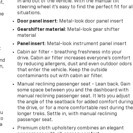
in and out of the vehicle. With the manual tilt
t,
steering wheel it's easy to find the perfect fit for al
situations.
he
Door panel insert
: Metal-look door panel insert
Gearshifter material
: Metal-look gear shifter
material
Panel insert
: Metal-look instrument panel insert
t
Cabin air filter - breathing freshness into your
drive. Cabin air filter increases everyone’s comfort
and
by reducing allergens, dust and even outdoor odors
n,
that enter the vehicle. Keep the outside
contaminants out with cabin air filter.
Manual reclining passenger seat - Lean back. Gain
some space between you and the dashboard with
manual reclining passenger seat. It lets you adjust
the angle of the seatback for added comfort durin
the drive, or for a more comfortable rest during th
ou
longer treks. Settle in, with manual reclining
to
passenger seat.
 a
Premium cloth upholstery combines an elegant