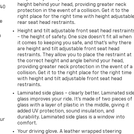
height behind your head, providing greater neck
-40
protection in the event of a collision. Get it to the
right place for the right time with height adjustabl
de
rear seat head restraints.
Height and tilt adjustable front seat head restraint
m
- the height of safety. One size doesn’t fit all when
it comes to keeping you safe, and that’s why there
are height and tilt adjustable front seat head
restraints. They allow you to place the restraint at
the correct height and angle behind your head,
providing greater neck protection in the event of a
collision. Get it to the right place for the right time
with height and tilt adjustable front seat head
restraints.
Laminated side glass - clearly better. Laminated sid
glass improves your ride. It’s made of two pieces of
glass with a layer of plastic in the middle, giving it
added UV protection, sound insulation, and
durability. Laminated side glass is a window into
our
comfort.
Your driving glove. A leather wrapped steering