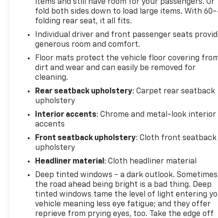
airbag, Overhead console, Panic alarm, Passenger
items and still have room for your passengers. Or
door bin, Passenger vanity mirror, Power door
fold both sides down to load large items. With 60
folding rear seat, it all fits.
mirrors, Power steering, Power windows, Quick
Order Package 27R Lone Star (Regional), Radio data
Individual driver and front passenger seats provi
system, Radio: Uconnect 3 w/5 Display, RAM Grille
generous room and comfort.
Badge - Chrome, Rear 60/40 Folding Seat, Rear
Floor mats protect the vehicle floor covering fro
anti-roll bar, Rear seat center armrest, Rear step
dirt and wear and can easily be removed for
bumper, Remote keyless entry, Remote Start
cleaning.
System, Speed control, Split folding rear seat,
Rear seatback upholstery
: Carpet rear seatback
Steering wheel mounted audio controls,
upholstery
Tachometer, Telescoping steering wheel, Tilt
Interior accents
: Chrome and metal-look interior
steering wheel, Traction control, Trip computer,
accents
Variably intermittent wipers, Voltmeter, Wheels: 18 x
Front seatback upholstery
: Cloth front seatback
8 Cast-Aluminum Painted. CarBravo Certified
upholstery
Details:
Headliner material
: Cloth headliner material
* Vehicle History
Deep tinted windows - a dark outlook. Sometimes
* Powertrain Limited Warranty: 84 Month/100,000
the road ahead being bright is a bad thing. Deep
Mile (whichever comes first) from original in-
tinted windows tame the level of light entering y
service date (for FCA US LLC Certified Pre-Owned
vehicle meaning less eye fatigue; and they offer
reprieve from prying eyes, too. Take the edge off
program)