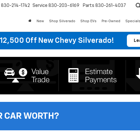
830-214-1742
Service
830-203-6169
Parts
830-261-4037
New
Shop Silverado
Shop EVs
Pre-Owned
Special
12,500 Off New Chevy Silverado!
Le
R CAR WORTH?