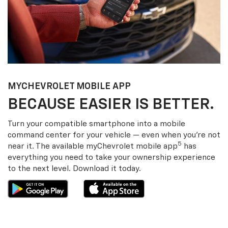
MY
CHEVROLET
MOBILE APP
BECAUSE EASIER IS BETTER.
Turn your compatible smartphone into a mobile
command center for your vehicle — even when you’re not
5
near it. The available my
Chevrolet
mobile app
has
everything you need to take your ownership experience
to the next level. Download it today.