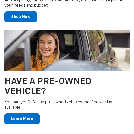
Add simplicity, safety and excitement to your drive. Find a plan for
your needs and budget.
Shop Now
HAVE A PRE-OWNED
VEHICLE?
You can get OnStar in pre-owned vehicles too. See what is
available.
Learn More