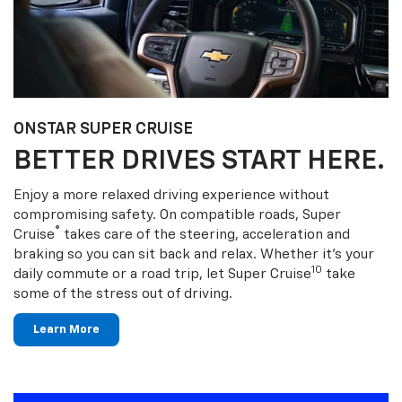
ONSTAR SUPER CRUISE
BETTER DRIVES START HERE.
Enjoy a more relaxed driving experience without
compromising safety. On compatible roads, Super
®
Cruise
takes care of the steering, acceleration and
braking so you can sit back and relax. Whether it’s your
10
daily commute or a road trip, let Super Cruise
take
some of the stress out of driving.
Learn More