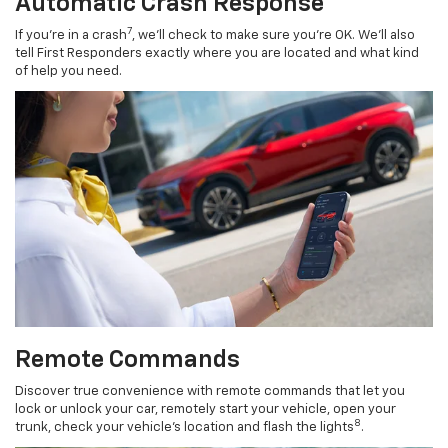
Automatic Crash Response
7
If you’re in a crash
, we’ll check to make sure you’re OK. We’ll also
tell First Responders exactly where you are located and what kind
of help you need.
Remote Commands
Discover true convenience with remote commands that let you
lock or unlock your car, remotely start your vehicle, open your
8
trunk, check your vehicle’s location and flash the lights
.