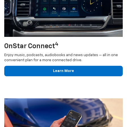
4
OnStar Connect
Enjoy music, podcasts, audiobooks and news updates — all in one
convenient plan for a more connected drive.
Learn More