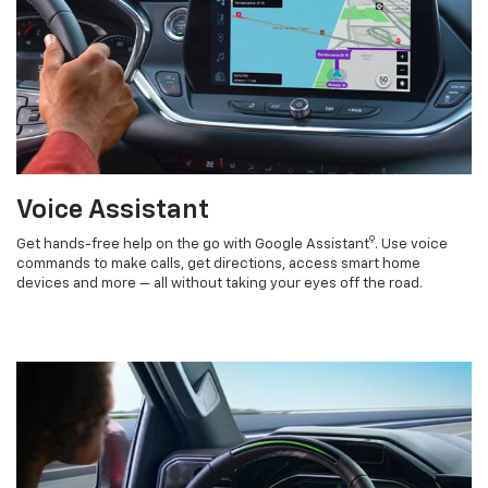
Voice Assistant
9
Get hands-free help on the go with Google Assistant
. Use voice
commands to make calls, get directions, access smart home
devices and more — all without taking your eyes off the road.