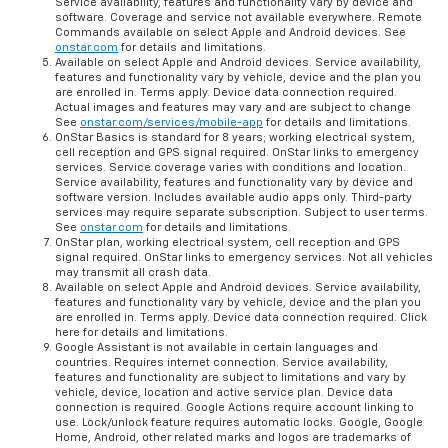
Service availability, features and functionality vary by device and
software. Coverage and service not available everywhere. Remote
Commands available on select Apple and Android devices. See
onstar.com
for details and limitations.
Available on select Apple and Android devices. Service availability,
features and functionality vary by vehicle, device and the plan you
are enrolled in. Terms apply. Device data connection required.
Actual images and features may vary and are subject to change
See
onstar.com/services/mobile-app
for details and limitations.
OnStar Basics is standard for 8 years; working electrical system,
cell reception and GPS signal required. OnStar links to emergency
services. Service coverage varies with conditions and location.
Service availability, features and functionality vary by device and
software version. Includes available audio apps only. Third-party
services may require separate subscription. Subject to user terms.
See
onstar.com
for details and limitations.
OnStar plan, working electrical system, cell reception and GPS
signal required. OnStar links to emergency services. Not all vehicles
may transmit all crash data.
Available on select Apple and Android devices. Service availability,
features and functionality vary by vehicle, device and the plan you
are enrolled in. Terms apply. Device data connection required. Click
here for details and limitations.
Google Assistant is not available in certain languages and
countries. Requires internet connection. Service availability,
features and functionality are subject to limitations and vary by
vehicle, device, location and active service plan. Device data
connection is required. Google Actions require account linking to
use. Lock/unlock feature requires automatic locks. Google, Google
Home, Android, other related marks and logos are trademarks of