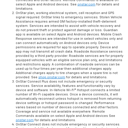
connected and other factors. Remote Commands is available on
select Apple and Android devices. See
onstar.com
for details and
limitations.
OnStar plan, working electrical system, cell reception and GPS
signal required. OnStar links to emergency services. Stolen Vehicle
Assistance requires armed GM factory-installed theft-deterrent
system. Services are intended to assist with vehicle recovery and
do not prevent theft or protect against damage or loss. Guardian
app is available on select Apple and Android devices. Mobile Crash
Response services are intended for use in select vehicles only and
can connect automatically on Android devices only. Device
permissions are required for app to operate properly. Device and
app may not transmit all crash data. Roadside Assistance services
provided by a third party provider. Roadside services are for properly
equipped vehicles with an eligible service plan only, and limitations
and restrictions apply. A combination of roadside services can be
used up to four times per year then additional charges apply.
Additional charges apply to tire changes when a spare tire is not
provided. See
shop.onstar.com
for details and limitations.
OnStar Connect Plus does not include emergency or security
services. Service availability, features and functionality vary by
device and software. In-Vehicle Wi-Fi® Hotspot connects a limited
number of Wi-Fi capable devices. Once a device connects, it will
automatically reconnect unless hotspot is removed from returning
device settings or hotspot password is changed. Performance
varies based on number of devices connected and other factors.
Coverage and service not available everywhere. Remote
Commands available on select Apple and Android devices See
onstar.com
for details and limitations.
OnStar Connect does not include emergency or security services.