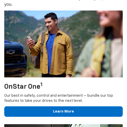
you.
1
OnStar One
Our best in safety, control and entertainment — bundle our top
features to take your drives to the next level.
Learn More