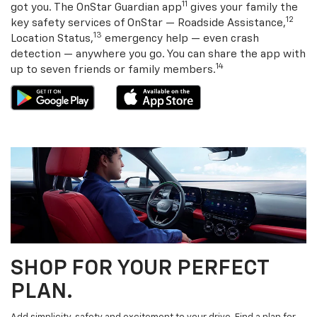
11
got you. The OnStar Guardian app
gives your family the
12
key safety services of OnStar — Roadside Assistance,
13
Location Status,
emergency help — even crash
detection — anywhere you go. You can share the app with
14
up to seven friends or family members.
SHOP FOR YOUR PERFECT
PLAN.