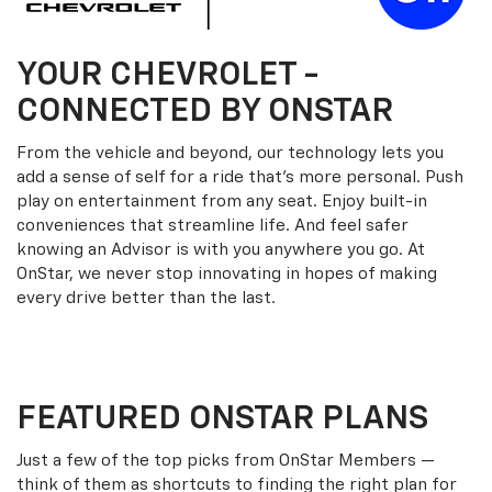
YOUR
CHEVROLET
-
CONNECTED BY ONSTAR
From the vehicle and beyond, our technology lets you
add a sense of self for a ride that’s more personal. Push
play on entertainment from any seat. Enjoy built-in
conveniences that streamline life. And feel safer
knowing an Advisor is with you anywhere you go. At
OnStar, we never stop innovating in hopes of making
every drive better than the last.
FEATURED ONSTAR PLANS
Just a few of the top picks from OnStar Members —
think of them as shortcuts to finding the right plan for