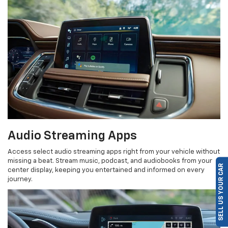
Audio Streaming Apps
Access select audio streaming apps right from your vehicle without
missing a beat. Stream music, podcast, and audiobooks from your
SELL US YOUR CAR
center display, keeping you entertained and informed on every
journey.