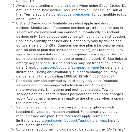
Google LLC
Always pay attention while driving and when using Super Cruise. Do
not use a hand-held device. Requires active Super Cruise Plan or
trial. Terms apply. Visit
chevysupercruise.com
for compatible roads
and full details.
U.S. and Canada only. Available on select Apple and Android
devices. Mobile Crash Response services are intended for use in
select vehicles only and can connect automatically on Android
devices only. Service coverage varies with conditions and location.
Service availability, features and functionality vary by device and
software version. OnStar Guardian service plan (stand-alone plan,
add-on plan or plan that includes the service), cell reception, GPS
signal and device data connection required. Terms apply. Device
permissions are required for app to operate properly. OnStar links to
emergency services. Device and app may not transmit all crash
data. Check
onstar.com/support/faq/guardian-app
for details and
limitations. Pricing and availability subject to change. You may
cancel at any time by calling 1.888.4ONSTAR (1.888.466.7827).
Roadside services provided by third-party providers. Roadside
services are for passenger vehicles (cars and trucks) and
motorcycles only. Limitations and restrictions apply. Towing
services can be used four times per year then additional charges
apply. Additional charges may apply to tire changes when a spare
tire is not provided.
Service is designed to locate compatible smartphones with
Location Services permission enabled. Functionality varies by
mobile device and plan. Data rates may apply. Terms and
limitations apply.
onstar.com/support/faq/guardian-app
here for
details and limitations.
Up to seven additional individuals can be added to the “My Family”