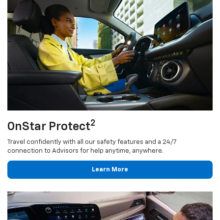
2
OnStar Protect
Travel confidently with all our safety features and a 24/7
connection to Advisors for help anytime, anywhere.
Learn More