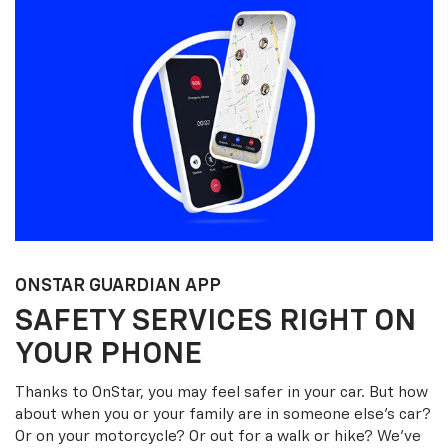
ONSTAR GUARDIAN APP
SAFETY SERVICES RIGHT ON
YOUR PHONE
Thanks to OnStar, you may feel safer in your car. But how
about when you or your family are in someone else’s car?
Or on your motorcycle? Or out for a walk or hike? We’ve