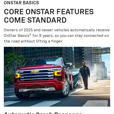
ONSTAR BASICS
CORE ONSTAR FEATURES
COME STANDARD
Owners of 2025 and newer vehicles automatically receive
6
OnStar Basics
for 8 years, so you can stay connected on
the road without lifting a finger.