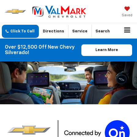
Saved
Click To Call
Directions
Service
Search
Over $12,500 Off New Chevy
Learn More
Silverado!