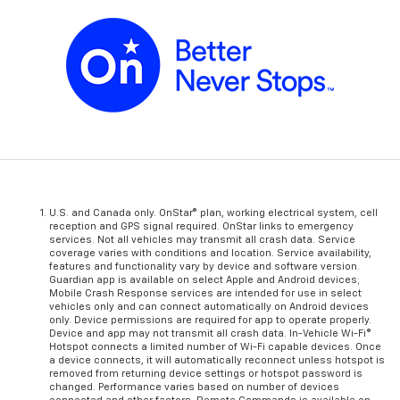
U.S. and Canada only. OnStar® plan, working electrical system, cell
reception and GPS signal required. OnStar links to emergency
services. Not all vehicles may transmit all crash data. Service
coverage varies with conditions and location. Service availability,
features and functionality vary by device and software version.
Guardian app is available on select Apple and Android devices;
Mobile Crash Response services are intended for use in select
vehicles only and can connect automatically on Android devices
only. Device permissions are required for app to operate properly.
Device and app may not transmit all crash data. In-Vehicle Wi-Fi®
Hotspot connects a limited number of Wi-Fi capable devices. Once
a device connects, it will automatically reconnect unless hotspot is
removed from returning device settings or hotspot password is
changed. Performance varies based on number of devices