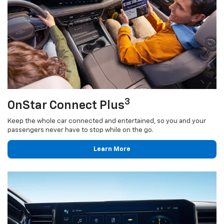
3
OnStar Connect Plus
Keep the whole car connected and entertained, so you and your
passengers never have to stop while on the go.
Learn More