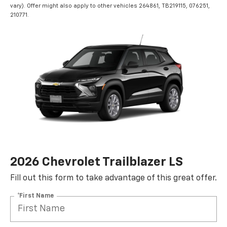
vary). Offer might also apply to other vehicles 264861, TB219115, 076251,
210771.
2026 Chevrolet Trailblazer LS
Fill out this form to take advantage of this great offer.
*First Name