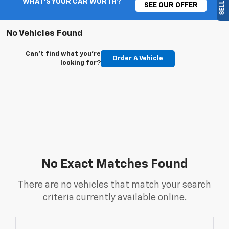
WHAT'S YOUR CAR WORTH?
SEE OUR OFFER
No Vehicles Found
Can't find what you're
Order A Vehicle
looking for?
No Exact Matches Found
There are no vehicles that match your search
criteria currently available online.