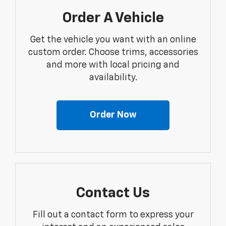
Order A Vehicle
Get the vehicle you want with an online
custom order. Choose trims, accessories
and more with local pricing and
availability.
Order Now
Contact Us
Fill out a contact form to express your