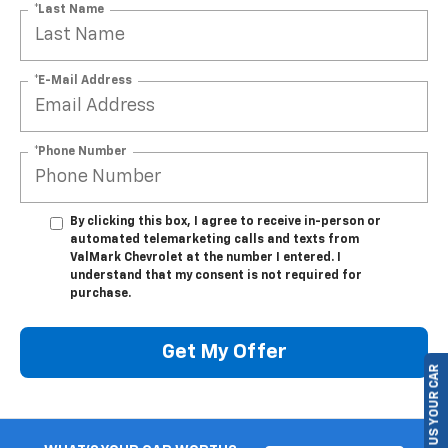
*Last Name
*E-Mail Address
*Phone Number
By clicking this box, I agree to receive in-person or
automated telemarketing calls and texts from
ValMark Chevrolet at the number I entered. I
understand that my consent is not required for
purchase.
Get My Offer
SELL US YOUR CAR