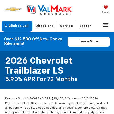
Saved
Click To Call
Directions
Service
Search
Over $12,500 Off New Chevy
Learn More
Silverado!
2026 Chevrolet
Trailblazer LS
5.90% APR For 72 Months
Example Stock # 241673 - MSRP: $25,685. Offers ends 08/31/2026.
Payments include $225 dealer fee. A down payment may be required. Not
all buyers will qualify, please see dealer for details. Vehicle pictured may
not represent actual vehicle. (Options, colors, trim and body style may