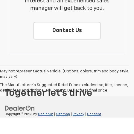
interest and an experienced sales
manager will get back to you.
Contact Us
May not represent actual vehicle. (Options, colors, trim and body style
may vary)
The Manufacturer's Suggested Retail Price excludes tax, title, license,
dealer fees and optional equipment. Dealer sets final price.
Copyright © 2026
by
DealerOn
|
Sitemap
|
Privacy
|
Consent
Preferences
| ValMark Chevrolet
|
725 IH 35 S,
NEW
BRAUNFELS,
TX
78130
| Sales:
830-214-1742