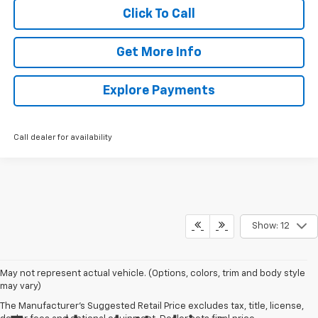
Click To Call
Get More Info
Explore Payments
Call dealer for availability
Show: 12
May not represent actual vehicle. (Options, colors, trim and body style
may vary)
The Manufacturer's Suggested Retail Price excludes tax, title, license,