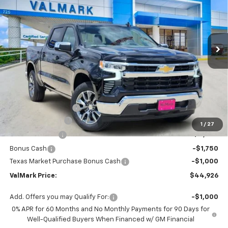
Special Offer
Price Drop
VIN:
2GCPACED7T1184855
Stock:
184855
Model:
CC10543
$44,926
$11,504
Ext.
Int.
Courtesy Transportation Unit
VALMARK PRICE
SAVINGS
Less
MSRP:
$56,205
Documentation Fee
$225
ValMark Discount
-$4,504
1
/
27
Customer Cash
-$4,250
Bonus Cash
-$1,750
Texas Market Purchase Bonus Cash
-$1,000
ValMark Price:
$44,926
Add. Offers you may Qualify For:
-$1,000
0% APR for 60 Months and No Monthly Payments for 90 Days for
Well-Qualified Buyers When Financed w/ GM Financial