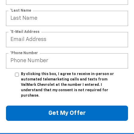
*Last Name
*E-Mail Address
*Phone Number
By clicking this box, I agree to receive in-person or
automated telemarketing calls and texts from
ValMark Chevrolet at the number I entered. I
understand that my consent is not required for
purchase.
Get My Offer