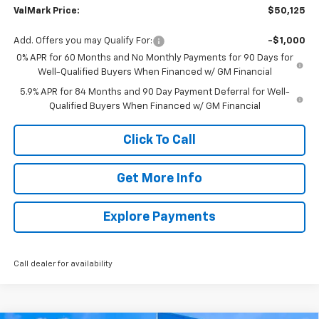
ValMark Price:
$50,125
Add. Offers you may Qualify For:
-$1,000
0% APR for 60 Months and No Monthly Payments for 90 Days for
Well-Qualified Buyers When Financed w/ GM Financial
5.9% APR for 84 Months and 90 Day Payment Deferral for Well-
Qualified Buyers When Financed w/ GM Financial
Click To Call
Get More Info
Explore Payments
Call dealer for availability