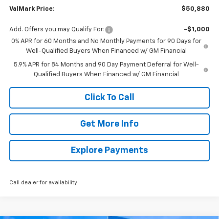
ValMark Price:
$50,880
Add. Offers you may Qualify For:
-$1,000
0% APR for 60 Months and No Monthly Payments for 90 Days for
Well-Qualified Buyers When Financed w/ GM Financial
5.9% APR for 84 Months and 90 Day Payment Deferral for Well-
Qualified Buyers When Financed w/ GM Financial
Click To Call
Get More Info
Explore Payments
Call dealer for availability