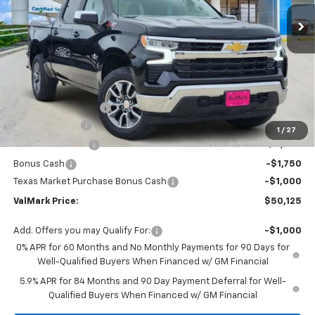
Ext.
Int.
Courtesy Transportation Unit
VALMARK PRICE
SAVINGS
Less
MSRP:
$61,135
Documentation Fee
$225
Customer Cash
-$4,250
1
/
27
ValMark Discount
-$4,235
Bonus Cash
-$1,750
Texas Market Purchase Bonus Cash
-$1,000
ValMark Price:
$50,125
Add. Offers you may Qualify For:
-$1,000
0% APR for 60 Months and No Monthly Payments for 90 Days for
Well-Qualified Buyers When Financed w/ GM Financial
5.9% APR for 84 Months and 90 Day Payment Deferral for Well-
Qualified Buyers When Financed w/ GM Financial