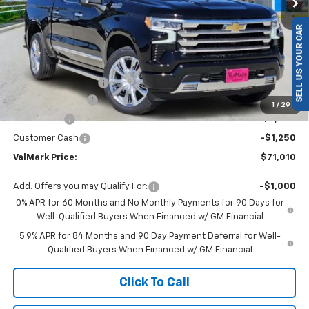
SELL US YOUR CAR
Less
MSRP:
$79,460
Documentation Fee
$225
ValMark Discount
-$5,425
1
/
29
Bonus Cash
-$2,000
Customer Cash
-$1,250
ValMark Price:
$71,010
Add. Offers you may Qualify For:
-$1,000
0% APR for 60 Months and No Monthly Payments for 90 Days for
Well-Qualified Buyers When Financed w/ GM Financial
5.9% APR for 84 Months and 90 Day Payment Deferral for Well-
Qualified Buyers When Financed w/ GM Financial
Click To Call