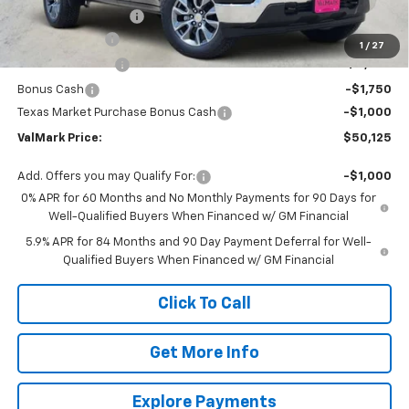
Documentation Fee
$225
Customer Cash
-$4,250
1
/
27
ValMark Discount
-$4,235
Bonus Cash
-$1,750
Texas Market Purchase Bonus Cash
-$1,000
ValMark Price:
$50,125
Add. Offers you may Qualify For:
-$1,000
0% APR for 60 Months and No Monthly Payments for 90 Days for
Well-Qualified Buyers When Financed w/ GM Financial
5.9% APR for 84 Months and 90 Day Payment Deferral for Well-
Qualified Buyers When Financed w/ GM Financial
Click To Call
Get More Info
Explore Payments