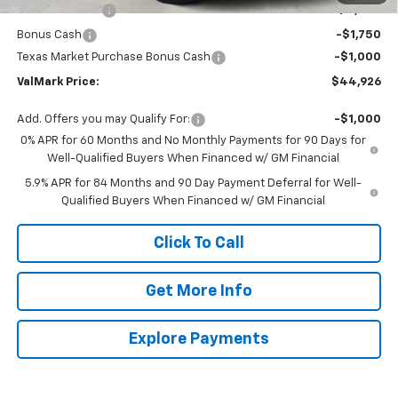
Customer Cash
-$4,250
Bonus Cash
-$1,750
Texas Market Purchase Bonus Cash
-$1,000
ValMark Price:
$44,926
Add. Offers you may Qualify For:
-$1,000
0% APR for 60 Months and No Monthly Payments for 90 Days for
Well-Qualified Buyers When Financed w/ GM Financial
5.9% APR for 84 Months and 90 Day Payment Deferral for Well-
Qualified Buyers When Financed w/ GM Financial
Click To Call
Get More Info
Explore Payments