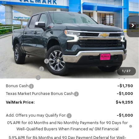
VIN:
3GCUKDED2TG243260
Stock:
243260
Model:
CK10543
$49,255
$12,500
Ext.
Int.
Courtesy Transportation Unit
VALMARK PRICE
SAVINGS
Less
MSRP:
$61,530
Documentation Fee
$225
ValMark Discount
-$5,500
1
/
27
Customer Cash
-$4,250
Bonus Cash
-$1,750
Texas Market Purchase Bonus Cash
-$1,000
ValMark Price:
$49,255
Add. Offers you may Qualify For:
-$1,000
0% APR for 60 Months and No Monthly Payments for 90 Days for
Well-Qualified Buyers When Financed w/ GM Financial
5.9% APR for 84 Months and 90 Day Payment Deferral for Well-