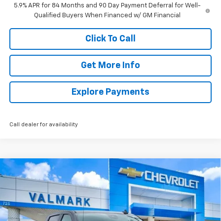
5.9% APR for 84 Months and 90 Day Payment Deferral for Well-
Qualified Buyers When Financed w/ GM Financial
Click To Call
Get More Info
Explore Payments
Call dealer for availability
Compare Vehicle
New
2026
Chevrolet Silverado 1500
LT
BUY
FINANCE
LEASE
Special Offer
Price Drop
VIN:
2GCUKDED4T1185435
Stock:
185435
Model:
CK10543
$50,125
$11,235