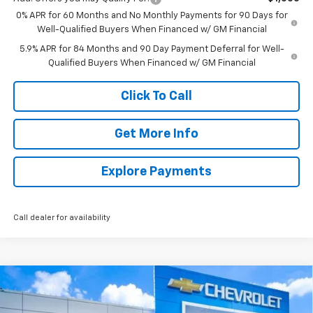
0% APR for 60 Months and No Monthly Payments for 90 Days for
Well-Qualified Buyers When Financed w/ GM Financial
5.9% APR for 84 Months and 90 Day Payment Deferral for Well-
Qualified Buyers When Financed w/ GM Financial
Click To Call
Get More Info
Explore Payments
Call dealer for availability
Compare Vehicle
New
2026
Chevrolet Silverado 1500
LT
BUY
FINANCE
LEASE