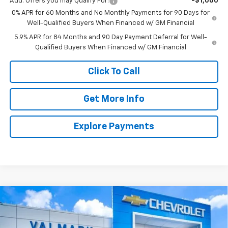
Add. Offers you may Qualify For:
-$1,000
0% APR for 60 Months and No Monthly Payments for 90 Days for
Well-Qualified Buyers When Financed w/ GM Financial
5.9% APR for 84 Months and 90 Day Payment Deferral for Well-
Qualified Buyers When Financed w/ GM Financial
Click To Call
Get More Info
Explore Payments
Compare Vehicle
New
2026
Chevrolet Silverado 1500
LT
BUY
FINANCE
LEASE
Special Offer
Price Drop