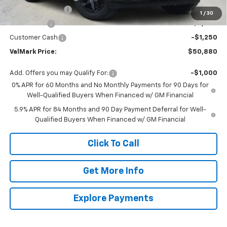
ValMark Discount
-$5,650
1
/
30
Bonus Cash
-$2,000
Customer Cash
-$1,250
ValMark Price:
$50,880
Add. Offers you may Qualify For:
-$1,000
0% APR for 60 Months and No Monthly Payments for 90 Days for
Well-Qualified Buyers When Financed w/ GM Financial
5.9% APR for 84 Months and 90 Day Payment Deferral for Well-
Qualified Buyers When Financed w/ GM Financial
Click To Call
Get More Info
Explore Payments