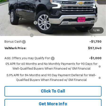
Less
MSRP:
$65,385
Documentation Fee
$225
Customer Cash
-$4,250
1
/
30
ValMark Discount
-$2,570
Bonus Cash
-$1,750
ValMark Price:
$57,040
Add. Offers you may Qualify For:
-$1,000
0% APR for 60 Months and No Monthly Payments for 90 Days for
Well-Qualified Buyers When Financed w/ GM Financial
5.9% APR for 84 Months and 90 Day Payment Deferral for Well-
Qualified Buyers When Financed w/ GM Financial
Click To Call
Get More Info