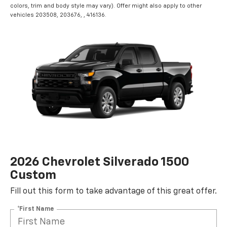
colors, trim and body style may vary). Offer might also apply to other
vehicles 203508, 203676, , 416136.
2026 Chevrolet Silverado 1500
Custom
Fill out this form to take advantage of this great offer.
*First Name