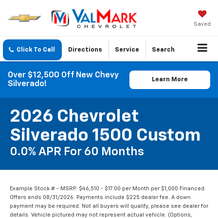
Saved
Click To Call
Directions
Service
Search
Over $12,500 Off New Chevy
Learn More
Silverado!
2026 Chevrolet
Silverado 1500 Custom
0.0% APR For 60 Months
Example Stock # - MSRP: $46,510 - $17.00 per Month per $1,000 Financed.
Offers ends 08/31/2026. Payments include $225 dealer fee. A down
payment may be required. Not all buyers will qualify, please see dealer for
details. Vehicle pictured may not represent actual vehicle. (Options,