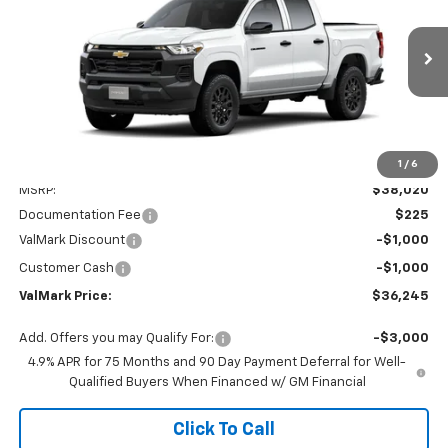
Special Offer
Price Drop
VIN:
1GCPSBEK8T1289853
Stock:
289853
Model:
14C43
$36,245
$2,000
Ext.
Int.
In Stock
VALMARK PRICE
SAVINGS
1
/
6
Less
MSRP:
$38,020
Documentation Fee
$225
ValMark Discount
-$1,000
Customer Cash
-$1,000
ValMark Price:
$36,245
Add. Offers you may Qualify For:
-$3,000
4.9% APR for 75 Months and 90 Day Payment Deferral for Well-
Qualified Buyers When Financed w/ GM Financial
Click To Call