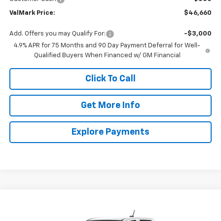
ValMark Price:
$46,660
Add. Offers you may Qualify For:
-$3,000
4.9% APR for 75 Months and 90 Day Payment Deferral for Well-
Qualified Buyers When Financed w/ GM Financial
Click To Call
Get More Info
Explore Payments
Compare Vehicle
New
2026
Chevrolet Colorado
WT
BUY
FINANCE
LEASE