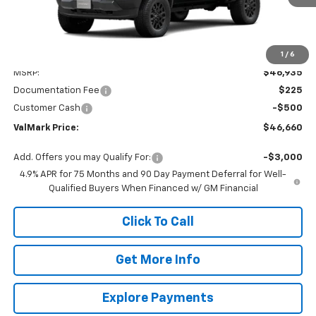
1
/
6
Less
MSRP:
$46,935
Documentation Fee
$225
Customer Cash
-$500
ValMark Price:
$46,660
Add. Offers you may Qualify For:
-$3,000
4.9% APR for 75 Months and 90 Day Payment Deferral for Well-
Qualified Buyers When Financed w/ GM Financial
Click To Call
Get More Info
Explore Payments