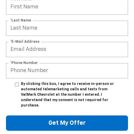
*Last Name
*E-Mail Address
*Phone Number
By clicking this box, I agree to receive in-person or
automated telemarketing calls and texts from
ValMark Chevrolet at the number I entered. I
understand that my consent is not required for
purchase.
Get My Offer