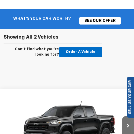
WHAT'S YOUR CAR WORTH?
SEE OUR OFFER
Showing All 2 Vehicles
Can't find what you're
Order A Vehicle
looking for?
SELL US YOUR CAR
Compare Vehicle
New
2026
Chevrolet Colorado
Trail Boss
BUY
FINANCE
LEASE
Special Offer
VIN:
1GCPTEEK5T1292708
Model:
14E43
$46,660
$500
Ext.
Int.
In Transit
VALMARK PRICE
SAVINGS