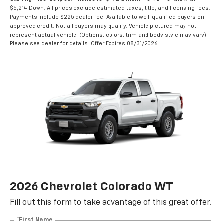
$5,214 Down. All prices exclude estimated taxes, title, and licensing fees.
Payments include $225 dealer fee. Available to well-qualified buyers on
approved credit. Not all buyers may qualify. Vehicle pictured may not
represent actual vehicle. (Options, colors, trim and body style may vary).
Please see dealer for details. Offer Expires 08/31/2026.
2026 Chevrolet Colorado WT
Fill out this form to take advantage of this great offer.
*First Name