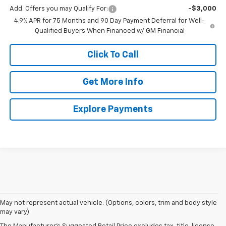
Add. Offers you may Qualify For:
-$3,000
4.9% APR for 75 Months and 90 Day Payment Deferral for Well-
Qualified Buyers When Financed w/ GM Financial
Click To Call
Get More Info
Explore Payments
May not represent actual vehicle. (Options, colors, trim and body style
may vary)