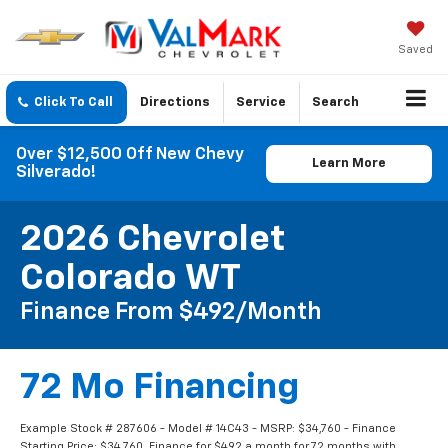
Saved
Click To Call
Directions
Service
Search
Over $12,500 Off New Chevy
Learn More
Silverado!
2026 Chevrolet
Colorado WT
Finance From $492/month
72 Mo Financing
Example Stock # 287606 - Model # 14C43 - MSRP: $34,760 - Finance
Starting Price: $34,760. Finance for $492 a month for 72 months with