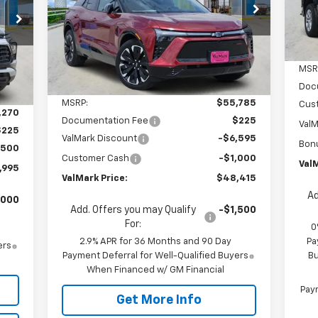
$48,415
Special Offer
Price Drop
$7,595
995
VIN:
3GNKDJRJXTS107205
Stock:
TS107205
VALMARK PRICE
SAVINGS
C
Model:
1MD26
ICE
Courtesy Transportation
Ext.
Int.
Unit
MSR
Int.
Less
Doc
MSRP:
$55,785
Cus
,270
Documentation Fee
$225
ValM
$225
ValMark Discount
-$6,595
Bon
,500
Customer Cash
-$1,000
ValM
,995
ValMark Price:
$48,415
Ad
,000
Add. Offers you may Qualify
-$1,500
For:
0
2.9% APR for 36 Months and 90 Day
Pa
ers
Payment Deferral for Well-Qualified Buyers
Bu
When Financed w/ GM Financial
Paym
Get More Info