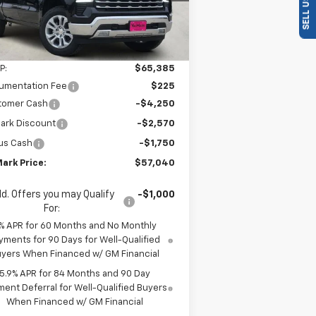
ourtesy Transportation
Ext.
Int.
Unit
Less
P:
$65,385
umentation Fee
$225
tomer Cash
-$4,250
ark Discount
-$2,570
us Cash
-$1,750
ark Price:
$57,040
d. Offers you may Qualify
-$1,000
For:
% APR for 60 Months and No Monthly
yments for 90 Days for Well-Qualified
yers When Financed w/ GM Financial
5.9% APR for 84 Months and 90 Day
ent Deferral for Well-Qualified Buyers
When Financed w/ GM Financial