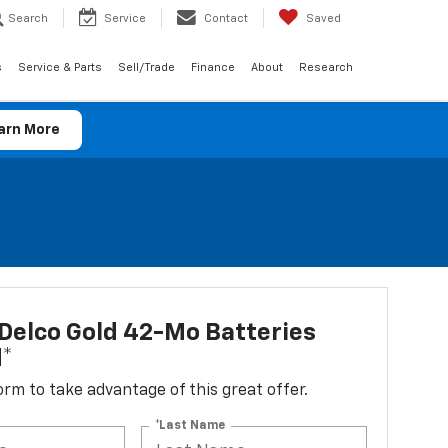
Search
Service
Contact
Saved
s
Service & Parts
Sell/Trade
Finance
About
Research
arn More
Delco Gold 42-Mo Batteries
d*
 form to take advantage of this great offer.
*Last Name