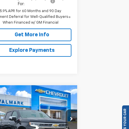
For:
5.9% APR for 60 Months and 90 Day
ent Deferral for Well-Qualified Buyers
When Financed w/ GM Financial
Get More Info
Explore Payments
Compare Vehicle
w
2026
Chevrolet
BUY
FINANCE
LEASE
verado 1500
LTZ
SELL US YOUR CAR
$57,040
pecial Offer
Price Drop
,570
1GCUKGED8TZ228506
Stock:
228506
VALMARK PRICE
VINGS
l:
CK10543