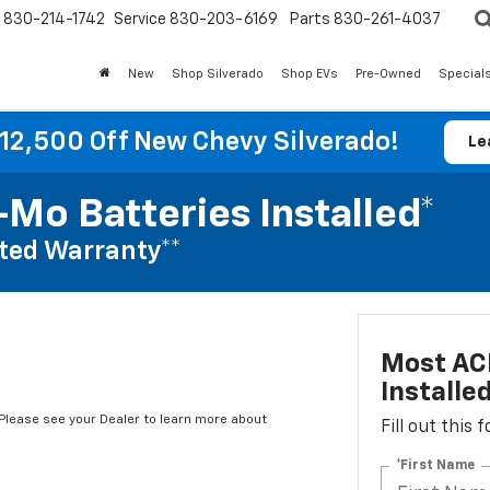
830-214-1742
Service
830-203-6169
Parts
830-261-4037
New
Shop Silverado
Shop EVs
Pre-Owned
Special
12,500 Off New Chevy Silverado!
Le
Mo Batteries Installed*
ted Warranty**
Most AC
Installe
*Please see your Dealer to learn more about
Fill out this
*First Name