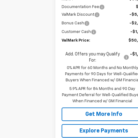
Documentation Fee
ValMark Discount
-$5
Bonus Cash
-$2
Customer Cash
-$1
ValMark Price:
$50
Add. Offers you may Qualify
-$1
For:
0% APR for 60 Months and No Monthl
Payments for 90 Days for Well-Qualifie
Buyers When Financed w/ GM Financia
5.9% APR for 84 Months and 90 Day
Payment Deferral for Well-Qualified Buy
When Financed w/ GM Financial
Get More Info
Explore Payments