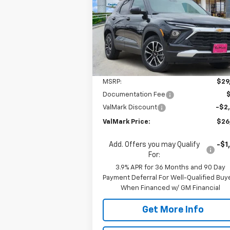
$26,
Special Offer
Price Drop
$2,500
VIN:
KL79MPSL5TB076251
Stock:
076251
VALMARK PR
SAVINGS
Model:
1TU56
Courtesy Transportation
Ext.
Unit
Less
MSRP:
$29
Documentation Fee
ValMark Discount
-$2
ValMark Price:
$26
Add. Offers you may Qualify
-$1
For:
3.9% APR for 36 Months and 90 Day
Payment Deferral For Well-Qualified Buy
When Financed w/ GM Financial
Get More Info