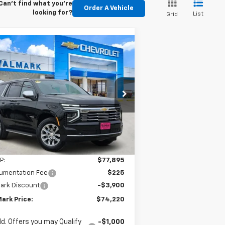
Can't find what you're
Order A Vehicle
looking for?
List
Grid
Compare Vehicle
w
2026
Chevrolet
BUY
FINANCE
LEASE
hoe
Premier
$74,220
,900
1GNS5SKD5TR157374
Stock:
157374
l:
CC10706
VALMARK PRICE
VINGS
ourtesy Transportation
Ext.
Int.
Unit
Less
P:
$77,895
umentation Fee
$225
ark Discount
-$3,900
ark Price:
$74,220
d. Offers you may Qualify
-$1,000