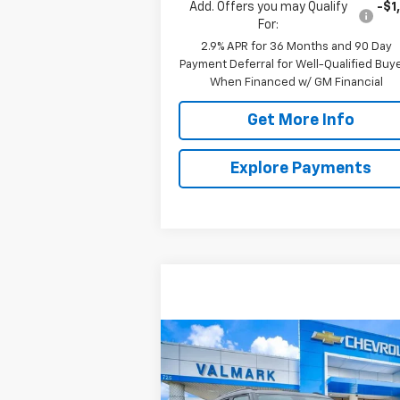
Add. Offers you may Qualify
-$1
For:
2.9% APR for 36 Months and 90 Day
Payment Deferral for Well-Qualified Buy
When Financed w/ GM Financial
Get More Info
Explore Payments
Compare Vehicle
New
2026
Chevrolet
BUY
FINANCE
LEAS
Trailblazer
LT