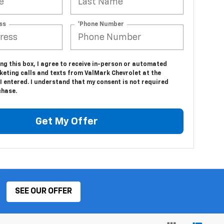
ss
*Phone Number
ing this box, I agree to receive in-person or automated
keting calls and texts from ValMark Chevrolet at the
 entered. I understand that my consent is not required
chase.
Get My Offer
SEE OUR OFFER