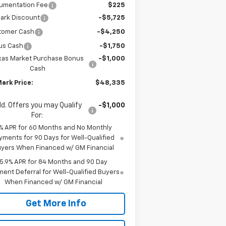
umentation Fee
$225
ark Discount
-$5,725
tomer Cash
-$4,250
us Cash
-$1,750
xas Market Purchase Bonus
-$1,000
Cash
ark Price:
$48,335
d. Offers you may Qualify
-$1,000
For:
% APR for 60 Months and No Monthly
yments for 90 Days for Well-Qualified
yers When Financed w/ GM Financial
5.9% APR for 84 Months and 90 Day
ent Deferral for Well-Qualified Buyers
When Financed w/ GM Financial
Get More Info