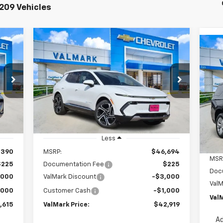
209 Vehicles
Compare Vehicle
New
2026
Chevrolet
E
BUY
FINANCE
LEASE
Ne
Equinox EV
LT
Ta
615
$42,919
Special Offer
Price Drop
$4,000
$3
VIN:
0
VIN:
3GN7DNRPXTS108064
Stock:
108064
ICE
VALMARK PRICE
SAVINGS
Mode
Model:
1MB48
SA
C
Courtesy Transportation
Int.
Ext.
Int.
Unit
Less
,390
MSRP:
$46,694
MSR
$225
Documentation Fee
$225
Doc
,000
ValMark Discount
-$3,000
ValM
,000
Customer Cash
-$1,000
ValM
,615
ValMark Price:
$42,919
Ad