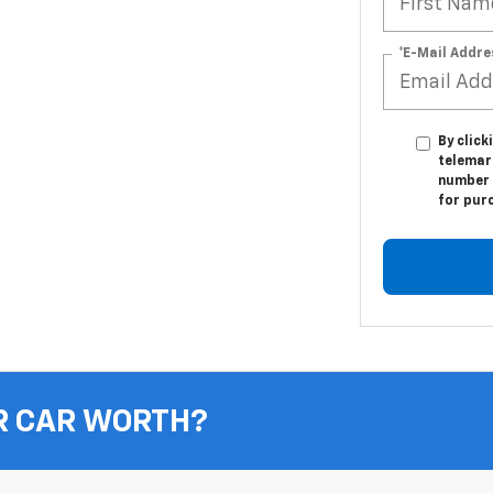
*E-Mail Addre
By click
telemar
number I
for pur
R CAR WORTH?