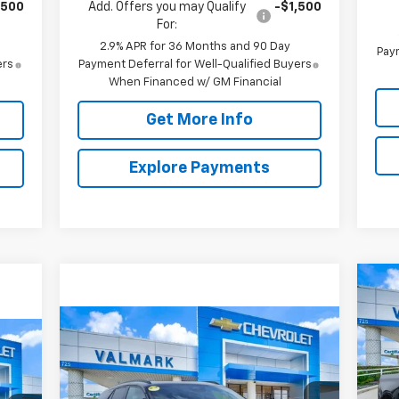
,500
Add. Offers you may Qualify
-$1,500
For:
2.9% APR for 36 Months and 90 Day
Paym
ers
Payment Deferral for Well-Qualified Buyers
When Financed w/ GM Financial
Get More Info
Explore Payments
Ne
Sil
Compare Vehicle
New
2026
Chevrolet
BUY
FINANCE
LEASE
S
$8
E
Blazer EV
RS
VIN:
SA
Mode