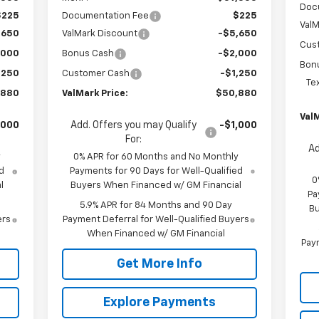
Doc
$225
Documentation Fee
$225
ValM
,650
ValMark Discount
-$5,650
Cus
,000
Bonus Cash
-$2,000
Bon
,250
Customer Cash
-$1,250
Te
,880
ValMark Price:
$50,880
ValM
,000
Add. Offers you may Qualify
-$1,000
For:
Ad
y
0% APR for 60 Months and No Monthly
d
Payments for 90 Days for Well-Qualified
0
l
Buyers When Financed w/ GM Financial
Pa
5.9% APR for 84 Months and 90 Day
Bu
ers
Payment Deferral for Well-Qualified Buyers
When Financed w/ GM Financial
Paym
Get More Info
Explore Payments