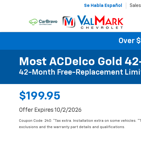
Se Habla Español
Sales
Over $
Most ACDelco Gold 42-
42-Month Free-Replacement Limi
$199.95
Offer Expires 10/2/2026
Coupon Code: 240. *Tax extra. Installation extra on some vehicles. *
exclusions and the warranty part details and qualifications.