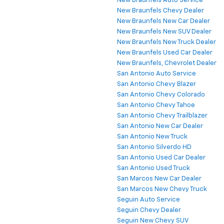
New Braunfels Auto Service
New Braunfels Chevy Dealer
New Braunfels New Car Dealer
New Braunfels New SUV Dealer
New Braunfels New Truck Dealer
New Braunfels Used Car Dealer
New Braunfels, Chevrolet Dealer
San Antonio Auto Service
San Antonio Chevy Blazer
San Antonio Chevy Colorado
San Antonio Chevy Tahoe
San Antonio Chevy Trailblazer
San Antonio New Car Dealer
San Antonio New Truck
San Antonio Silverdo HD
San Antonio Used Car Dealer
San Antonio Used Truck
San Marcos New Car Dealer
San Marcos New Chevy Truck
Seguin Auto Service
Seguin Chevy Dealer
Seguin New Chevy SUV