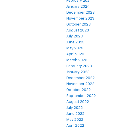
February 2024
January 2024
December 2023
November 2023
October 2023
August 2023
July 2023
June 2023
May 2023
April 2023
March 2023
February 2023
January 2023
December 2022
November 2022
October 2022
September 2022
August 2022
July 2022
June 2022
May 2022
April 2022