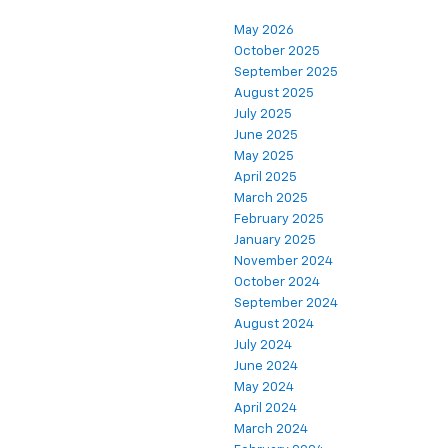
May 2026
October 2025
September 2025
August 2025
July 2025
June 2025
May 2025
April 2025
March 2025
February 2025
January 2025
November 2024
October 2024
September 2024
August 2024
July 2024
June 2024
May 2024
April 2024
March 2024