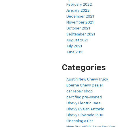
February 2022
January 2022
December 2021
November 2021
October 2021
September 2021
August 2021
July 2021
June 2021
Categories
Austin New Chevy Truck
Boerne Chevy Dealer
car repair shop
certified pre-owned
Chevy Electric Cars
Chevy EV San Antonio
Chevy Silverado 1500
Financing a Car