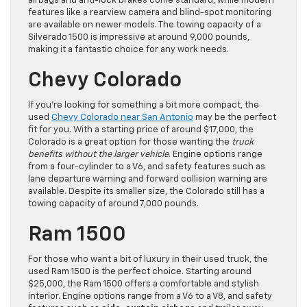
airbags and anti-lock brakes come standard, while modern
features like a rearview camera and blind-spot monitoring
are available on newer models. The towing capacity of a
Silverado 1500 is impressive at around 9,000 pounds,
making it a fantastic choice for any work needs.
Chevy Colorado
If you’re looking for something a bit more compact, the
used
Chevy Colorado near San Antonio
may be the perfect
fit for you. With a starting price of around $17,000, the
Colorado is a great option for those wanting the
truck
benefits without the larger vehicle
. Engine options range
from a four-cylinder to a V6, and safety features such as
lane departure warning and forward collision warning are
available. Despite its smaller size, the Colorado still has a
towing capacity of around 7,000 pounds.
Ram 1500
For those who want a bit of luxury in their used truck, the
used Ram 1500 is the perfect choice. Starting around
$25,000, the Ram 1500 offers a comfortable and stylish
interior. Engine options range from a V6 to a V8, and safety