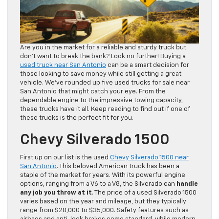
Are you in the market for a reliable and sturdy truck but
don’t want to break the bank? Look no further! Buying a
used truck near San Antonio
can be a smart decision for
those looking to save money while still getting a great
vehicle. We’ve rounded up five used trucks for sale near
San Antonio that might catch your eye. From the
dependable engine to the impressive towing capacity,
these trucks have it all. Keep reading to find out if one of
these trucks is the perfect fit for you.
Chevy Silverado 1500
First up on our list is the used
Chevy Silverado 1500 near
San Antonio
. This beloved American truck has been a
staple of the market for years. With its powerful engine
options, ranging from a V6 to a V8, the Silverado can
handle
any job you throw at it
. The price of a used Silverado 1500
varies based on the year and mileage, but they typically
range from $20,000 to $35,000. Safety features such as