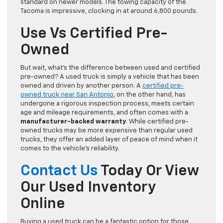
standard on newer models. The towing capacity of the
Tacoma is impressive, clocking in at around 6,800 pounds.
Use Vs Certified Pre-
Owned
But wait, what’s the difference between used and certified
pre-owned? A used truck is simply a vehicle that has been
owned and driven by another person. A
certified pre-
owned truck near San Antonio
, on the other hand, has
undergone a rigorous inspection process, meets certain
age and mileage requirements, and often comes with a
manufacturer-backed warranty
. While certified pre-
owned trucks may be more expensive than regular used
trucks, they offer an added layer of peace of mind when it
comes to the vehicle’s reliability.
Contact Us
Today Or View
Our Used Inventory
Online
Buying a used truck can be a fantastic option for those