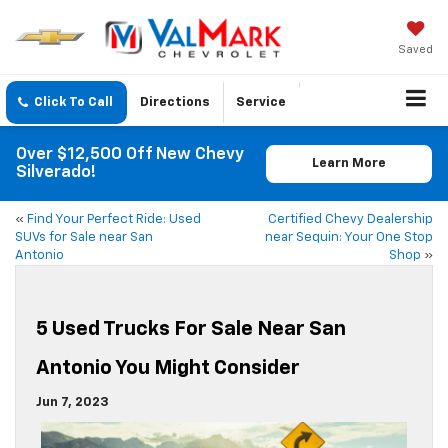
Saved
Click To Call
Directions
Service
Over $12,500 Off New Chevy
Learn More
Silverado!
«
Find Your Perfect Ride: Used
Certified Chevy Dealership
SUVs for Sale near San
near Sequin: Your One Stop
Antonio
Shop
»
5 Used Trucks For Sale Near San
Antonio You Might Consider
Jun 7, 2023