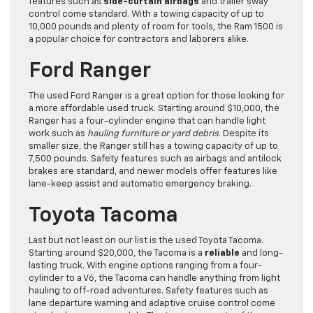
features such as
side-curtain airbags
and trailer sway
control come standard. With a towing capacity of up to
10,000 pounds and plenty of room for tools, the Ram 1500 is
a popular choice for contractors and laborers alike.
Ford Ranger
The used Ford Ranger is a great option for those looking for
a more affordable used truck. Starting around $10,000, the
Ranger has a four-cylinder engine that can handle light
work such as
hauling furniture or yard debris
. Despite its
smaller size, the Ranger still has a towing capacity of up to
7,500 pounds. Safety features such as airbags and antilock
brakes are standard, and newer models offer features like
lane-keep assist and automatic emergency braking.
Toyota Tacoma
Last but not least on our list is the used Toyota Tacoma.
Starting around $20,000, the Tacoma is a
reliable
and long-
lasting truck. With engine options ranging from a four-
cylinder to a V6, the Tacoma can handle anything from light
hauling to off-road adventures. Safety features such as
lane departure warning and adaptive cruise control come