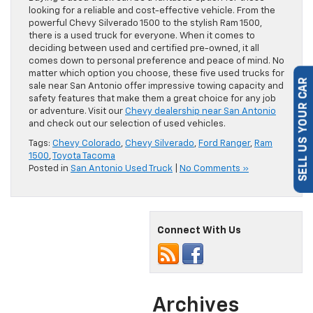
looking for a reliable and cost-effective vehicle. From the
powerful Chevy Silverado 1500 to the stylish Ram 1500,
there is a used truck for everyone. When it comes to
deciding between used and certified pre-owned, it all
comes down to personal preference and peace of mind. No
matter which option you choose, these five used trucks for
sale near San Antonio offer impressive towing capacity and
SELL US YOUR CAR
safety features that make them a great choice for any job
or adventure. Visit our
Chevy dealership near San Antonio
and check out our selection of used vehicles.
Tags:
Chevy Colorado
,
Chevy Silverado
,
Ford Ranger
,
Ram
1500
,
Toyota Tacoma
Posted in
San Antonio Used Truck
|
No Comments »
Connect With Us
Archives