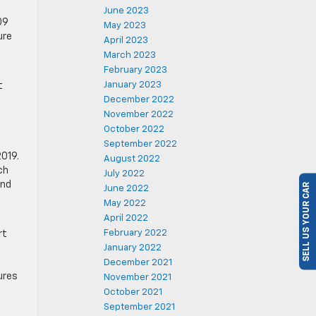
June 2023
09
May 2023
ure
April 2023
March 2023
February 2023
January 2023
t
December 2022
November 2022
October 2022
September 2022
2019.
August 2022
ch
SELL US YOUR CAR
July 2022
and
June 2022
4
May 2022
April 2022
February 2022
rt
January 2022
December 2021
ures
November 2021
October 2021
September 2021