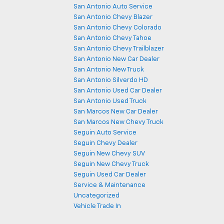
San Antonio Auto Service
San Antonio Chevy Blazer
San Antonio Chevy Colorado
San Antonio Chevy Tahoe
San Antonio Chevy Trailblazer
San Antonio New Car Dealer
San Antonio New Truck
San Antonio Silverdo HD
San Antonio Used Car Dealer
San Antonio Used Truck
San Marcos New Car Dealer
San Marcos New Chevy Truck
Seguin Auto Service
Seguin Chevy Dealer
Seguin New Chevy SUV
Seguin New Chevy Truck
Seguin Used Car Dealer
Service & Maintenance
Uncategorized
Vehicle Trade In