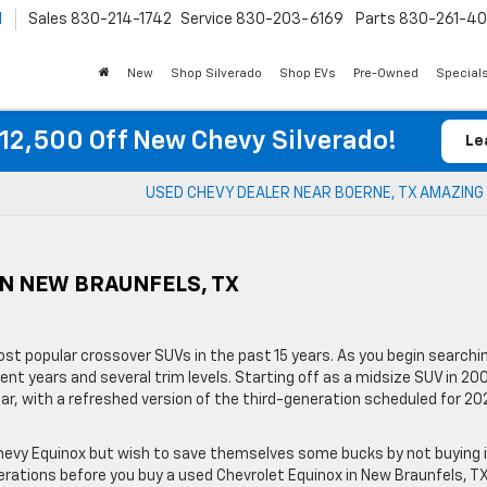
l
Sales
830-214-1742
Service
830-203-6169
Parts
830-261-4
New
Shop Silverado
Shop EVs
Pre-Owned
Special
12,500 Off New Chevy Silverado!
Le
USED CHEVY DEALER NEAR BOERNE, TX AMAZING
IN NEW BRAUNFELS, TX
st popular crossover SUVs in the past 15 years. As you begin searchi
ent years and several trim levels. Starting off as a midsize SUV in 20
r, with a refreshed version of the third-generation scheduled for 20
 Chevy Equinox but wish to save themselves some bucks by not buying 
erations before you buy a used Chevrolet Equinox in New Braunfels, TX