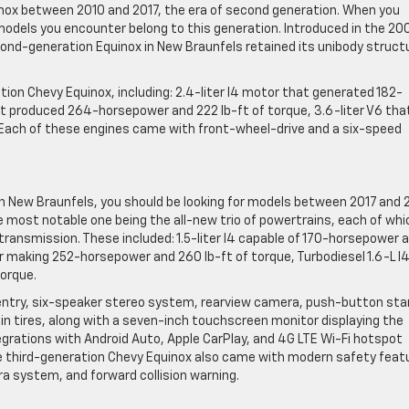
x between 2010 and 2017, the era of second generation. When you
 models you encounter belong to this generation. Introduced in the 20
ond-generation Equinox in New Braunfels retained its unibody struct
ion Chevy Equinox, including: 2.4-liter I4 motor that generated 182-
hat produced 264-horsepower and 222 lb-ft of torque, 3.6-liter V6 tha
 Each of these engines came with front-wheel-drive and a six-speed
in New Braunfels, you should be looking for models between 2017 and 
most notable one being the all-new trio of powertrains, each of whi
ransmission. These included: 1.5-liter I4 capable of 170-horsepower 
r making 252-horsepower and 260 lb-ft of torque, Turbodiesel 1.6-L I
orque.
ss entry, six-speaker stereo system, rearview camera, push-button sta
ain tires, along with a seven-inch touchscreen monitor displaying the
egrations with Android Auto, Apple CarPlay, and 4G LTE Wi-Fi hotspot
he third-generation Chevy Equinox also came with modern safety feat
 system, and forward collision warning.