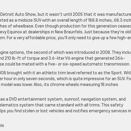
 Detroit Auto Show, but it wasn’t until 2005 that it was manufactur
keted as a midsize SUV with an overall length of 188.8 inches, 68.3 inc
inches of wheelbase. Even though production for this generation ceased
Chevy Equinox at dealerships in New Braunfels. Just because they’re old
For a very affordable price, you’ll only need to give up a few high-e
gine options, the second of which was introduced in 2008. They incl
d 210 lb-ft of torque and 3.6-liter V6 engine that generated 264-
ese could be mated with a five- or six-speed automatic transmission.
008 brought with it an athletic trim level referred to as the Sport. Wit
r hour in only seven seconds, which is quite impressive for an SUV. Fo
s model was lower. Also, its chrome wheels measuring 18 inches
h as a DVD entertainment system, sunroof, navigation system, and
telematics system that came standard with all trims. This safety
lps you find stolen or lost vehicles and notifies emergency services i
els