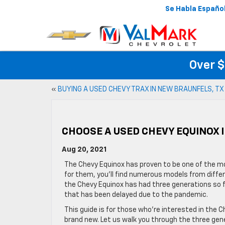
Se Habla Españo
Over $
«
BUYING A USED CHEVY TRAX IN NEW BRAUNFELS, TX
CHOOSE A USED CHEVY EQUINOX 
Aug 20, 2021
The Chevy Equinox has proven to be one of the mo
for them, you’ll find numerous models from differ
the Chevy Equinox has had three generations so fa
that has been delayed due to the pandemic.
This guide is for those who’re interested in the
brand new. Let us walk you through the three gen