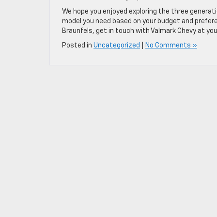
We hope you enjoyed exploring the three generati
model you need based on your budget and preferen
Braunfels, get in touch with Valmark Chevy at you
Posted in
Uncategorized
|
No Comments »