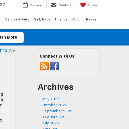
037
Service
Contact
Saved
s
Service & Parts
Sell/Trade
Finance
About
Research
arn More
 DEALS
»
Connect With Us
Archives
ng
May 2026
04,
October 2025
21
September 2025
August 2025
it
July 2025
.