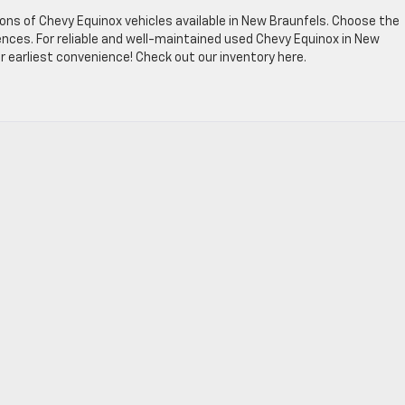
ons of Chevy Equinox vehicles available in New Braunfels. Choose the
ces. For reliable and well-maintained used Chevy Equinox in New
r earliest convenience! Check out our inventory here.