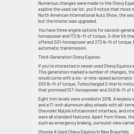
Numerous changes were made to the Chevy Equino
explore the used car lot, you’ll notice that most
North American International Auto Show, the sec
but the interior was upgraded.
You have three engine options for second-generat
horsepower and 172 lb-ft of torque, 3-liter V6 t
offered 301-horsepower and 272 lb-ft of torque.
automatic transmission.
Third-Generation Chevy Equinox
If you’re interested in newer used Chevy Equinox 
This generation marked a number of changes, the 
would come with a six- or nine-speed automatic t
203 lb-ft of torque, Turbocharged 2-liter I4 moto
that promised 137-horsepower and 240 lb-ft of t
Eight trim levels were unveiled in 2018. A keyle
and a 17-inch aluminum alloy wheels with all-terr
Chevrolet MyLink infotainment interface, and int
were all standard features. Apart from these, t
such as emergency braking, surround-view camera
Choose A Used Chevy Equinox In New Braunfels