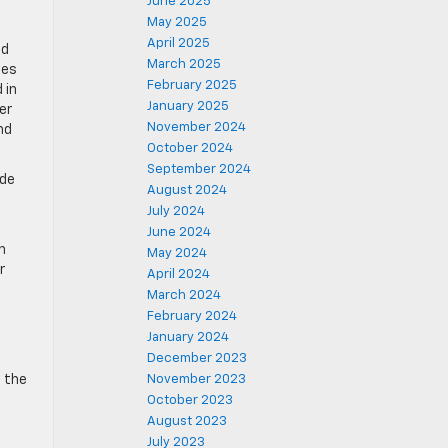
June 2025
May 2025
April 2025
ed
March 2025
hes
February 2025
 in
January 2025
er
November 2024
nd
October 2024
September 2024
ude
August 2024
July 2024
June 2024
h
May 2024
r
April 2024
March 2024
February 2024
January 2024
December 2023
n the
November 2023
October 2023
August 2023
July 2023