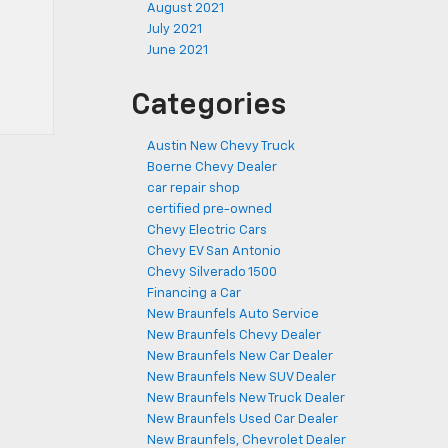
August 2021
July 2021
June 2021
Categories
Austin New Chevy Truck
Boerne Chevy Dealer
car repair shop
certified pre-owned
Chevy Electric Cars
Chevy EV San Antonio
Chevy Silverado 1500
Financing a Car
New Braunfels Auto Service
New Braunfels Chevy Dealer
New Braunfels New Car Dealer
New Braunfels New SUV Dealer
New Braunfels New Truck Dealer
New Braunfels Used Car Dealer
New Braunfels, Chevrolet Dealer