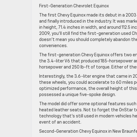
First-Generation Chevrolet Equinox
The first Chevy Equinox made its debut in a 2003
and finally introduced in the industry. It was mar
in height, 71.4 inches in width, and around 112.5 
2009, you’ll still find the first-generation used 
doesn’t mean you should completely abandon them. 
conveniences.
The first-generation Chevy Equinox offers two en
the 3.4-liter V6 that produced 185-horsepower an
horsepower and 250 lb-ft of torque. Either of th
Interestingly, the 3.6-liter engine that came in 2
these wheels, you could accelerate to 60 miles pe
optimized performance, the overall height of thi
possessed a unique five-spoke design.
The model did offer some optional features suc
heated leather seats. Not to forget the OnStar 
technology that’s still used in modern vehicles he
event of an accident.
Second-Generation Chevy Equinox in New Braunf