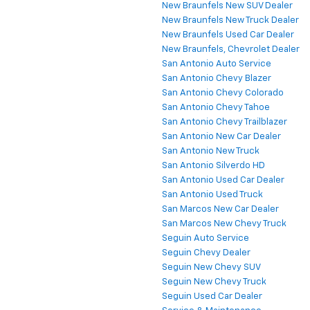
New Braunfels New SUV Dealer
New Braunfels New Truck Dealer
New Braunfels Used Car Dealer
New Braunfels, Chevrolet Dealer
San Antonio Auto Service
San Antonio Chevy Blazer
San Antonio Chevy Colorado
San Antonio Chevy Tahoe
San Antonio Chevy Trailblazer
San Antonio New Car Dealer
San Antonio New Truck
San Antonio Silverdo HD
San Antonio Used Car Dealer
San Antonio Used Truck
San Marcos New Car Dealer
San Marcos New Chevy Truck
Seguin Auto Service
Seguin Chevy Dealer
Seguin New Chevy SUV
Seguin New Chevy Truck
Seguin Used Car Dealer