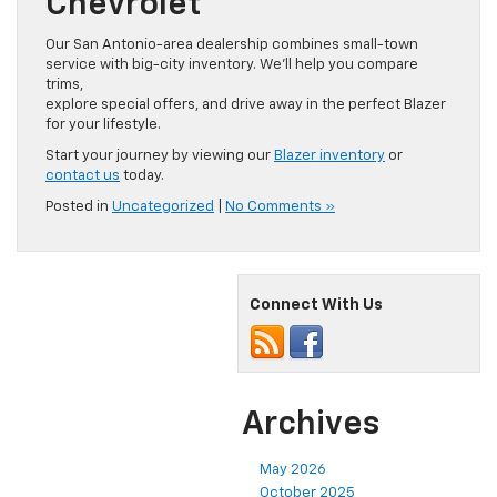
Chevrolet
Our San Antonio-area dealership combines small-town
service with big-city inventory. We’ll help you compare
trims,
explore special offers, and drive away in the perfect Blazer
for your lifestyle.
Start your journey by viewing our
Blazer inventory
or
contact us
today.
Posted in
Uncategorized
|
No Comments »
Connect With Us
Archives
May 2026
October 2025