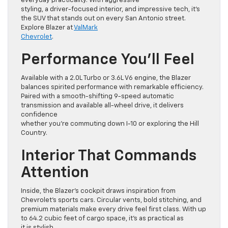
everyday practicality. With aggressive
styling, a driver-focused interior, and impressive tech, it’s
the SUV that stands out on every San Antonio street.
Explore Blazer at
ValMark
Chevrolet
.
Performance You’ll Feel
Available with a 2.0L Turbo or 3.6L V6 engine, the Blazer
balances spirited performance with remarkable efficiency.
Paired with a smooth-shifting 9-speed automatic
transmission and available all-wheel drive, it delivers
confidence
whether you’re commuting down I-10 or exploring the Hill
Country.
Interior That Commands
Attention
Inside, the Blazer’s cockpit draws inspiration from
Chevrolet’s sports cars. Circular vents, bold stitching, and
premium materials make every drive feel first class. With up
to 64.2 cubic feet of cargo space, it’s as practical as
it is stylish.