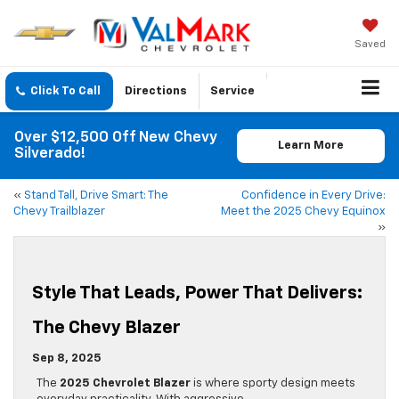
Saved
Click To Call
Directions
Service
Over $12,500 Off New Chevy
Learn More
Silverado!
«
Stand Tall, Drive Smart: The
Confidence in Every Drive:
Chevy Trailblazer
Meet the 2025 Chevy Equinox
»
Style That Leads, Power That Delivers:
The Chevy Blazer
Sep 8, 2025
The
2025 Chevrolet Blazer
is where sporty design meets