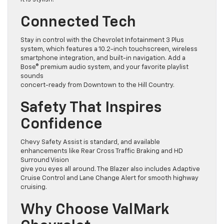
Connected Tech
Stay in control with the Chevrolet Infotainment 3 Plus
system, which features a 10.2-inch touchscreen, wireless
smartphone integration, and built-in navigation. Add a
Bose® premium audio system, and your favorite playlist
sounds
concert-ready from Downtown to the Hill Country.
Safety That Inspires
Confidence
Chevy Safety Assist is standard, and available
enhancements like Rear Cross Traffic Braking and HD
Surround Vision
give you eyes all around. The Blazer also includes Adaptive
Cruise Control and Lane Change Alert for smooth highway
cruising.
Why Choose ValMark