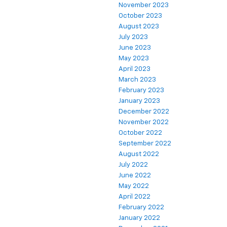
November 2023
October 2023
August 2023
July 2023
June 2023
May 2023
April 2023
March 2023
February 2023
January 2023
December 2022
November 2022
October 2022
September 2022
August 2022
July 2022
June 2022
May 2022
April 2022
February 2022
January 2022