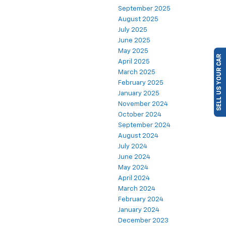
September 2025
August 2025
July 2025
June 2025
SELL US YOUR CAR
May 2025
April 2025
March 2025
February 2025
January 2025
November 2024
October 2024
September 2024
August 2024
July 2024
June 2024
May 2024
April 2024
March 2024
February 2024
January 2024
December 2023