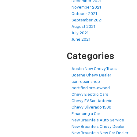
December 2021
November 2021
October 2021
September 2021
August 2021
July 2021
June 2021
Categories
Austin New Chevy Truck
Boerne Chevy Dealer
car repair shop
certified pre-owned
Chevy Electric Cars
Chevy EV San Antonio
Chevy Silverado 1500
Financing a Car
New Braunfels Auto Service
New Braunfels Chevy Dealer
New Braunfels New Car Dealer