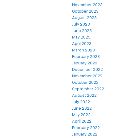
November 2023
October 2023
August 2023
July 2023
June 2023
May 2023
April 2023
March 2023
February 2023
January 2023
December 2022
November 2022
October 2022
September 2022
August 2022
July 2022
June 2022
May 2022
April 2022
February 2022
January 2022