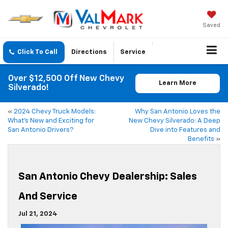
Saved
Click To Call
Directions
Service
Over $12,500 Off New Chevy
Learn More
Silverado!
«
2024 Chevy Truck Models:
Why San Antonio Loves the
What’s New and Exciting for
New Chevy Silverado: A Deep
San Antonio Drivers?
Dive into Features and
Benefits
»
San Antonio Chevy Dealership: Sales
And Service
Jul 21, 2024