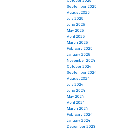
October 2025
September 2025
August 2025
July 2025
June 2025
May 2025
April 2025
March 2025
February 2025
January 2025
November 2024
October 2024
September 2024
August 2024
July 2024
June 2024
May 2024
April 2024
March 2024
February 2024
January 2024
December 2023