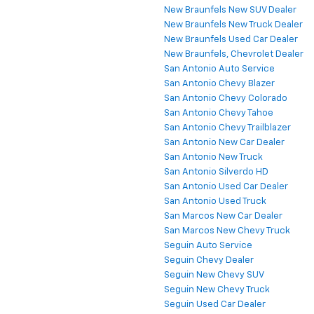
New Braunfels New SUV Dealer
New Braunfels New Truck Dealer
New Braunfels Used Car Dealer
New Braunfels, Chevrolet Dealer
San Antonio Auto Service
San Antonio Chevy Blazer
San Antonio Chevy Colorado
San Antonio Chevy Tahoe
San Antonio Chevy Trailblazer
San Antonio New Car Dealer
San Antonio New Truck
San Antonio Silverdo HD
San Antonio Used Car Dealer
San Antonio Used Truck
San Marcos New Car Dealer
San Marcos New Chevy Truck
Seguin Auto Service
Seguin Chevy Dealer
Seguin New Chevy SUV
Seguin New Chevy Truck
Seguin Used Car Dealer