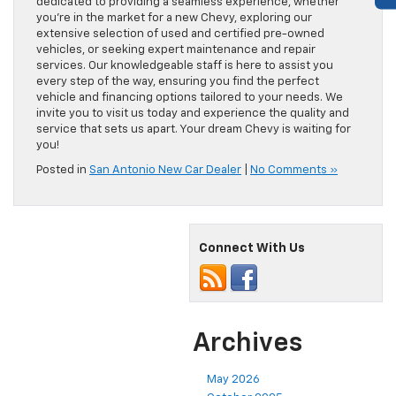
dedicated to providing a seamless experience, whether
you’re in the market for a new Chevy, exploring our
extensive selection of used and certified pre-owned
vehicles, or seeking expert maintenance and repair
services. Our knowledgeable staff is here to assist you
every step of the way, ensuring you find the perfect
vehicle and financing options tailored to your needs. We
invite you to visit us today and experience the quality and
service that sets us apart. Your dream Chevy is waiting for
you!
Posted in
San Antonio New Car Dealer
|
No Comments »
Connect With Us
Archives
May 2026