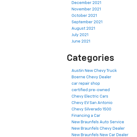
December 2021
November 2021
October 2021
September 2021
August 2021
July 2021
June 2021
Categories
Austin New Chevy Truck
Boerne Chevy Dealer
car repair shop
certified pre-owned
Chevy Electric Cars
Chevy EV San Antonio
Chevy Silverado 1500
Financing a Car
New Braunfels Auto Service
New Braunfels Chevy Dealer
New Braunfels New Car Dealer