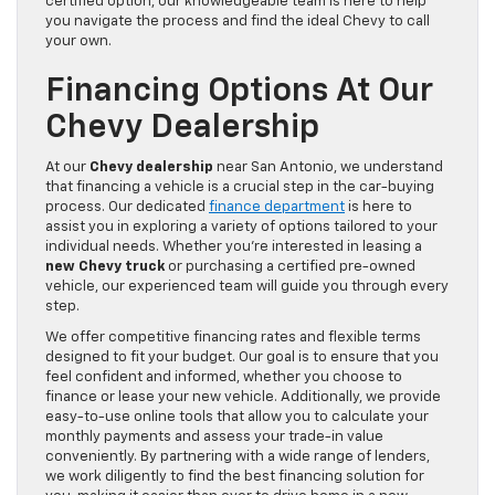
certified option, our knowledgeable team is here to help
you navigate the process and find the ideal Chevy to call
your own.
Financing Options At Our
Chevy Dealership
At our
Chevy dealership
near San Antonio, we understand
that financing a vehicle is a crucial step in the car-buying
process. Our dedicated
finance department
is here to
assist you in exploring a variety of options tailored to your
individual needs. Whether you’re interested in leasing a
new Chevy truck
or purchasing a certified pre-owned
vehicle, our experienced team will guide you through every
step.
We offer competitive financing rates and flexible terms
designed to fit your budget. Our goal is to ensure that you
feel confident and informed, whether you choose to
finance or lease your new vehicle. Additionally, we provide
easy-to-use online tools that allow you to calculate your
monthly payments and assess your trade-in value
conveniently. By partnering with a wide range of lenders,
we work diligently to find the best financing solution for