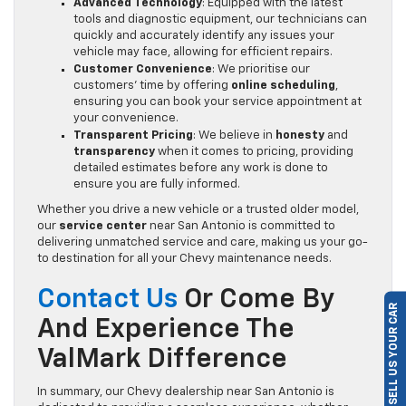
Advanced Technology
: Equipped with the latest
tools and diagnostic equipment, our technicians can
quickly and accurately identify any issues your
vehicle may face, allowing for efficient repairs.
Customer Convenience
: We prioritise our
customers’ time by offering
online scheduling
,
ensuring you can book your service appointment at
your convenience.
Transparent Pricing
: We believe in
honesty
and
transparency
when it comes to pricing, providing
detailed estimates before any work is done to
ensure you are fully informed.
Whether you drive a new vehicle or a trusted older model,
our
service center
near San Antonio is committed to
delivering unmatched service and care, making us your go-
to destination for all your Chevy maintenance needs.
Contact Us
Or Come By
SELL US YOUR CAR
And Experience The
ValMark Difference
In summary, our Chevy dealership near San Antonio is