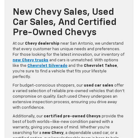
New Chevy Sales, Used
Car Sales, And Certified
Pre-Owned Chevys
At our
Chevy dealership
near San Antonio, we understand
that every customer has unique needs and preferences.
For those looking for the latest innovation, our inventory of
new Chevy trucks
and cars is unmatched. With options
like the
Chevrolet Silverado
and the
Chevrolet Tahoe
,
you’re sure to find a vehicle that fits your lifestyle
perfectly.
For budget-conscious shoppers, our
used car sales
offer
a varied selection of reliable pre-owned vehicles that don’t
compromise on quality. Each used Chevy undergoes an
extensive inspection process, ensuring you drive away
with confidence.
Additionally, our
certified pre-owned Chevys
provide the
best of both worlds—like-new condition paired with a
warranty, giving you peace of mind. Whether you’re
searching for a
new Chevy
, a dependable used car, or a