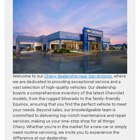
Welcome to our
Chevy dealership near San Antonio
, where
we are dedicated to providing exceptional service and a
vast selection of high-quality vehicles. Our dealership
boasts a comprehensive inventory of the latest Chevrolet
models, from the rugged Silverado to the family-friendly
Equinox, ensuring that you find the perfect vehicle to meet
your needs. Beyond sales, our knowledgeable team is
committed to delivering top-notch maintenance and repair
services, making us your one-stop shop for all things
Chevy. Whether you’re in the market for a new car or simply
need routine servicing, we invite you to experience the
difference at our dealership.