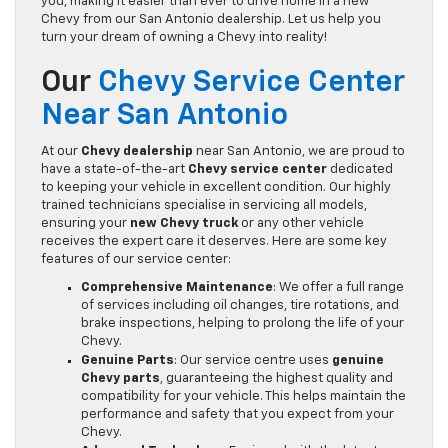
you, making it easier than ever to drive home in a new
Chevy from our San Antonio dealership. Let us help you
turn your dream of owning a Chevy into reality!
Our
Chevy Service Center
Near San Antonio
At our
Chevy dealership
near San Antonio, we are proud to
have a state-of-the-art
Chevy service center
dedicated
to keeping your vehicle in excellent condition. Our highly
trained technicians specialise in servicing all models,
ensuring your
new Chevy truck
or any other vehicle
receives the expert care it deserves. Here are some key
features of our service center:
Comprehensive Maintenance
: We offer a full range
of services including oil changes, tire rotations, and
brake inspections, helping to prolong the life of your
Chevy.
Genuine Parts
: Our service centre uses
genuine
Chevy parts
, guaranteeing the highest quality and
compatibility for your vehicle. This helps maintain the
performance and safety that you expect from your
Chevy.