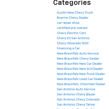
Categories
Austin New Chevy Truck
Boerne Chevy Dealer
car repair shop
certified pre-owned
Chevy Electric Cars
Chevy EV San Antonio
Chevy Silverado 1500
Financing a Car
New Braunfels Auto Service
New Braunfels Chevy Dealer
New Braunfels New Car Dealer
New Braunfels New SUV Dealer
New Braunfels New Truck Dealer
New Braunfels Used Car Dealer
New Braunfels, Chevrolet Dealer
San Antonio Auto Service
San Antonio Chevy Blazer
San Antonio Chevy Colorado
San Antonio Chevy Tahoe