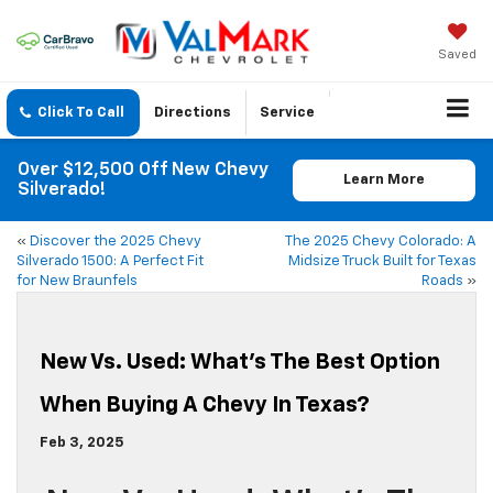
Saved
Click To Call
Directions
Service
Over $12,500 Off New Chevy
Learn More
Silverado!
«
Discover the 2025 Chevy
The 2025 Chevy Colorado: A
Silverado 1500: A Perfect Fit
Midsize Truck Built for Texas
for New Braunfels
Roads
»
New Vs. Used: What’s The Best Option
When Buying A Chevy In Texas?
Feb 3, 2025