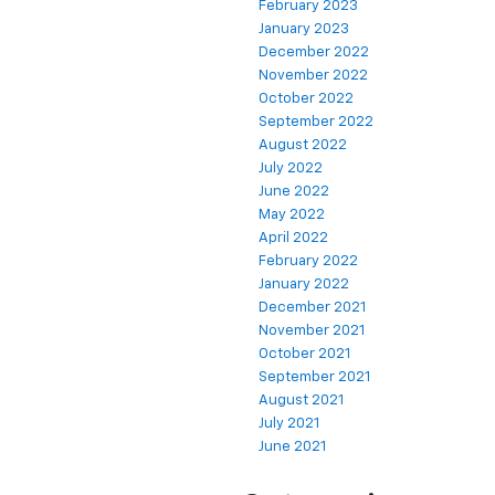
February 2023
January 2023
December 2022
November 2022
October 2022
September 2022
August 2022
July 2022
June 2022
May 2022
April 2022
February 2022
January 2022
December 2021
November 2021
October 2021
September 2021
August 2021
July 2021
June 2021