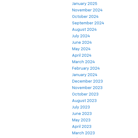
January 2025
November 2024
October 2024
September 2024
August 2024
July 2024
June 2024
May 2024
April 2024
March 2024
February 2024
January 2024
December 2023
November 2023
October 2023
August 2023
July 2023
June 2023
May 2023
April 2023
March 2023