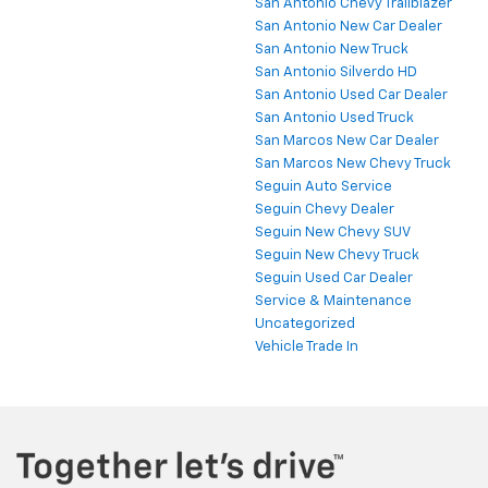
San Antonio Chevy Trailblazer
San Antonio New Car Dealer
San Antonio New Truck
San Antonio Silverdo HD
San Antonio Used Car Dealer
San Antonio Used Truck
San Marcos New Car Dealer
San Marcos New Chevy Truck
Seguin Auto Service
Seguin Chevy Dealer
Seguin New Chevy SUV
Seguin New Chevy Truck
Seguin Used Car Dealer
Service & Maintenance
Uncategorized
Vehicle Trade In