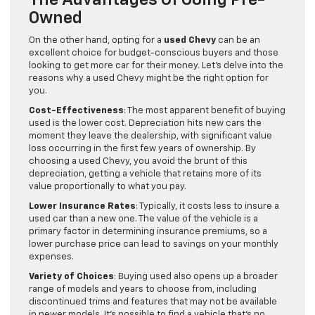
The Advantages Of Going Pre-
Owned
On the other hand, opting for a
used Chevy
can be an
excellent choice for budget-conscious buyers and those
looking to get more car for their money. Let’s delve into the
reasons why a used Chevy might be the right option for
you.
Cost-Effectiveness
: The most apparent benefit of buying
used is the lower cost. Depreciation hits new cars the
moment they leave the dealership, with significant value
loss occurring in the first few years of ownership. By
choosing a used Chevy, you avoid the brunt of this
depreciation, getting a vehicle that retains more of its
value proportionally to what you pay.
Lower Insurance Rates
: Typically, it costs less to insure a
used car than a new one. The value of the vehicle is a
primary factor in determining insurance premiums, so a
lower purchase price can lead to savings on your monthly
expenses.
Variety of Choices
: Buying used also opens up a broader
range of models and years to choose from, including
discontinued trims and features that may not be available
in newer models. It’s possible to find a vehicle that’s no