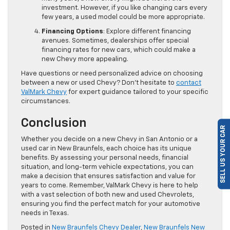
investment. However, if you like changing cars every
few years, a used model could be more appropriate.
Financing Options
: Explore different financing
avenues. Sometimes, dealerships offer special
financing rates for new cars, which could make a
new Chevy more appealing.
Have questions or need personalized advice on choosing
between a new or used Chevy? Don’t hesitate to
contact
ValMark Chevy
for expert guidance tailored to your specific
circumstances.
Conclusion
SELL US YOUR CAR
Whether you decide on a new Chevy in San Antonio or a
used car in New Braunfels, each choice has its unique
benefits. By assessing your personal needs, financial
situation, and long-term vehicle expectations, you can
make a decision that ensures satisfaction and value for
years to come. Remember, ValMark Chevy is here to help
with a vast selection of both new and used Chevrolets,
ensuring you find the perfect match for your automotive
needs in Texas.
Posted in
New Braunfels Chevy Dealer
,
New Braunfels New