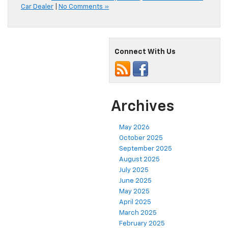
Car Dealer
|
No Comments »
Connect With Us
Archives
May 2026
October 2025
September 2025
August 2025
July 2025
June 2025
May 2025
April 2025
March 2025
February 2025