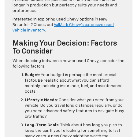
longer in production but perfectly suits your needs and
preferences.
Interested in exploring used Chevy options in New
Braunfels? Check out
ValMark Chevy's extensive used
vehicle inventory
.
Making Your Decision: Factors
To Consider
When deciding between a new or used Chevy, consider the
following factors:
Budget
: Your budget is perhaps the most crucial
factor. Be realistic about what you can afford
monthly, including insurance, fuel, and maintenance
costs.
Lifestyle Needs
: Consider what you need from your
vehicle. Do you travel long distances regularly, or do
you need advanced safety features to navigate busy
city traffic?
Long-Term Goals
: Think about how long you plan to
keep the car. If you're looking for something to last
many years, a new Chevy might be worth the