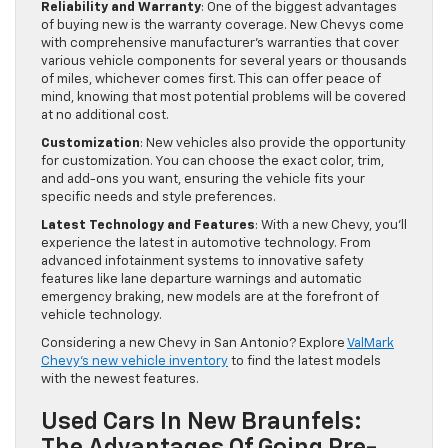
Reliability and Warranty
: One of the biggest advantages
of buying new is the warranty coverage. New Chevys come
with comprehensive manufacturer's warranties that cover
various vehicle components for several years or thousands
of miles, whichever comes first. This can offer peace of
mind, knowing that most potential problems will be covered
at no additional cost.
Customization
: New vehicles also provide the opportunity
for customization. You can choose the exact color, trim,
and add-ons you want, ensuring the vehicle fits your
specific needs and style preferences.
Latest Technology and Features
: With a new Chevy, you'll
experience the latest in automotive technology. From
advanced infotainment systems to innovative safety
features like lane departure warnings and automatic
emergency braking, new models are at the forefront of
vehicle technology.
Considering a new Chevy in San Antonio? Explore
ValMark
Chevy's new vehicle inventory
to find the latest models
with the newest features.
Used Cars In New Braunfels: