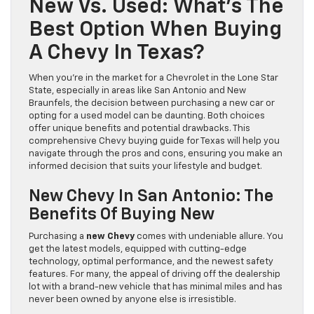
New Vs. Used: What’s The
Best Option When Buying
A Chevy In Texas?
When you're in the market for a Chevrolet in the Lone Star
State, especially in areas like San Antonio and New
Braunfels, the decision between purchasing a new car or
opting for a used model can be daunting. Both choices
offer unique benefits and potential drawbacks. This
comprehensive Chevy buying guide for Texas will help you
navigate through the pros and cons, ensuring you make an
informed decision that suits your lifestyle and budget.
New Chevy In San Antonio: The
Benefits Of Buying New
Purchasing a
new Chevy
comes with undeniable allure. You
get the latest models, equipped with cutting-edge
technology, optimal performance, and the newest safety
features. For many, the appeal of driving off the dealership
lot with a brand-new vehicle that has minimal miles and has
never been owned by anyone else is irresistible.