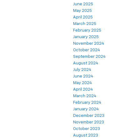
June 2025
May 2025
April 2025
March 2025
February 2025
January 2025
November 2024
October 2024
September 2024
August 2024
July 2024
June 2024
May 2024
April 2024
March 2024
February 2024
January 2024
December 2023
November 2023
October 2023
August 2023