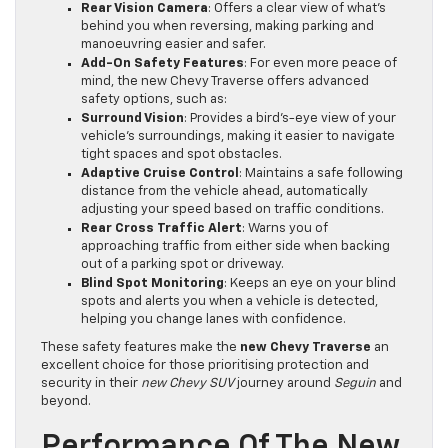
Rear Vision Camera
: Offers a clear view of what’s
behind you when reversing, making parking and
manoeuvring easier and safer.
Add-On Safety Features
: For even more peace of
mind, the new Chevy Traverse offers advanced
safety options, such as:
Surround Vision
: Provides a bird’s-eye view of your
vehicle’s surroundings, making it easier to navigate
tight spaces and spot obstacles.
Adaptive Cruise Control
: Maintains a safe following
distance from the vehicle ahead, automatically
adjusting your speed based on traffic conditions.
Rear Cross Traffic Alert
: Warns you of
approaching traffic from either side when backing
out of a parking spot or driveway.
Blind Spot Monitoring
: Keeps an eye on your blind
spots and alerts you when a vehicle is detected,
helping you change lanes with confidence.
These safety features make the
new Chevy Traverse
an
excellent choice for those prioritising protection and
security in their
new Chevy SUV
journey around
Seguin
and
beyond.
Performance Of The New