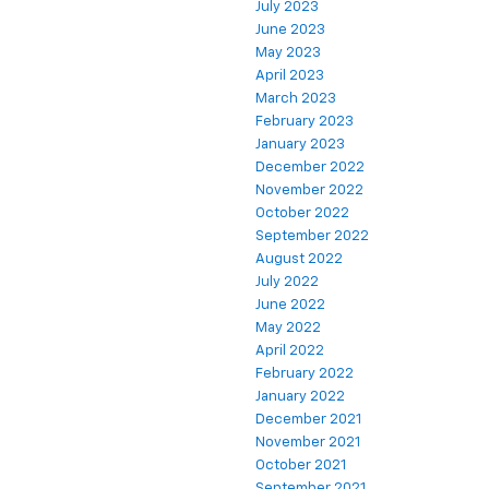
July 2023
June 2023
May 2023
April 2023
March 2023
February 2023
January 2023
December 2022
November 2022
October 2022
September 2022
August 2022
July 2022
June 2022
May 2022
April 2022
February 2022
January 2022
December 2021
November 2021
October 2021
September 2021