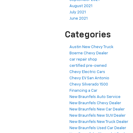
August 2021
July 2021
June 2021
Categories
Austin New Chevy Truck
Boerne Chevy Dealer
car repair shop
certified pre-owned
Chevy Electric Cars
Chevy EV San Antonio
Chevy Silverado 1500
Financing a Car
New Braunfels Auto Service
New Braunfels Chevy Dealer
New Braunfels New Car Dealer
New Braunfels New SUV Dealer
New Braunfels New Truck Dealer
New Braunfels Used Car Dealer