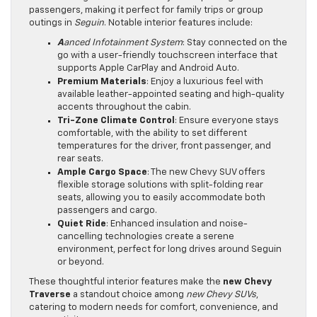
passengers, making it perfect for family trips or group
outings in
Seguin
. Notable interior features include:
A
anced Infotainment System
: Stay connected on the
go with a user-friendly touchscreen interface that
supports Apple CarPlay and Android Auto.
Premium Materials
: Enjoy a luxurious feel with
available leather-appointed seating and high-quality
accents throughout the cabin.
Tri-Zone Climate Control
: Ensure everyone stays
comfortable, with the ability to set different
temperatures for the driver, front passenger, and
rear seats.
Ample Cargo Space
: The new Chevy SUV offers
flexible storage solutions with split-folding rear
seats, allowing you to easily accommodate both
passengers and cargo.
Quiet Ride
: Enhanced insulation and noise-
cancelling technologies create a serene
environment, perfect for long drives around Seguin
or beyond.
These thoughtful interior features make the
new Chevy
Traverse
a standout choice among
new Chevy SUVs
,
catering to modern needs for comfort, convenience, and