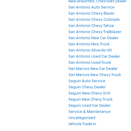
New Braunfels, Chevrolet Dealer
San Antonio Auto Service
San Antonio Chevy Blazer
San Antonio Chevy Colorado
San Antonio Chevy Tahoe
San Antonio Chevy Trailblazer
San Antonio New Car Dealer
San Antonio New Truck
San Antonio Silverdo HD
San Antonio Used Car Dealer
San Antonio Used Truck
San Marcos New Car Dealer
San Marcos New Chevy Truck
Seguin Auto Service
Seguin Chevy Dealer
Seguin New Chevy SUV
Seguin New Chevy Truck
Seguin Used Car Dealer
Service & Maintenance
Uncategorized
Vehicle Trade In