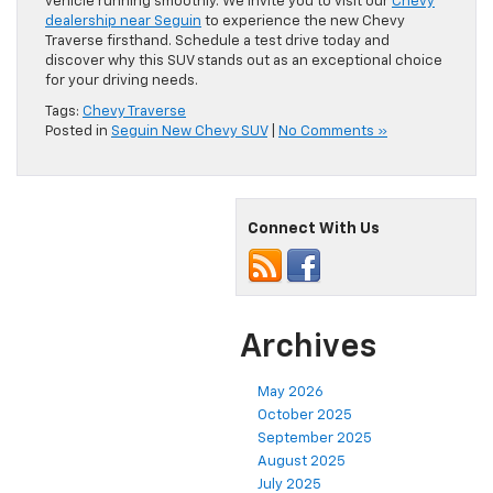
vehicle running smoothly. We invite you to visit our
Chevy
dealership near Seguin
to experience the new Chevy
Traverse firsthand. Schedule a test drive today and
discover why this SUV stands out as an exceptional choice
for your driving needs.
Tags:
Chevy Traverse
Posted in
Seguin New Chevy SUV
|
No Comments »
Connect With Us
Archives
May 2026
October 2025
September 2025
August 2025
July 2025