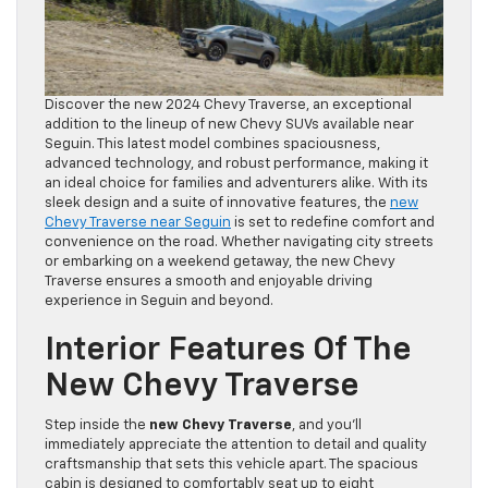
Discover the new 2024 Chevy Traverse, an exceptional
addition to the lineup of new Chevy SUVs available near
Seguin. This latest model combines spaciousness,
advanced technology, and robust performance, making it
an ideal choice for families and adventurers alike. With its
sleek design and a suite of innovative features, the
new
Chevy Traverse near Seguin
is set to redefine comfort and
convenience on the road. Whether navigating city streets
or embarking on a weekend getaway, the new Chevy
Traverse ensures a smooth and enjoyable driving
experience in Seguin and beyond.
Interior Features Of The
New Chevy Traverse
Step inside the
new Chevy Traverse
, and you’ll
immediately appreciate the attention to detail and quality
craftsmanship that sets this vehicle apart. The spacious
cabin is designed to comfortably seat up to eight