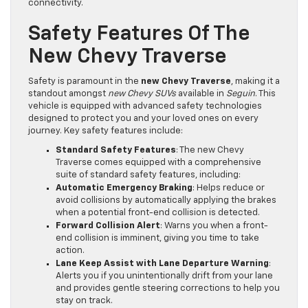
connectivity.
Safety Features Of The
New Chevy Traverse
Safety is paramount in the
new Chevy Traverse
, making it a
standout amongst
new Chevy SUVs
available in
Seguin
. This
vehicle is equipped with advanced safety technologies
designed to protect you and your loved ones on every
journey. Key safety features include:
Standard Safety Features
: The new Chevy
Traverse comes equipped with a comprehensive
suite of standard safety features, including:
Automatic Emergency Braking
: Helps reduce or
avoid collisions by automatically applying the brakes
when a potential front-end collision is detected.
Forward Collision Alert
: Warns you when a front-
end collision is imminent, giving you time to take
action.
Lane Keep Assist with Lane Departure Warning
:
Alerts you if you unintentionally drift from your lane
and provides gentle steering corrections to help you
stay on track.