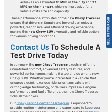
achieves an estimated
18 MPG in the city
and
27
MPG on the highway
, which is impressive for a
vehicle of its size and capability.
These performance attributes of the
new Chevy Traverse
SELL US YOUR CAR
ensure that drivers in Seguin and beyond can enjoy a
powerful, responsive, and efficient driving experience,
making this
new Chevy SUV
a versatile and reliable option
for various driving conditions.
Contact Us
To Schedule A
Test Drive Today
In summary, the
new Chevy Traverse
excels in offering
unmatched comfort, advanced safety features, and
powerful performance, making it a top choice among new
Chevy SUVs. Whether you’re interested in a vehicle that
ensures a quiet, luxurious ride, prioritizes safety with
cutting-edge technology, or delivers impressive engine
performance and fuel efficiency, the new Chevy Traverse
ticks all the boxes.
Our
Chevy service center near Seguin
is equipped to
provide routine maintenance and expert care to keep your