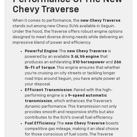
Chevy Traverse
When it comes to performance, the
new Chevy Traverse
stands out among new Chevy SUVs available in Seguin.
Under the hood, the Traverse offers robust engine options
designed to meet diverse driving needs while delivering an
impressive blend of power and efficiency.
Powerful Engine
: The
new Chevy Traverse
is
powered by an available
3.6L V6 engine
that
produces an exhilarating
310 horsepower
and
266
lb-ft of torque
. This engine ensures that whether
you’re cruising on city streets or tackling longer
road trips around Seguin, you have ample power at
your disposal.
Efficient Transmission
: Paired with the high-
performing engine is a
9-speed automatic
transmission
, which enhances the Traverse’s
dynamic performance. This transmission not only
provides smooth and responsive shifts but also
contributes to the SUV’s overall fuel efficiency.
Fuel Efficiency
: The
new Chevy Traverse
boasts
competitive gas mileage, making it an ideal choice
for those conscious of fuel costs. The Traverse