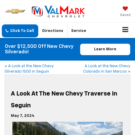
Saved
Click To Call
Directions
Service
Over $12,500 Off New Chevy
Learn More
Silverado!
«
A Look at the New Chevy
A Look at the New Chevy
Silverado 1500 in Seguin
Colorado in San Marcos
»
A Look At The New Chevy Traverse In
Seguin
May 7, 2024