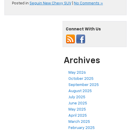
Posted in
Seguin New Chevy SUV
|
No Comments »
Connect With Us
Archives
May 2026
October 2025
September 2025
August 2025
July 2025
June 2025
May 2025
April 2025
March 2025
February 2025