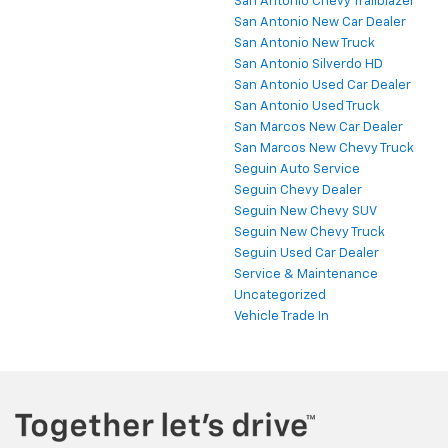
San Antonio Chevy Trailblazer
San Antonio New Car Dealer
San Antonio New Truck
San Antonio Silverdo HD
San Antonio Used Car Dealer
San Antonio Used Truck
San Marcos New Car Dealer
San Marcos New Chevy Truck
Seguin Auto Service
Seguin Chevy Dealer
Seguin New Chevy SUV
Seguin New Chevy Truck
Seguin Used Car Dealer
Service & Maintenance
Uncategorized
Vehicle Trade In