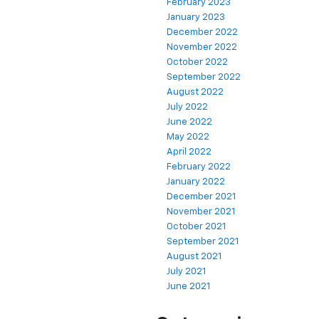
February 2023
January 2023
December 2022
November 2022
October 2022
September 2022
August 2022
July 2022
June 2022
May 2022
April 2022
February 2022
January 2022
December 2021
November 2021
October 2021
September 2021
August 2021
July 2021
June 2021