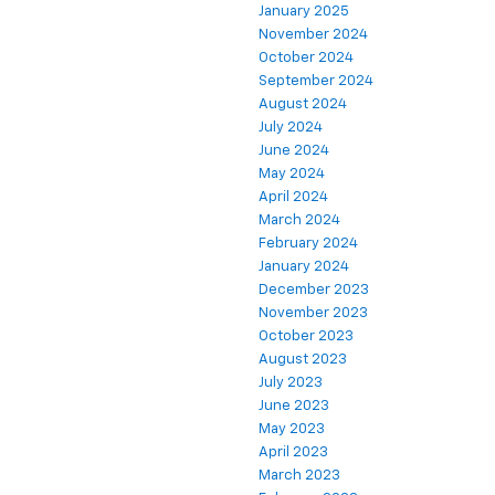
January 2025
November 2024
October 2024
September 2024
August 2024
July 2024
June 2024
May 2024
April 2024
March 2024
February 2024
January 2024
December 2023
November 2023
October 2023
August 2023
July 2023
June 2023
May 2023
April 2023
March 2023