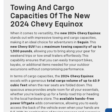
Towing And Cargo
Capacities Of The New
2024 Chevy Equinox
When it comes to versatility, the
new 2024 Chevy Equinox
stands out with impressive towing and cargo capacities,
making it an ideal choice for adventurers in
Seguin
. This
new Chevy SUV
has a
maximum towing capacity of up to
1,500 pounds
, allowing you to bring along your gear for
weekend trips or tow small trailers effortlessly. This
capability ensures that you can easily transport bikes,
kayaks, or additional items needed for your outdoor
excursions without compromising performance.
In terms of cargo capacities, the
2024 Chevy Equinox
excels with a generous
total cargo volume of up to 63.9
cubic feet
when the rear seats are folded down. This
spacious area provides ample room for all your essentials,
whether you’re loading up for a family road trip or heading
to the local hardware store. The
available hands-free
power liftgate
adds convenience, allowing you to easily
access the back of the vehicle even when your hands are