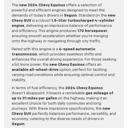
The
new 2024 Chevy Equinox
offers a selection of
powerful and efficient engines designed to meet the
demands of today’s drivers in
Seguin
. Standard on the
new
Chevy SUV
is a robust
1.5-liter turbocharged 4-cylinder
engine
, delivering an impressive balance of performance
and efficiency. This engine produces
170 horsepower
,
ensuring smooth acceleration whether you’re merging
onto the highway or navigating through city traffic.
Paired with this engine is a
6-speed automatic
transmission
, which provides seamless shifts and
enhances the overall driving experience. For those seeking
a bit more power, the
new Chevy Equinox
offers an
available all-wheel-drive
option, perfect for tackling
varying road conditions while ensuring optimal control and
stability.
In terms of fuel efficiency, the
2024 Chevy Equinox
doesn’t disappoint. It boasts a remarkable
gas mileage of
up to 31 miles per gallon
on the highway, making it an
excellent choice for both daily commutes and long
journeys. With these impressive specifications, the
new
Chevy SUV
perfectly balances performance, versatility, and
economy, catering to the diverse needs of drivers in
Seguin
.