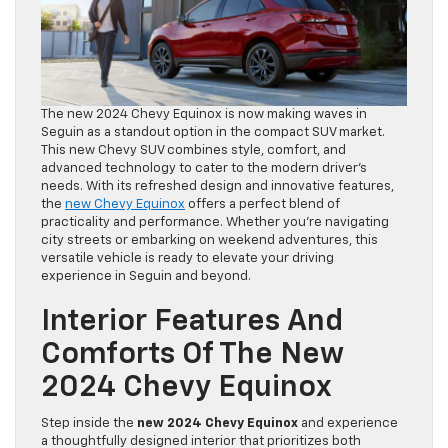
The new 2024 Chevy Equinox is now making waves in
Seguin as a standout option in the compact SUV market.
This new Chevy SUV combines style, comfort, and
advanced technology to cater to the modern driver’s
needs. With its refreshed design and innovative features,
the
new Chevy Equinox
offers a perfect blend of
practicality and performance. Whether you’re navigating
city streets or embarking on weekend adventures, this
versatile vehicle is ready to elevate your driving
experience in Seguin and beyond.
Interior Features And
Comforts Of The New
2024 Chevy Equinox
Step inside the
new 2024 Chevy Equinox
and experience
a thoughtfully designed interior that prioritizes both