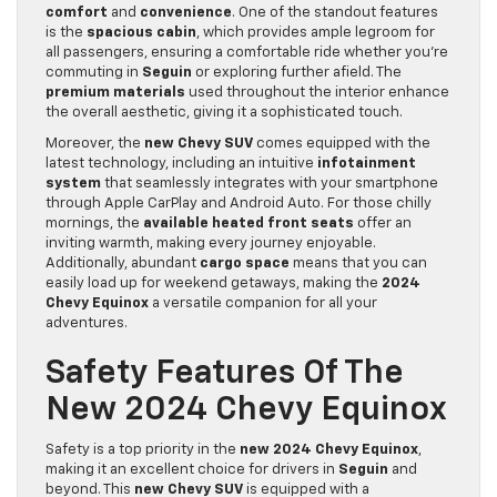
comfort
and
convenience
. One of the standout features
is the
spacious cabin
, which provides ample legroom for
all passengers, ensuring a comfortable ride whether you’re
commuting in
Seguin
or exploring further afield. The
premium materials
used throughout the interior enhance
the overall aesthetic, giving it a sophisticated touch.
Moreover, the
new Chevy SUV
comes equipped with the
latest technology, including an intuitive
infotainment
system
that seamlessly integrates with your smartphone
through Apple CarPlay and Android Auto. For those chilly
mornings, the
available heated front seats
offer an
inviting warmth, making every journey enjoyable.
Additionally, abundant
cargo space
means that you can
easily load up for weekend getaways, making the
2024
Chevy Equinox
a versatile companion for all your
adventures.
Safety Features Of The
New 2024 Chevy Equinox
Safety is a top priority in the
new 2024 Chevy Equinox
,
making it an excellent choice for drivers in
Seguin
and
beyond. This
new Chevy SUV
is equipped with a