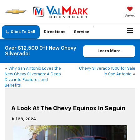
Saved
Click To Call
Directions
Service
Over $12,500 Off New Chevy
Learn More
Silverado!
«
Why San Antonio Loves the
Chevy Silverado 1500 for Sale
New Chevy Silverado: A Deep
in San Antonio
»
Dive into Features and
Benefits
A Look At The Chevy Equinox In Seguin
Jul 28, 2024