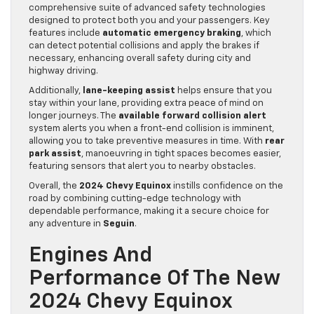
comprehensive suite of advanced safety technologies
designed to protect both you and your passengers. Key
features include
automatic emergency braking
, which
can detect potential collisions and apply the brakes if
necessary, enhancing overall safety during city and
highway driving.
Additionally,
lane-keeping assist
helps ensure that you
stay within your lane, providing extra peace of mind on
longer journeys. The
available forward collision alert
system alerts you when a front-end collision is imminent,
allowing you to take preventive measures in time. With
rear
park assist
, manoeuvring in tight spaces becomes easier,
featuring sensors that alert you to nearby obstacles.
Overall, the
2024 Chevy Equinox
instills confidence on the
road by combining cutting-edge technology with
dependable performance, making it a secure choice for
any adventure in
Seguin
.
Engines And
Performance Of The New
2024 Chevy Equinox