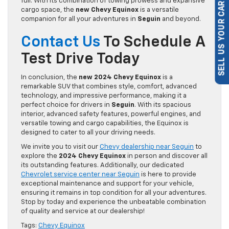
full. With its combination of towing prowess and expansive
cargo space, the
new Chevy Equinox
is a versatile
SELL US YOUR CAR
companion for all your adventures in
Seguin
and beyond.
Contact Us
To Schedule A
Test Drive Today
In conclusion, the
new 2024 Chevy Equinox
is a
remarkable SUV that combines style, comfort, advanced
technology, and impressive performance, making it a
perfect choice for drivers in
Seguin
. With its spacious
interior, advanced safety features, powerful engines, and
versatile towing and cargo capabilities, the Equinox is
designed to cater to all your driving needs.
We invite you to visit our
Chevy dealership near Seguin
to
explore the
2024 Chevy Equinox
in person and discover all
its outstanding features. Additionally, our dedicated
Chevrolet service center near Seguin
is here to provide
exceptional maintenance and support for your vehicle,
ensuring it remains in top condition for all your adventures.
Stop by today and experience the unbeatable combination
of quality and service at our dealership!
Tags:
Chevy Equinox