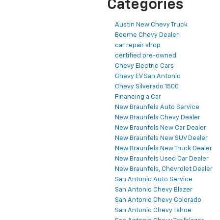
Categories
Austin New Chevy Truck
Boerne Chevy Dealer
car repair shop
certified pre-owned
Chevy Electric Cars
Chevy EV San Antonio
Chevy Silverado 1500
Financing a Car
New Braunfels Auto Service
New Braunfels Chevy Dealer
New Braunfels New Car Dealer
New Braunfels New SUV Dealer
New Braunfels New Truck Dealer
New Braunfels Used Car Dealer
New Braunfels, Chevrolet Dealer
San Antonio Auto Service
San Antonio Chevy Blazer
San Antonio Chevy Colorado
San Antonio Chevy Tahoe