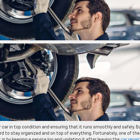
 car in top condition and ensuring that it runs smoothly and safely. B
rd to stay organized and on top of everything. Fortunately, one of the
 is by keeping a service log and updating it after leaving the
car repair