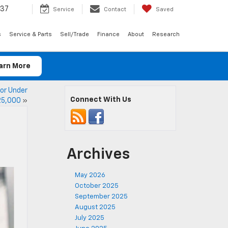
037
Service
Contact
Saved
s
Service & Parts
Sell/Trade
Finance
About
Research
arn More
or Under
Connect With Us
25,000
»
Archives
May 2026
October 2025
September 2025
August 2025
July 2025