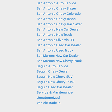
San Antonio Auto Service
San Antonio Chevy Blazer
San Antonio Chevy Colorado
San Antonio Chevy Tahoe
San Antonio Chevy Trailblazer
San Antonio New Car Dealer
San Antonio New Truck
San Antonio Silverdo HD
San Antonio Used Car Dealer
San Antonio Used Truck
San Marcos New Car Dealer
San Marcos New Chevy Truck
Seguin Auto Service
Seguin Chevy Dealer
Seguin New Chevy SUV
Seguin New Chevy Truck
Seguin Used Car Dealer
Service & Maintenance
Uncategorized
Vehicle Trade In