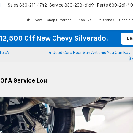
l
Sales
830-214-1742
Service
830-203-6169
Parts
830-261-4
New
Shop Silverado
Shop EVs
Pre-Owned
Special
12,500 Off New Chevy Silverado!
Le
fels?
4 Used Cars Near San Antonio You Can Buy f
$
 Of A Service Log