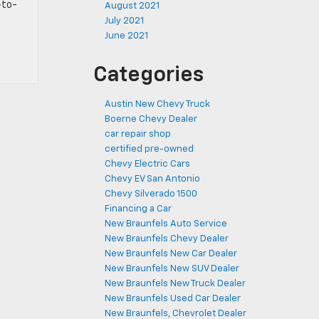
-to-
August 2021
July 2021
June 2021
Categories
Austin New Chevy Truck
Boerne Chevy Dealer
car repair shop
certified pre-owned
Chevy Electric Cars
Chevy EV San Antonio
Chevy Silverado 1500
Financing a Car
New Braunfels Auto Service
New Braunfels Chevy Dealer
New Braunfels New Car Dealer
New Braunfels New SUV Dealer
New Braunfels New Truck Dealer
New Braunfels Used Car Dealer
New Braunfels, Chevrolet Dealer