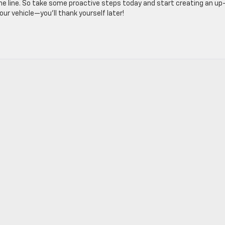
e line. So take some proactive steps today and start creating an up
our vehicle—you’ll thank yourself later!