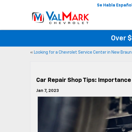
Se Habla Españo
Over $
«
Looking for a Chevrolet Service Center in New Braun
Car Repair Shop Tips: Importance
Jan 7, 2023