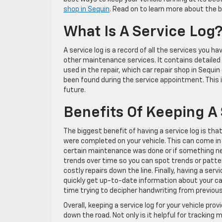
shop in Sequin
. Read on to learn more about the b
What Is A Service Log
A service log is a record of all the services you h
other maintenance services. It contains detaile
used in the repair, which car repair shop in Sequ
been found during the service appointment. This in
future.
Benefits Of Keeping A
The biggest benefit of having a service log is th
were completed on your vehicle. This can come in 
certain maintenance was done or if something nee
trends over time so you can spot trends or patt
costly repairs down the line. Finally, having a ser
quickly get up-to-date information about your ca
time trying to decipher handwriting from previou
Overall, keeping a service log for your vehicle p
down the road. Not only is it helpful for tracking 