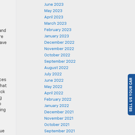
June 2023
May 2023
April 2023
March 2023
February 2023
 and
January 2023
re
December 2022
have
e
November 2022
October 2022
September 2022
August 2022
SELL US YOUR CAR
July 2022
ices
June 2022
that
May 2022
ack
April 2022
g
February 2022
o
January 2022
ing
December 2021
November 2021
October 2021
sue
September 2021