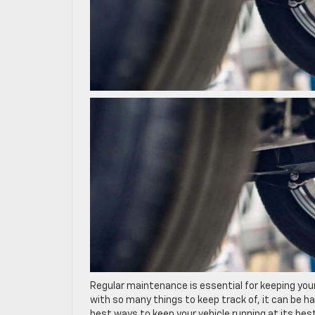
Regular maintenance is essential for keeping your
with so many things to keep track of, it can be ha
best ways to keep your vehicle running at its best