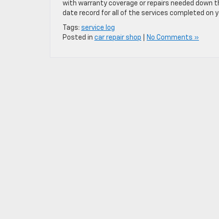
with warranty coverage or repairs needed down th
date record for all of the services completed on y
Tags:
service log
Posted in
car repair shop
|
No Comments »