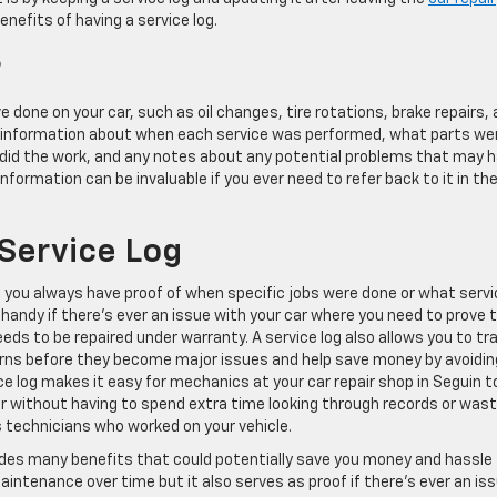
enefits of having a service log.
?
ave done on your car, such as oil changes, tire rotations, brake repairs,
d information about when each service was performed, what parts we
in did the work, and any notes about any potential problems that may 
formation can be invaluable if you ever need to refer back to it in th
 Service Log
at you always have proof of when specific jobs were done or what serv
handy if there’s ever an issue with your car where you need to prove 
ds to be repaired under warranty. A service log also allows you to tr
erns before they become major issues and help save money by avoidin
vice log makes it easy for mechanics at your car repair shop in Seguin t
r without having to spend extra time looking through records or wast
s technicians who worked on your vehicle.
rovides many benefits that could potentially save you money and hassle
maintenance over time but it also serves as proof if there’s ever an is