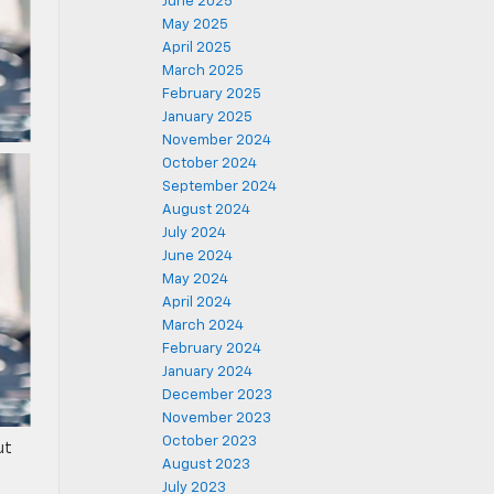
June 2025
May 2025
April 2025
March 2025
February 2025
January 2025
November 2024
October 2024
September 2024
August 2024
July 2024
June 2024
May 2024
April 2024
March 2024
February 2024
January 2024
December 2023
November 2023
October 2023
ut
August 2023
July 2023