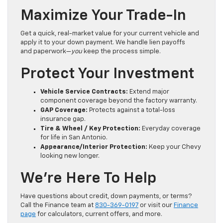
Maximize Your Trade-In
Get a quick, real-market value for your current vehicle and
apply it to your down payment. We handle lien payoffs
and paperwork—
you
keep the process simple.
Protect Your Investment
Vehicle Service Contracts:
Extend major
component coverage beyond the factory warranty.
GAP Coverage:
Protects against a total-loss
insurance gap.
Tire & Wheel / Key Protection:
Everyday coverage
for life in San Antonio.
Appearance/Interior Protection:
Keep your Chevy
looking new longer.
We’re Here To Help
Have questions about credit, down payments, or terms?
Call the Finance team at
830-369-0197
or visit our
Finance
page
for calculators, current offers, and more.