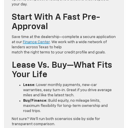
your day.
Start With A Fast Pre-
Approval
Save time at the dealership—complete a secure application
at our
Finance Center
. We work with a wide network of
lenders across Texas to help
match the right terms to your credit profile and goals.
Lease Vs. Buy—What Fits
Your Life
Lease:
Lower monthly payments, new-car
warranties, easy turn-in. Great if you drive average
miles and like the latest tech.
Buy/Finance:
Build equity, no mileage limits,
maximum flexibility for long-term ownership and
road trips.
Not sure? We’ll run both scenarios side by side for
transparent comparison.