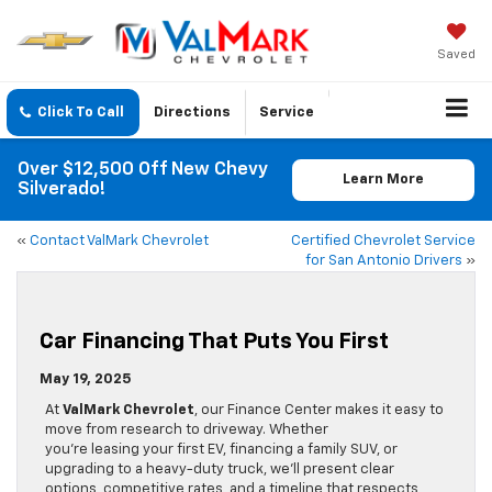
Saved
Click To Call
Directions
Service
Over $12,500 Off New Chevy
Learn More
Silverado!
«
Contact ValMark Chevrolet
Certified Chevrolet Service
for San Antonio Drivers
»
Car Financing That Puts You First
May 19, 2025
At
ValMark Chevrolet
, our Finance Center makes it easy to
move from research to driveway. Whether
you’re leasing your first EV, financing a family SUV, or
upgrading to a heavy-duty truck, we’ll present clear
options, competitive rates, and a timeline that respects