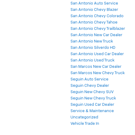
San Antonio Auto Service
San Antonio Chevy Blazer
San Antonio Chevy Colorado
San Antonio Chevy Tahoe
San Antonio Chevy Trailblazer
San Antonio New Car Dealer
San Antonio New Truck
San Antonio Silverdo HD
San Antonio Used Car Dealer
San Antonio Used Truck
San Marcos New Car Dealer
San Marcos New Chevy Truck
Seguin Auto Service
Seguin Chevy Dealer
Seguin New Chevy SUV
Seguin New Chevy Truck
Seguin Used Car Dealer
Service & Maintenance
Uncategorized
Vehicle Trade In