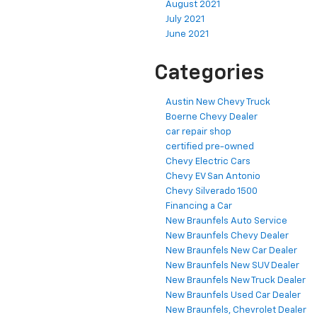
August 2021
July 2021
June 2021
Categories
Austin New Chevy Truck
Boerne Chevy Dealer
car repair shop
certified pre-owned
Chevy Electric Cars
Chevy EV San Antonio
Chevy Silverado 1500
Financing a Car
New Braunfels Auto Service
New Braunfels Chevy Dealer
New Braunfels New Car Dealer
New Braunfels New SUV Dealer
New Braunfels New Truck Dealer
New Braunfels Used Car Dealer
New Braunfels, Chevrolet Dealer