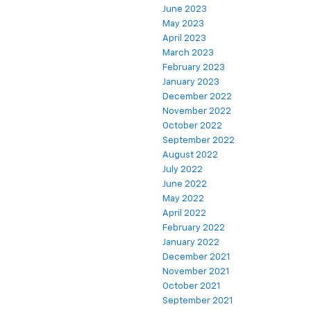
June 2023
May 2023
April 2023
March 2023
February 2023
January 2023
December 2022
November 2022
October 2022
September 2022
August 2022
July 2022
June 2022
May 2022
April 2022
February 2022
January 2022
December 2021
November 2021
October 2021
September 2021