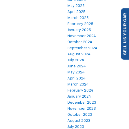
May 2025
April 2025
March 2025
SELL US YOUR CAR
February 2025
January 2025
November 2024
October 2024
September 2024
August 2024
July 2024
June 2024
May 2024
April 2024
March 2024
February 2024
January 2024
December 2023
November 2023
October 2023
August 2023
July 2023