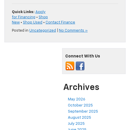
Quick Links:
Apply
for Financing
•
Shop
New
•
Shop Used
•
Contact Finance
Posted in
Uncategorized
|
No Comments »
Connect With Us
Archives
May 2026
October 2025
September 2025
August 2025
July 2025
June 2025