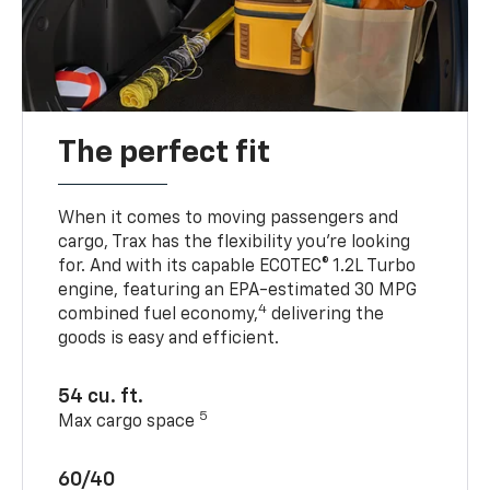
The perfect fit
When it comes to moving passengers and
cargo, Trax has the flexibility you’re looking
for. And with its capable ECOTEC® 1.2L Turbo
engine, featuring an EPA-estimated 30 MPG
4
combined fuel economy,
delivering the
goods is easy and efficient.
54 cu. ft.
5
Max cargo space
60/40