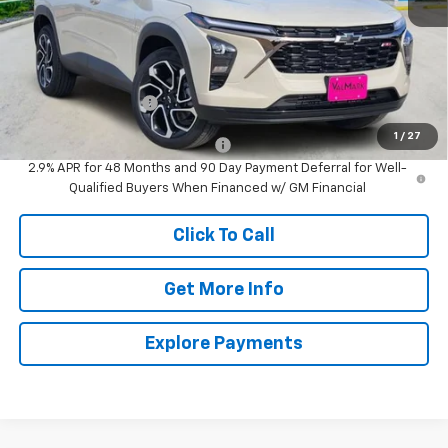
Less
MSRP:
$27,990
Documentation Fee
$225
1
/
27
Add. Offers you may Qualify For:
-$1,500
2.9% APR for 48 Months and 90 Day Payment Deferral for Well-
Qualified Buyers When Financed w/ GM Financial
Click To Call
Get More Info
Explore Payments