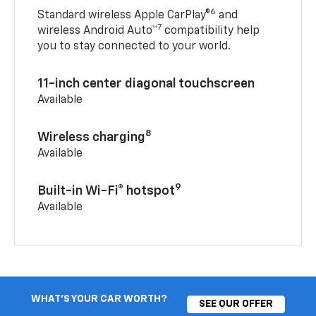
6
Standard wireless Apple CarPlay®
and
7
wireless Android Auto™
compatibility help
you to stay connected to your world.
11-inch center diagonal touchscreen
Available
8
Wireless charging
Available
9
Built-in Wi-Fi® hotspot
Available
WHAT'S YOUR CAR WORTH?
SEE OUR OFFER