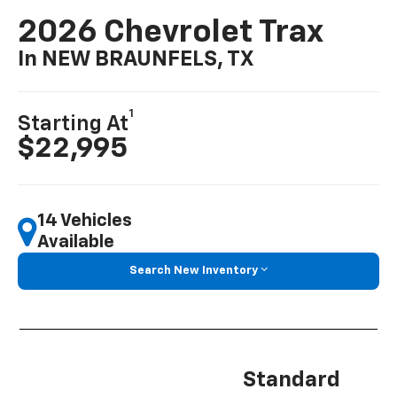
2026 Chevrolet Trax
In NEW BRAUNFELS, TX
1
Starting At
$22,995
14 Vehicles
Available
Search New Inventory
Standard