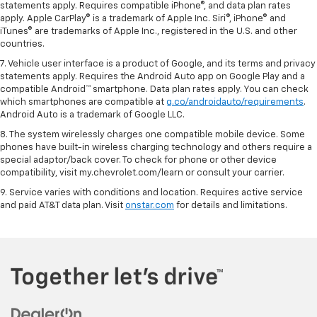
statements apply. Requires compatible iPhone®, and data plan rates
apply. Apple CarPlay® is a trademark of Apple Inc. Siri®, iPhone® and
iTunes® are trademarks of Apple Inc., registered in the U.S. and other
countries.
7. Vehicle user interface is a product of Google, and its terms and privacy
statements apply. Requires the Android Auto app on Google Play and a
compatible Android™ smartphone. Data plan rates apply. You can check
which smartphones are compatible at
g.co/androidauto/requirements
.
Android Auto is a trademark of Google LLC.
8. The system wirelessly charges one compatible mobile device. Some
phones have built-in wireless charging technology and others require a
special adaptor/back cover. To check for phone or other device
compatibility, visit my.chevrolet.com/learn or consult your carrier.
9. Service varies with conditions and location. Requires active service
and paid AT&T data plan. Visit
onstar.com
for details and limitations.