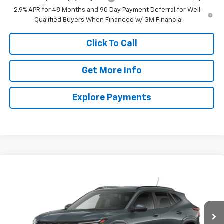
2.9% APR for 48 Months and 90 Day Payment Deferral for Well-
Qualified Buyers When Financed w/ GM Financial
Click To Call
Get More Info
Explore Payments
Compare Vehicle
New
2026
Chevrolet Trax
LT
BUY
FINANCE
LEASE
VIN:
KL77LHEP3TC245093
Stock:
245093
Model:
1TU58
$25,815
Ext.
Int.
In Stock
VALMARK PRICE