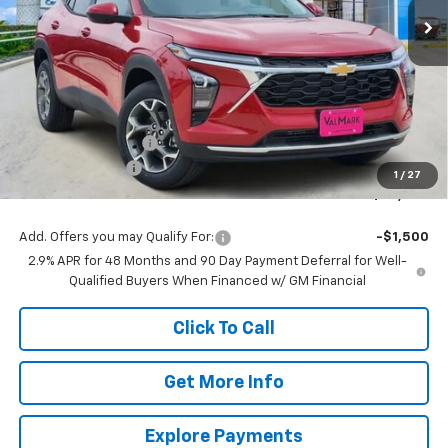
Less
MSRP:
$26,385
Documentation Fee
$225
ValMark Discount
-$1,365
1
/
27
ValMark Price:
$25,245
Add. Offers you may Qualify For:
-$1,500
2.9% APR for 48 Months and 90 Day Payment Deferral for Well-
Qualified Buyers When Financed w/ GM Financial
Click To Call
Get More Info
Explore Payments