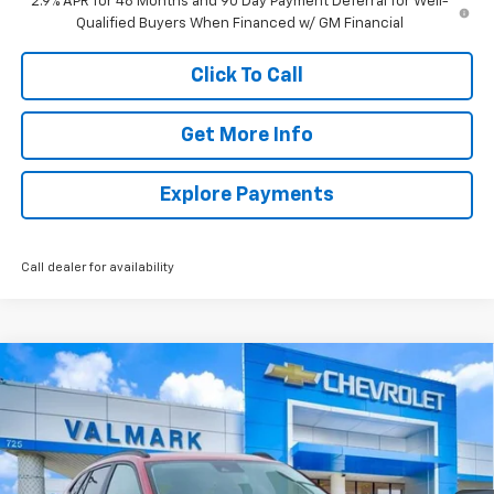
2.9% APR for 48 Months and 90 Day Payment Deferral for Well-
Qualified Buyers When Financed w/ GM Financial
Click To Call
Get More Info
Explore Payments
Call dealer for availability
Compare Vehicle
New
2026
Chevrolet Trax
LT
BUY
FINANCE
LEASE
Price Drop
VIN:
KL77LHEP4TC167407
Stock:
167407
Model:
1TU58
$25,245
$1,365
Ext.
Int.
In Stock
VALMARK PRICE
SAVINGS