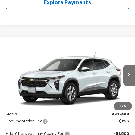
Explore Payments
Compare Vehicle
New
2026
Chevrolet Trax
LS
BUY
FINANCE
LEASE
VIN:
KL77LFEP8TC238807
Model:
1TR58
$25,110
Ext.
Int.
In Transit
VALMARK PRICE
Less
1
/
6
MSRP:
$24,885
Documentation Fee
$225
Add. Offers you may Qualify For:
-$1,500