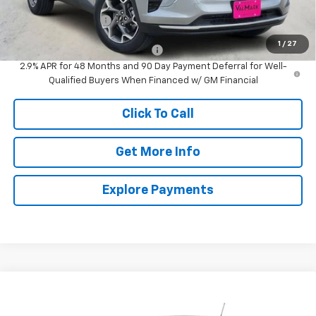
MSRP:
$24,995
Documentation Fee
$225
1
/
27
Add. Offers you may Qualify For:
-$1,500
2.9% APR for 48 Months and 90 Day Payment Deferral for Well-
Qualified Buyers When Financed w/ GM Financial
Click To Call
Get More Info
Explore Payments
Compare Vehicle
New
2026
Chevrolet Trax
1RS
BUY
FINANCE
LEASE