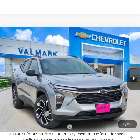
Compare Vehicle
New
2026
Chevrolet Trax
2RS
BUY
FINANCE
LEASE
VIN:
KL77LJEP5TC192985
Stock:
192985
Model:
1TU58
$28,215
Ext.
Int.
In Stock
VALMARK PRICE
Less
MSRP:
$27,990
Documentation Fee
$225
1
/
28
Add. Offers you may Qualify For:
-$1,500
2.9% APR for 48 Months and 90 Day Payment Deferral for Well-