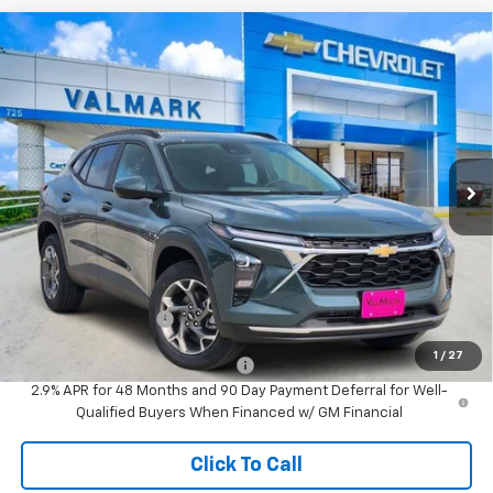
Compare Vehicle
New
2026
Chevrolet Trax
LT
BUY
FINANCE
LEASE
VIN:
KL77LHEP7TC239068
Stock:
239068
Model:
1TU58
$26,610
Ext.
Int.
In Stock
VALMARK PRICE
Less
MSRP:
$26,385
Documentation Fee
$225
1
/
27
Add. Offers you may Qualify For:
-$1,500
2.9% APR for 48 Months and 90 Day Payment Deferral for Well-
Qualified Buyers When Financed w/ GM Financial
Click To Call