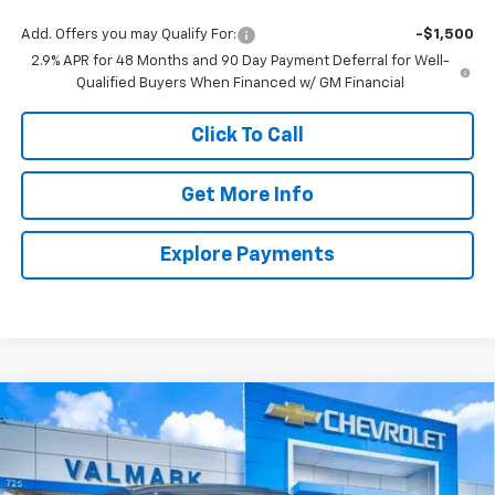
Add. Offers you may Qualify For:
-$1,500
2.9% APR for 48 Months and 90 Day Payment Deferral for Well-
Qualified Buyers When Financed w/ GM Financial
Click To Call
Get More Info
Explore Payments
Compare Vehicle
New
2026
Chevrolet Trax
1RS
BUY
FINANCE
LEASE
VIN:
KL77LGEP4TC188512
Stock:
188512
Model:
1TR58