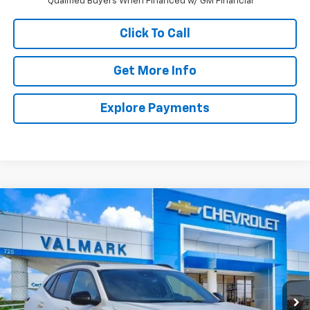
Qualified Buyers When Financed w/ GM Financial
Click To Call
Get More Info
Explore Payments
Compare Vehicle
New
2026
Chevrolet Trax
2RS
BUY
FINANCE
LEASE
VIN:
KL77LJEP9TC200943
Stock:
TC200943
Model:
1TU58
$28,215
Ext.
Int.
In Stock
VALMARK PRICE