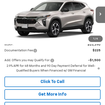
VIN:
KL77LGEP5TC214275
Model:
1TR58
$25,615
Ext.
Int.
In Transit
VALMARK PRICE
Less
1
/
6
MSRP:
$25,390
Documentation Fee
$225
Add. Offers you may Qualify For:
-$1,500
2.9% APR for 48 Months and 90 Day Payment Deferral for Well-
Qualified Buyers When Financed w/ GM Financial
Click To Call
Get More Info