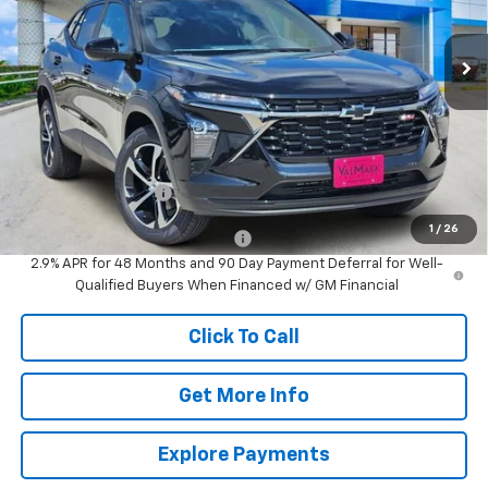
$25,615
Ext.
Int.
In Stock
VALMARK PRICE
Less
MSRP:
$25,390
Documentation Fee
$225
1
/
26
Add. Offers you may Qualify For:
-$1,500
2.9% APR for 48 Months and 90 Day Payment Deferral for Well-
Qualified Buyers When Financed w/ GM Financial
Click To Call
Get More Info
Explore Payments