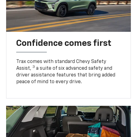
Confidence comes first
Trax comes with standard Chevy Safety
3
Assist,
a suite of six advanced safety and
driver assistance features that bring added
peace of mind to every drive.