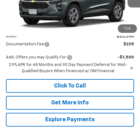
Less
1
/
6
MSRP:
$25,590
Documentation Fee
$225
Add. Offers you may Qualify For:
-$1,500
2.9% APR for 48 Months and 90 Day Payment Deferral for Well-
Qualified Buyers When Financed w/ GM Financial
Click To Call
Get More Info
Explore Payments