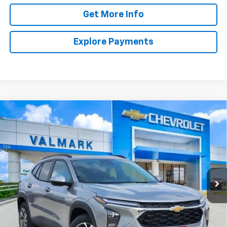
Get More Info
Explore Payments
Compare Vehicle
New
2026
Chevrolet Trax
LT
BUY
FINANCE
LEASE
VIN:
KL77LHEP8TC237314
Stock:
TC237314
Model:
1TU58
$25,220
Ext.
Int.
In Stock
VALMARK PRICE
Less