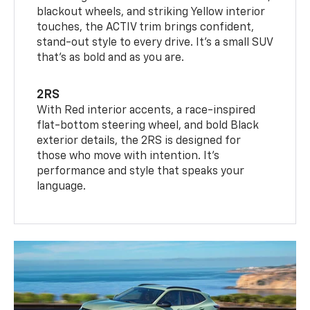
blackout wheels, and striking Yellow interior
touches, the ACTIV trim brings confident,
stand-out style to every drive. It's a small SUV
that’s as bold and as you are.
2RS
With Red interior accents, a race-inspired
flat-bottom steering wheel, and bold Black
exterior details, the 2RS is designed for
those who move with intention. It's
performance and style that speaks your
language.