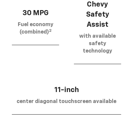
Chevy
30 MPG
Safety
Assist
Fuel economy
2
(combined)
with available
safety
technology
11-inch
center diagonal touchscreen available