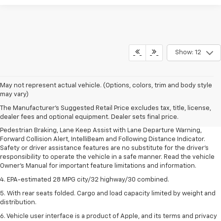
Show: 12
1. The Manufacturer’s Suggested Retail Price excludes, tax, title, license,
May not represent actual vehicle. (Options, colors, trim and body style
dealer fees and optional equipment. Dealer sets final price.
may vary)
2. EPA-estimated 28 MPG city/32 highway/30 combined.
The Manufacturer's Suggested Retail Price excludes tax, title, license,
dealer fees and optional equipment. Dealer sets final price.
3. Chevy Safety Assist includes Automatic Emergency Braking, Front
Pedestrian Braking, Lane Keep Assist with Lane Departure Warning,
Forward Collision Alert, IntelliBeam and Following Distance Indicator.
Safety or driver assistance features are no substitute for the driver's
responsibility to operate the vehicle in a safe manner. Read the vehicle
Owner's Manual for important feature limitations and information.
4. EPA-estimated 28 MPG city/32 highway/30 combined.
5. With rear seats folded. Cargo and load capacity limited by weight and
distribution.
6. Vehicle user interface is a product of Apple, and its terms and privacy