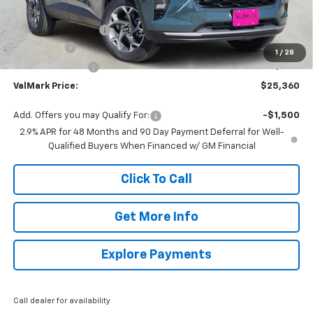
MSRP:
$26,385
Documentation Fee
$225
Bonus Cash
-$750
1
/
28
ValMark Discount
-$500
ValMark Price:
$25,360
Add. Offers you may Qualify For:
-$1,500
2.9% APR for 48 Months and 90 Day Payment Deferral for Well-
Qualified Buyers When Financed w/ GM Financial
Click To Call
Get More Info
Explore Payments
Call dealer for availability