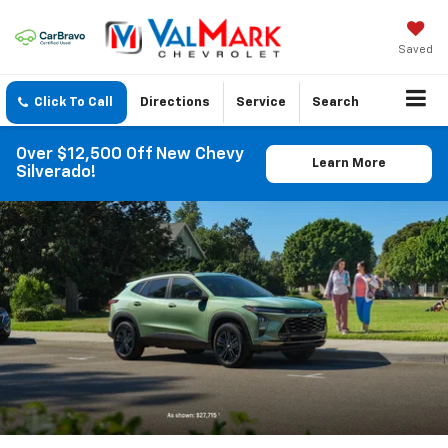
Saved
Click To Call
Directions
Service
Search
Over $12,500 Off New Chevy
Learn More
Silverado!