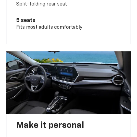
Split-folding rear seat
5 seats
Fits most adults comfortably
Make it personal