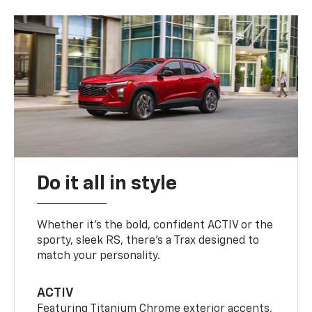
Do it all in style
Whether it’s the bold, confident ACTIV or the
sporty, sleek RS, there’s a Trax designed to
match your personality.
ACTIV
Featuring Titanium Chrome exterior accents,