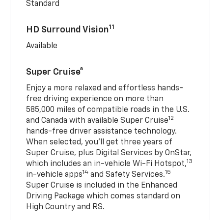
Standard
11
HD Surround Vision
Available
Super Cruise®
Enjoy a more relaxed and effortless hands-
free driving experience on more than
585,000 miles of compatible roads in the U.S.
12
and Canada with available Super Cruise
hands-free driver assistance technology.
When selected, you’ll get three years of
Super Cruise, plus Digital Services by OnStar,
13
which includes an in-vehicle Wi-Fi Hotspot,
14
15
in-vehicle apps
and Safety Services.
Super Cruise is included in the Enhanced
Driving Package which comes standard on
High Country and RS.