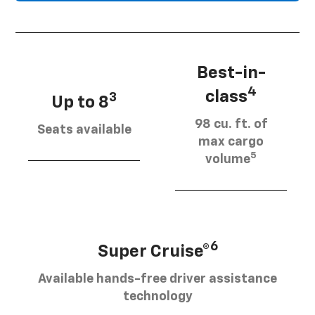
Best-in-
4
class
3
Up to 8
98 cu. ft. of
Seats available
max cargo
5
volume
6
Super Cruise®
Available hands-free driver assistance
technology