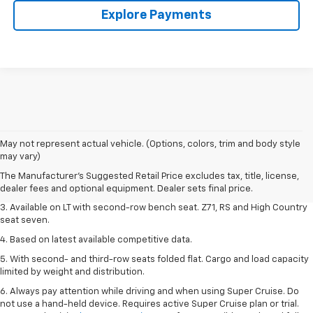
Explore Payments
1. The Manufacturer's Suggested Retail Price excludes tax, title, license,
May not represent actual vehicle. (Options, colors, trim and body style
dealer fees and optional equipment. Dealer sets final price.
may vary)
2. The Manufacturer's Suggested Retail Price excludes tax, title, license,
The Manufacturer's Suggested Retail Price excludes tax, title, license,
dealer fees and optional equipment. Dealer sets final price.
dealer fees and optional equipment. Dealer sets final price.
3. Available on LT with second-row bench seat. Z71, RS and High Country
seat seven.
4. Based on latest available competitive data.
5. With second- and third-row seats folded flat. Cargo and load capacity
limited by weight and distribution.
6. Always pay attention while driving and when using Super Cruise. Do
not use a hand-held device. Requires active Super Cruise plan or trial.