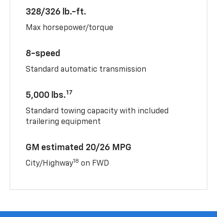
328/326 lb.-ft.
Max horsepower/torque
8-speed
Standard automatic transmission
17
5,000 lbs.
Standard towing capacity with included
trailering equipment
GM estimated 20/26 MPG
18
City/Highway
on FWD