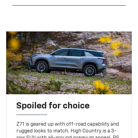
Spoiled for choice
Z71 is geared up with off-road capability and
rugged looks to match. High Country is a 3-
row SUV with all-around premium appeal. RS