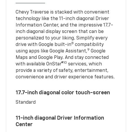
Chevy Traverse is stacked with convenient
technology like the 11-inch diagonal Driver
Information Center, and the impressive 17.7-
inch diagonal display screen that can be
personalized to your liking. Simplify every
8
drive with Google built-in
compatibility
9
using apps like Google Assistant,
Google
Maps and Google Play. And stay connected
10
with available OnStar®
services, which
provide a variety of safety, entertainment,
convenience and driver experience features.
17.7-inch diagonal color touch-screen
Standard
11-inch diagonal Driver Information
Center