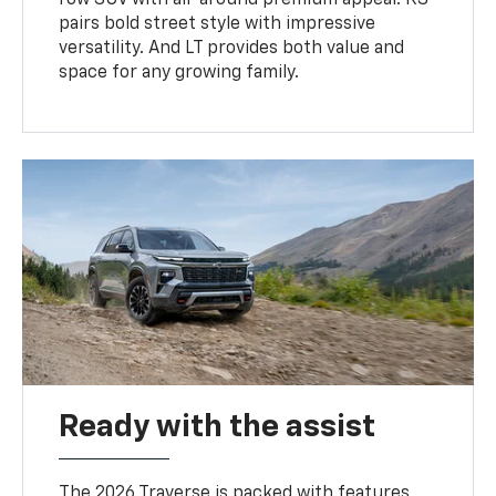
pairs bold street style with impressive
versatility. And LT provides both value and
space for any growing family.
Ready with the assist
The 2026 Traverse is packed with features