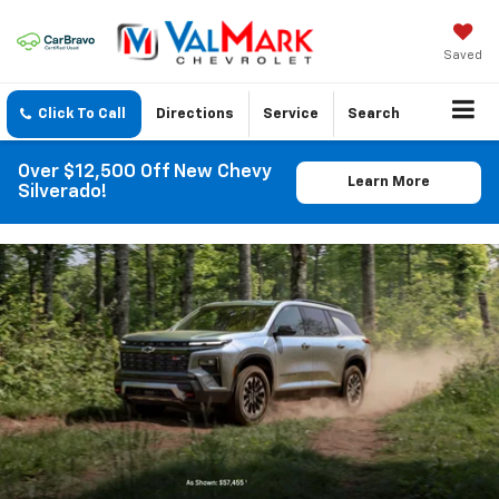
Saved
Click To Call
Directions
Service
Search
Over $12,500 Off New Chevy
Learn More
Silverado!