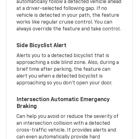
automatically follow a detected vehicle ahead
at a driver-selected following gap. If no
vehicle is detected in your path, the feature
works like regular cruise control. You can
always override the feature and take control.
Side Bicyclist Alert
Alerts you to a detected bicyclist that is
approaching a side blind zone. Also, during a
brief time after parking, the feature can
alert you when a detected bicyclist is
approaching so you don’t open your door.
Intersection Automatic Emergency
Braking
Can help you avoid or reduce the severity of
an intersection collision with a detected
cross-traffic vehicle. It provides alerts and
can even automatically provide hard