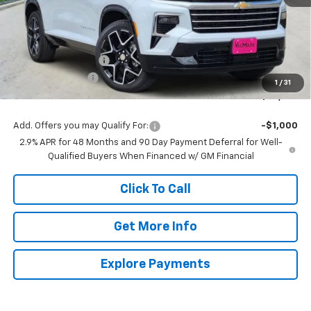
Less
MSRP:
$60,014
Documentation Fee
$225
ValMark Discount
-$2,500
1
/
31
ValMark Price:
$57,739
Add. Offers you may Qualify For:
-$1,000
2.9% APR for 48 Months and 90 Day Payment Deferral for Well-
Qualified Buyers When Financed w/ GM Financial
Click To Call
Get More Info
Explore Payments