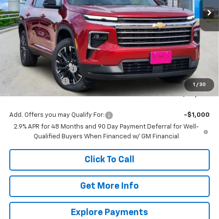
Less
MSRP:
$48,314
Documentation Fee
$225
ValMark Discount
-$2,000
1
/
30
ValMark Price:
$46,539
Add. Offers you may Qualify For:
-$1,000
2.9% APR for 48 Months and 90 Day Payment Deferral for Well-
Qualified Buyers When Financed w/ GM Financial
Click To Call
Get More Info
Explore Payments