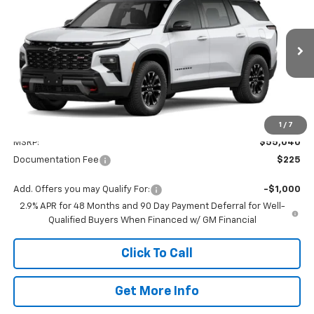
VIN:
1GNEVJKS1TJ399874
Stock:
399874
Model:
1LC56
$55,265
Ext.
Int.
In Stock
VALMARK PRICE
Less
1
/
7
MSRP:
$55,040
Documentation Fee
$225
Add. Offers you may Qualify For:
-$1,000
2.9% APR for 48 Months and 90 Day Payment Deferral for Well-
Qualified Buyers When Financed w/ GM Financial
Click To Call
Get More Info