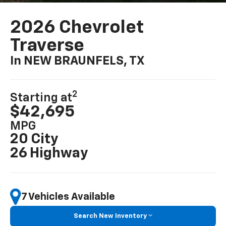
2026 Chevrolet
Traverse
In NEW BRAUNFELS, TX
2
Starting at
$42,695
MPG
20 City
26 Highway
7 Vehicles Available
Search New Inventory