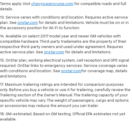
Terms apply. Visit
chevysupercruise.com
for compatible roads and full
details.
13. Service varies with conditions and location. Requires active service
plan. See
onstar.com
for details and limitations. Vehicle must be on or in
the accessory position for Wi-Fi to function.
14. Available on select 2017 model year and newer GM vehicles with
compatible hardware. Third-party trademarks are the property of their
respective third-party owners and used under agreement. Requires
active service plan. See
onstar.com
for details and limitations.
15. OnStar plan, working electrical system, cell reception and GPS signal
required. OnStar links to emergency services. Service coverage varies
with conditions and location. See
onstar.com
for coverage map, details
and limitations.
17. Maximum trailering ratings are intended for comparison purposes
only. Before you buy a vehicle or use it for trailering, carefully review the
Trailering section of the Owner’s Manual. The trailering capacity of your
specific vehicle may vary. The weight of passengers, cargo and options
or accessories may reduce the amount you can trailer.
18. GM-estimated. Based on GM testing. Official EPA estimates not yet
available.