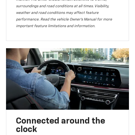
surroundings and road conditions at all times. Visibility,
weather and road conditions may affect feature
performance. Read the vehicle Owner’s Manual for more
important feature limitations and information.
Connected around the
clock