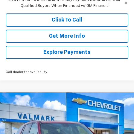
Qualified Buyers When Financed w/ GM Financial
Click To Call
Get More Info
Explore Payments
Call dealer for availability
Compare Vehicle
New
2026
Chevrolet Traverse
LT
BUY
FINANCE
LEASE
Price Drop
VIN:
1GNERGKS5TJ344450
Stock:
344450
Model:
1LB56
$46,539
$2,000
Ext.
Int.
Courtesy Transportation Unit
VALMARK PRICE
SAVINGS