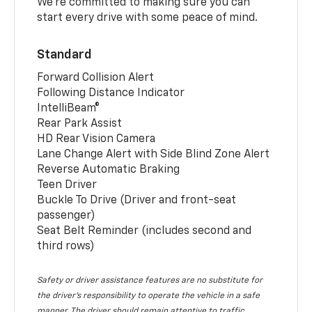
We’re committed to making sure you can
start every drive with some peace of mind.
Standard
Forward Collision Alert
Following Distance Indicator
IntelliBeam®
Rear Park Assist
HD Rear Vision Camera
Lane Change Alert with Side Blind Zone Alert
Reverse Automatic Braking
Teen Driver
Buckle To Drive (Driver and front-seat
passenger)
Seat Belt Reminder (includes second and
third rows)
Safety or driver assistance features are no substitute for
the driver’s responsibility to operate the vehicle in a safe
manner. The driver should remain attentive to traffic,