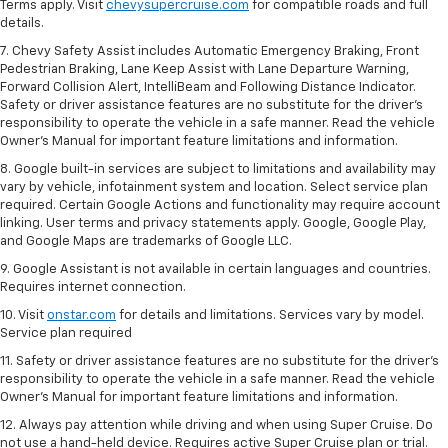
Terms apply. Visit
chevysupercruise.com
for compatible roads and full
details.
7. Chevy Safety Assist includes Automatic Emergency Braking, Front
Pedestrian Braking, Lane Keep Assist with Lane Departure Warning,
Forward Collision Alert, IntelliBeam and Following Distance Indicator.
Safety or driver assistance features are no substitute for the driver's
responsibility to operate the vehicle in a safe manner. Read the vehicle
Owner’s Manual for important feature limitations and information.
8. Google built-in services are subject to limitations and availability may
vary by vehicle, infotainment system and location. Select service plan
required. Certain Google Actions and functionality may require account
linking. User terms and privacy statements apply. Google, Google Play,
and Google Maps are trademarks of Google LLC.
9. Google Assistant is not available in certain languages and countries.
Requires internet connection.
10. Visit
onstar.com
for details and limitations. Services vary by model.
Service plan required
11. Safety or driver assistance features are no substitute for the driver's
responsibility to operate the vehicle in a safe manner. Read the vehicle
Owner's Manual for important feature limitations and information.
12. Always pay attention while driving and when using Super Cruise. Do
not use a hand-held device. Requires active Super Cruise plan or trial.