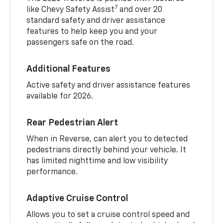
7
like Chevy Safety Assist
and over 20
standard safety and driver assistance
features to help keep you and your
passengers safe on the road.
Additional Features
Active safety and driver assistance features
available for 2026.
Rear Pedestrian Alert
When in Reverse, can alert you to detected
pedestrians directly behind your vehicle. It
has limited nighttime and low visibility
performance.
Adaptive Cruise Control
Allows you to set a cruise control speed and