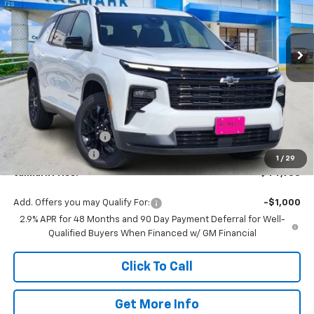
VIN:
1GNERGKS3TJ357620
Stock:
357620
Model:
1LB56
$44,955
$2,000
Ext.
Int.
In Stock
VALMARK PRICE
SAVINGS
Less
MSRP:
$46,730
Documentation Fee
$225
ValMark Discount
-$2,000
1
/
29
ValMark Price:
$44,955
Add. Offers you may Qualify For:
-$1,000
2.9% APR for 48 Months and 90 Day Payment Deferral for Well-
Qualified Buyers When Financed w/ GM Financial
Click To Call
Get More Info