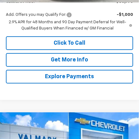
ValMark Price:
$55,770
Add. Offers you may Qualify For:
-$1,000
2.9% APR for 48 Months and 90 Day Payment Deferral for Well-
Qualified Buyers When Financed w/ GM Financial
Click To Call
Get More Info
Explore Payments
Compare Vehicle
New
2026
Chevrolet Traverse
LT
BUY
FINANCE
LEASE
Price Drop