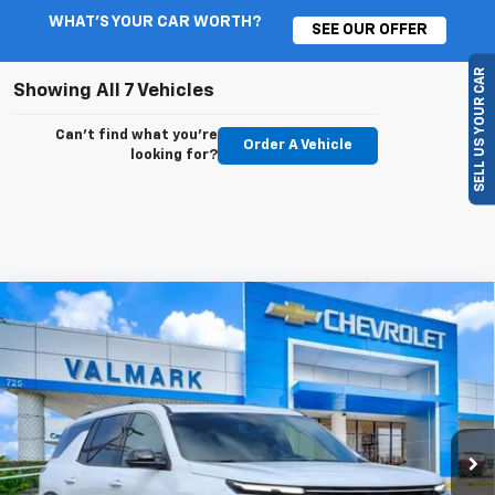
WHAT'S YOUR CAR WORTH?
SEE OUR OFFER
SELL US YOUR CAR
Showing All 7 Vehicles
Can't find what you're
Order A Vehicle
looking for?
Compare Vehicle
New
2026
Chevrolet Traverse
High Country
BUY
FINANCE
LEASE
VIN:
1GNERKKS6TJ283760
Stock:
283760
Model:
1LD56
$57,739
$2,500
Ext.
Int.
In Stock
VALMARK PRICE
SAVINGS