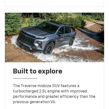
Built to explore
The Traverse midsize SUV features a
turbocharged 2.5L engine with improved
performance and greater efficiency than the
previous generation V6.