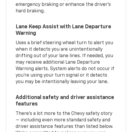
emergency braking or enhance the driver’s
hard braking.
Lane Keep Assist with Lane Departure
Warning
Uses a brief steering wheel turn to alert you
when it detects you are unintentionally
drifting out of your lane lines. If needed, you
may receive additional Lane Departure
Warning alerts. System alerts do not occur if
you’re using your turn signal or it detects
you may be intentionally leaving your lane.
Additional safety and driver assistance
features
There’s a lot more to the Chevy safety story
— including even more standard safety and
driver assistance features than listed below.