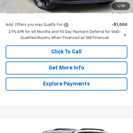
ValMark Discount
-$2,000
1
/
30
ValMark Price:
$46,170
Add. Offers you may Qualify For:
-$1,000
2.9% APR for 48 Months and 90 Day Payment Deferral for Well-
Qualified Buyers When Financed w/ GM Financial
Click To Call
Get More Info
Explore Payments
Compare Vehicle
New
2026
Chevrolet Traverse
Z71
BUY
FINANCE
LEASE