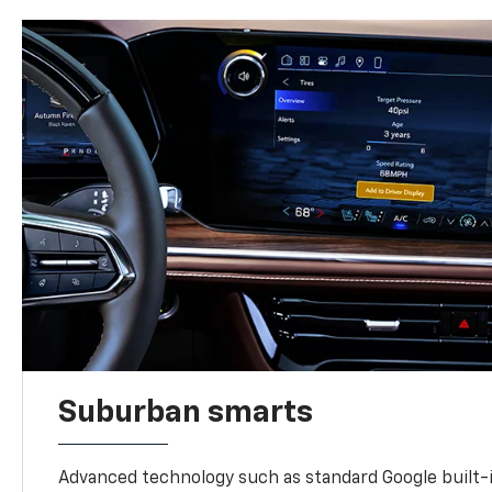
Suburban smarts
Advanced technology such as standard Google built-