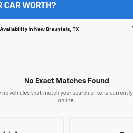
R CAR WORTH?
vailability In New Braunfels, TX
No Exact Matches Found
 no vehicles that match your search criteria currently
online.