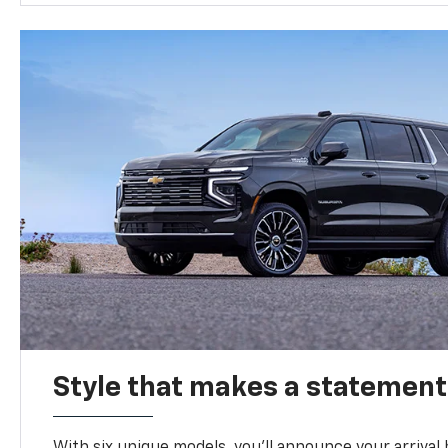
Style that makes a statement
With six unique models, you’ll announce your arrival