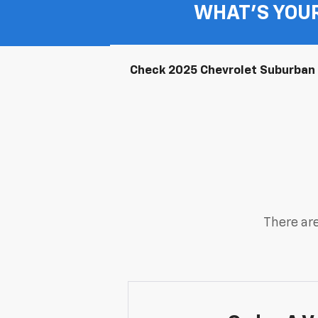
WHAT'S YOU
Check 2025 Chevrolet Suburban A
There are