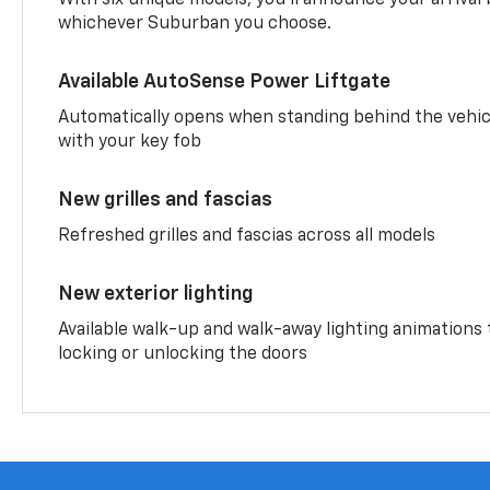
whichever Suburban you choose.
Available AutoSense Power Liftgate
Automatically opens when standing behind the vehic
with your key fob
New grilles and fascias
Refreshed grilles and fascias across all models
New exterior lighting
Available walk-up and walk-away lighting animations
locking or unlocking the doors