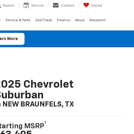
Search
Service
Contact
Saved
s
Service & Parts
Sell/Trade
Finance
About
Research
arn More
025 Chevrolet
Suburban
n NEW BRAUNFELS, TX
1
tarting MSRP