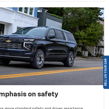
SELL US YOUR CAR
emphasis on safety
s more standard safety and driver assistance