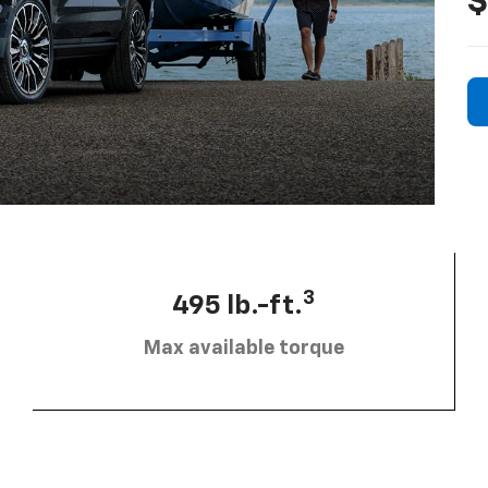
$
3
495 lb.-ft.
Max available torque