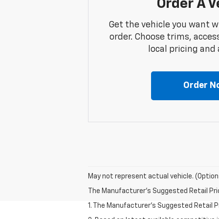
Order A V
Get the vehicle you want w
order. Choose trims, acces
local pricing and a
Order N
May not represent actual vehicle. (Option
The Manufacturer's Suggested Retail Price 
1. The Manufacturer’s Suggested Retail Pri