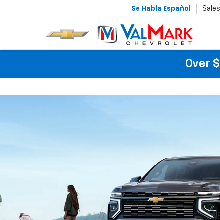
Se Habla Español
Sales
Over $