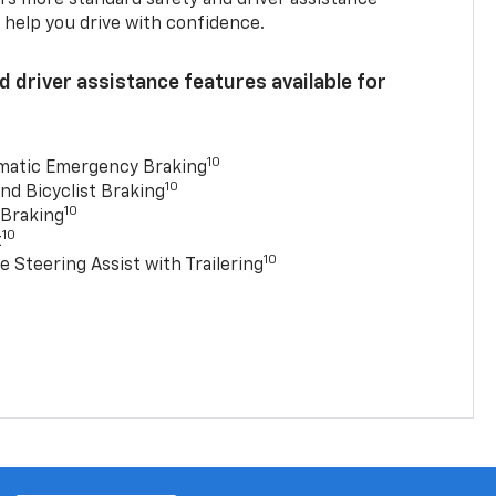
 help you drive with confidence.
 driver assistance features available for
10
matic Emergency Braking
10
nd Bicyclist Braking
10
 Braking
10
t
10
e Steering Assist with Trailering