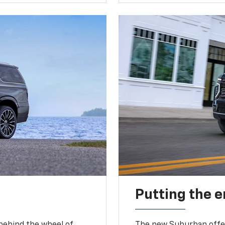
Putting the 
 behind the wheel of
The new Suburban offer