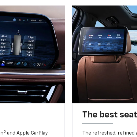
The best seat
5
in
and Apple CarPlay
The refreshed, refined 