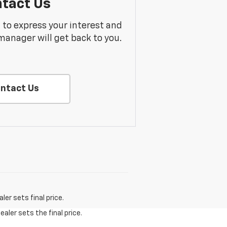
tact Us
m to express your interest and
manager will get back to you.
ntact Us
er sets final price.
aler sets the final price.