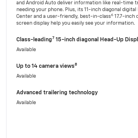
and Android Auto deliver information like real-time 
needing your phone. Plus, its 11-inch diagonal digital
6
Center and a user-friendly, best-in-class
17.7-inch 
screen display help you easily see your information.
7
Class-leading
15-inch diagonal Head-Up Disp
Available
8
Up to 14 camera views
Available
Advanced trailering technology
Available