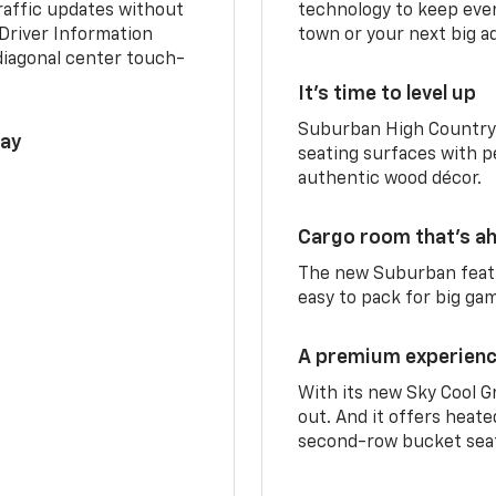
traffic updates without
technology to keep ever
 Driver Information
town or your next big a
diagonal center touch-
It’s time to level up
Suburban High Country 
lay
seating surfaces with p
authentic wood décor.
Cargo room that’s ah
The new Suburban featu
easy to pack for big ga
A premium experien
With its new Sky Cool G
out. And it offers heat
second-row bucket sea