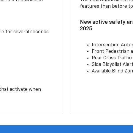
features than before to
New active safety and
2025
le for several seconds
Intersection Auto
Front Pedestrian a
Rear Cross Traffic
Side Bicyclist Aler
Available Blind Zon
 that activate when