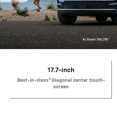
17.7-inch
2
Best-in-class
Diagonal center touch-
screen