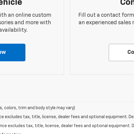
ehicle
Con
ith an online custom
Fill out a contact for
sories and more with
an experienced sales 
vailability.
ow
Co
s, colors, trim and body style may vary)
excludes tax, title, license, dealer fees and optional equipment. Deal
ce excludes tax, title, license, dealer fees and optional equipment. De