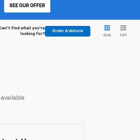
SEE OUR OFFER
Can't find what you're
Order A Vehicle
looking for?
List
Grid
 available