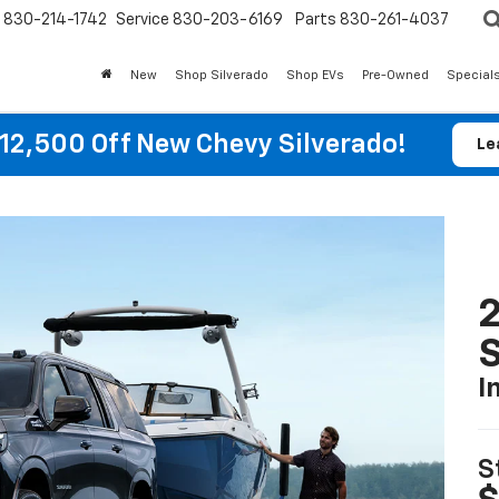
830-214-1742
Service
830-203-6169
Parts
830-261-4037
New
Shop Silverado
Shop EVs
Pre-Owned
Special
12,500 Off New Chevy Silverado!
Le
2
I
S