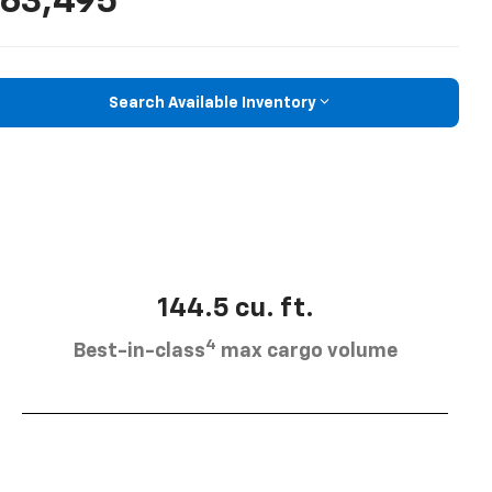
63,495
Search Available Inventory
144.5 cu. ft.
4
Best-in-class
max cargo volume