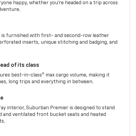
yone happy, whether you’re headed on a trip across
dventure.
is furnished with first- and second-row leather
erforated inserts, unique stitching and badging, and
ead of its class
9
res best-in-class
max cargo volume, making it
mes, long trips and everything in between.
ce
ray interior, Suburban Premier is designed to stand
ed and ventilated front bucket seats and heated
ts.