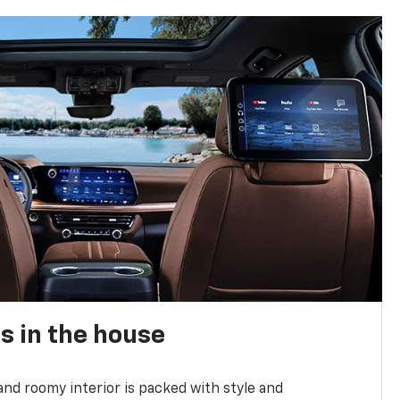
s in the house
and roomy interior is packed with style and