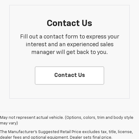
Contact Us
Fill out a contact form to express your
interest and an experienced sales
manager will get back to you.
Contact Us
1. The Manufacturer’s Suggested Retail Price excludes tax, title, license,
May not represent actual vehicle. (Options, colors, trim and body style
dealer fees and optional equipment. Dealer sets the final price.
may vary)
2. On a full charge. Actual range may vary based on several factors,
The Manufacturer's Suggested Retail Price excludes tax, title, license,
including ambient temperature, terrain, battery age and condition,
dealer fees and optional equipment. Dealer sets final price.