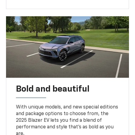
Bold and beautiful
With unique models, and new special editions
and package options to choose from, the
2025 Blazer EV lets you find a blend of
performance and style that’s as bold as you
are.