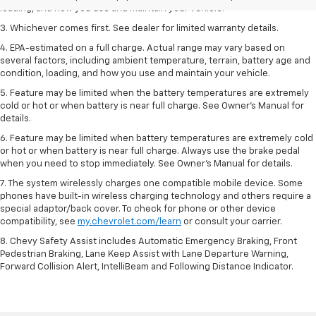
loading, and how you use and maintain your vehicle.
3. Whichever comes first. See dealer for limited warranty details.
4. EPA-estimated on a full charge. Actual range may vary based on
several factors, including ambient temperature, terrain, battery age and
condition, loading, and how you use and maintain your vehicle.
5. Feature may be limited when the battery temperatures are extremely
cold or hot or when battery is near full charge. See Owner’s Manual for
details.
6. Feature may be limited when battery temperatures are extremely cold
or hot or when battery is near full charge. Always use the brake pedal
when you need to stop immediately. See Owner’s Manual for details.
7. The system wirelessly charges one compatible mobile device. Some
phones have built-in wireless charging technology and others require a
special adaptor/back cover. To check for phone or other device
compatibility, see
my.chevrolet.com/learn
or consult your carrier.
8. Chevy Safety Assist includes Automatic Emergency Braking, Front
Pedestrian Braking, Lane Keep Assist with Lane Departure Warning,
Forward Collision Alert, IntelliBeam and Following Distance Indicator.