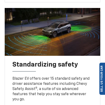
Standardizing safety
SELL US YOUR CAR
Blazer EV offers over 15 standard safety and
driver assistance features including Chevy
8
Safety Assist
, a suite of six advanced
features that help you stay safe wherever
you go.