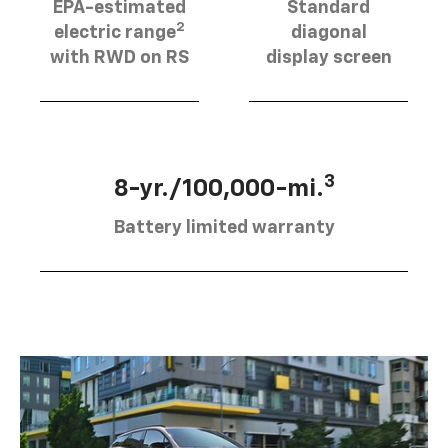
EPA-estimated
Standard
2
electric range
diagonal
with RWD on RS
display screen
3
8-yr./100,000-mi.
Battery limited warranty