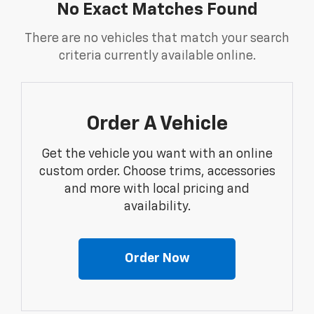
No Exact Matches Found
There are no vehicles that match your search
criteria currently available online.
Order A Vehicle
Get the vehicle you want with an online
custom order. Choose trims, accessories
and more with local pricing and
availability.
Order Now