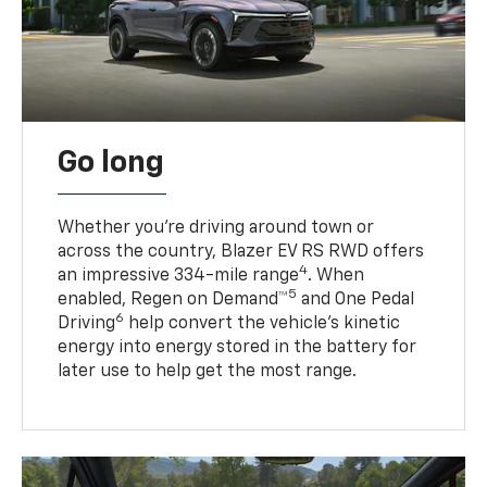
Go long
Whether you’re driving around town or
across the country, Blazer EV RS RWD offers
4
an impressive 334-mile range
. When
5
enabled, Regen on Demand™
and One Pedal
6
Driving
help convert the vehicle's kinetic
energy into energy stored in the battery for
later use to help get the most range.