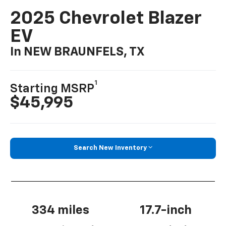
2025 Chevrolet Blazer
EV
In NEW BRAUNFELS, TX
1
Starting MSRP
$45,995
Search New Inventory
334 miles
17.7-inch