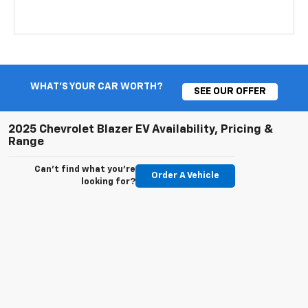
WHAT'S YOUR CAR WORTH?
SEE OUR OFFER
2025 Chevrolet Blazer EV Availability, Pricing &
Range
Can't find what you're
Order A Vehicle
looking for?