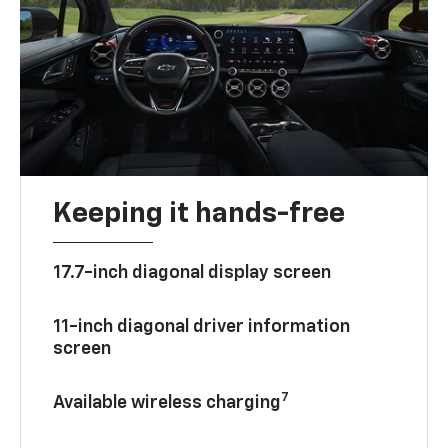
Keeping it hands-free
17.7-inch diagonal display screen
11-inch diagonal driver information
screen
7
Available wireless charging