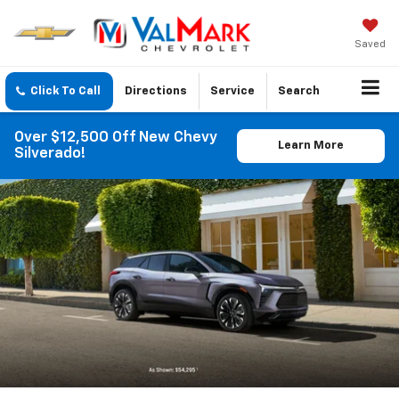
Saved
Click To Call
Directions
Service
Search
Over $12,500 Off New Chevy
Learn More
Silverado!