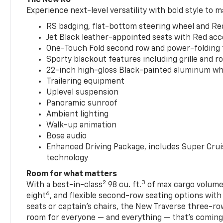
Experience next-level versatility with bold style to m
RS badging, flat-bottom steering wheel and Re
Jet Black leather-appointed seats with Red ac
One-Touch Fold second row and power-folding 
Sporty blackout features including grille and roo
22-inch high-gloss Black-painted aluminum wh
Trailering equipment
Uplevel suspension
Panoramic sunroof
Ambient lighting
Walk-up animation
Bose audio
Enhanced Driving Package, includes Super Crui
technology
Room for what matters
2
3
With a best-in-class
98 cu. ft.
of max cargo volume,
6
eight
, and flexible second-row seating options wit
seats or captain’s chairs, the New Traverse three-ro
room for everyone — and everything — that’s coming 