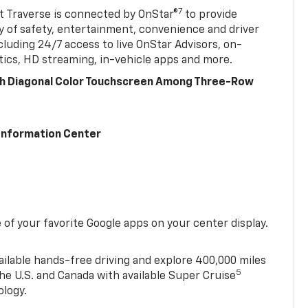
7
 Traverse is connected by OnStar®
to provide
y of safety, entertainment, convenience and driver
cluding 24/7 access to live OnStar Advisors, on-
ics, HD streaming, in-vehicle apps and more.
ch Diagonal Color Touchscreen Among Three-Row
 Information Center
of your favorite Google apps on your center display.
ailable hands-free driving and explore 400,000 miles
5
he U.S. and Canada with available Super Cruise
ology.