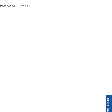
vailable on Z71 and LT