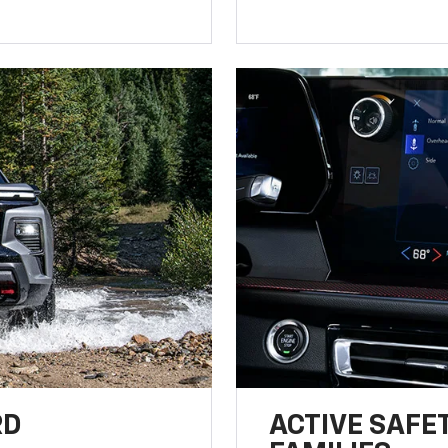
RD
ACTIVE SAFE