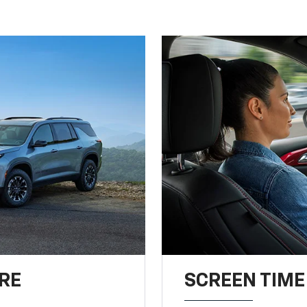
RE
SCREEN TIME