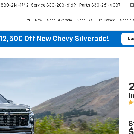
830-214-1742
Service
830-203-6169
Parts
830-261-4037
New
Shop Silverado
Shop EVs
Pre-Owned
Special
12,500 Off New Chevy Silverado!
Le
2
I
S
$