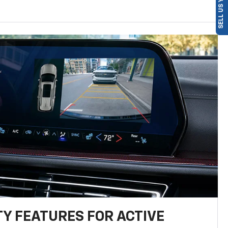
SELL US YOUR CAR
TY FEATURES FOR ACTIVE