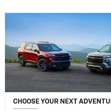
CHOOSE YOUR NEXT ADVENTU