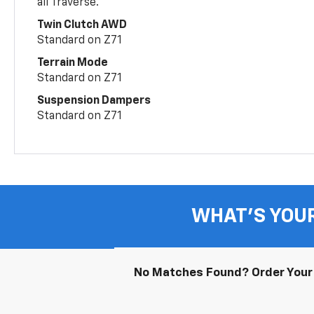
all Traverse.
Twin Clutch AWD
Standard on Z71
Terrain Mode
Standard on Z71
Suspension Dampers
Standard on Z71
WHAT'S YOU
No Matches Found? Order Your 