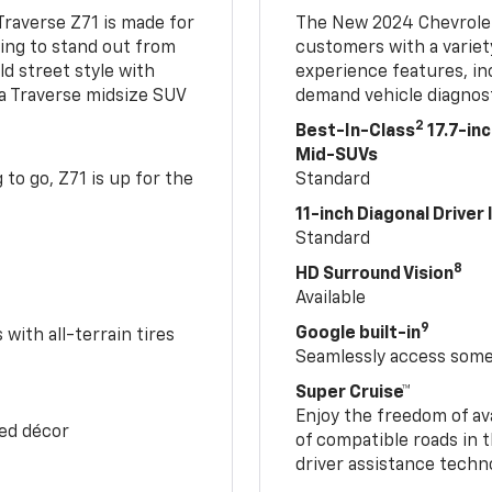
Traverse Z71 is made for
The New 2024 Chevrolet
king to stand out from
customers with a variet
ld street style with
experience features, in
 a Traverse midsize SUV
demand vehicle diagnost
2
Best-In-Class
17.7-in
Mid-SUVs
to go, Z71 is up for the
Standard
11-inch Diagonal Driver
Standard
8
HD Surround Vision
Available
9
Google built-in
with all-terrain tires
Seamlessly access some 
Super Cruise™
Enjoy the freedom of av
Red décor
of compatible roads in t
driver assistance techn