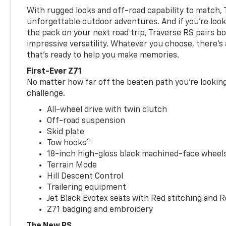
With rugged looks and off-road capability to match, 
unforgettable outdoor adventures. And if you’re loo
the pack on your next road trip, Traverse RS pairs bo
impressive versatility. Whatever you choose, there’s
that’s ready to help you make memories.
First-Ever Z71
No matter how far off the beaten path you’re looking 
challenge.
All-wheel drive with twin clutch
Off-road suspension
Skid plate
4
Tow hooks
18-inch high-gloss black machined-face wheels 
Terrain Mode
Hill Descent Control
Trailering equipment
Jet Black Evotex seats with Red stitching and 
Z71 badging and embroidery
The New RS