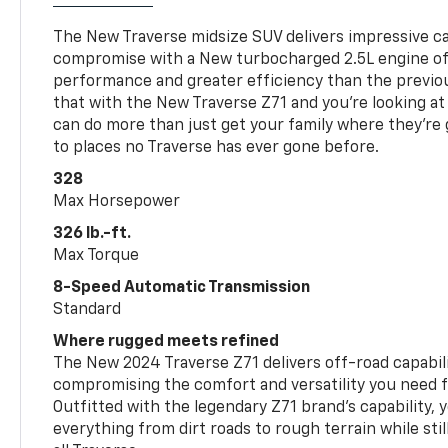
The New Traverse midsize SUV delivers impressive ca
compromise with a New turbocharged 2.5L engine o
performance and greater efficiency than the previou
that with the New Traverse Z71 and you’re looking at 
can do more than just get your family where they’re g
to places no Traverse has ever gone before.
328
Max Horsepower
326 lb.-ft.
Max Torque
8-Speed Automatic Transmission
Standard
Where rugged meets refined
The New 2024 Traverse Z71 delivers off-road capabil
compromising the comfort and versatility you need 
Outfitted with the legendary Z71 brand’s capability, y
everything from dirt roads to rough terrain while still