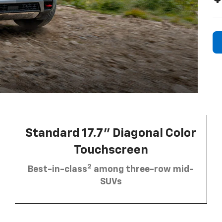
Standard 17.7” Diagonal Color
Touchscreen
2
Best-in-class
among three-row mid-
SUVs