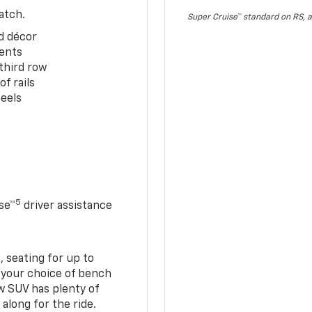
atch.
Super Cruise™ standard on RS, a
d décor
cents
third row
f rails
eels
5
se™
driver assistance
 seating for up to
h your choice of bench
w SUV has plenty of
along for the ride.