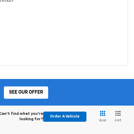
nition
SEE OUR OFFER
Can't find what you're
Order A Vehicle
looking for?
List
Grid