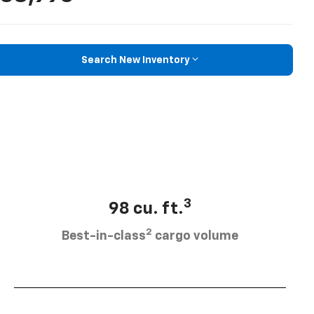
Search New Inventory
3
98 cu. ft.
2
Best-in-class
cargo volume