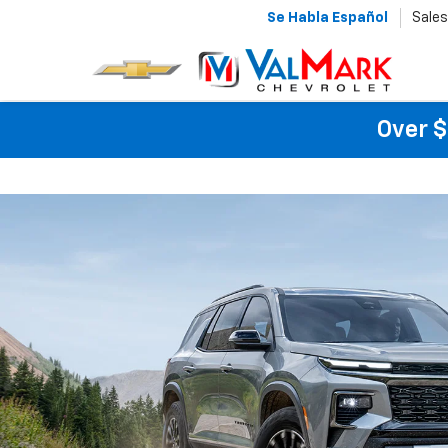
Se Habla Español
Sales
Over $