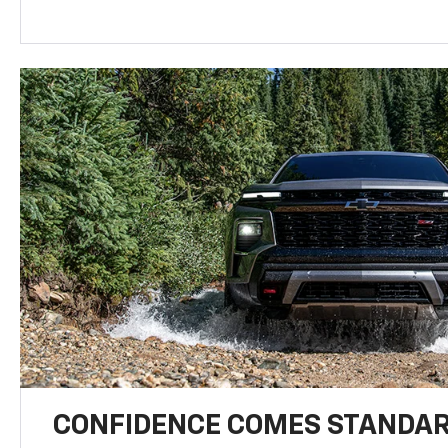
CONFIDENCE COMES STANDA