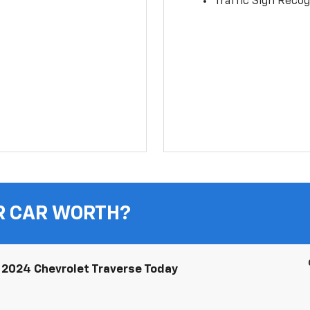
Traffic Sign Recog
R CAR WORTH?
2024 Chevrolet Traverse Today