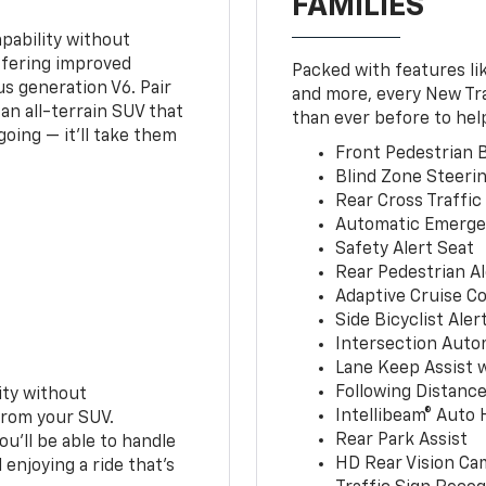
FAMILIES
pability without
ffering improved
Packed with features li
s generation V6. Pair
and more, every New Tr
an all-terrain SUV that
than ever before to hel
oing — it’ll take them
Front Pedestrian B
Blind Zone Steerin
Rear Cross Traffic
Automatic Emerge
Safety Alert Seat
Rear Pedestrian Al
Adaptive Cruise Co
Side Bicyclist Aler
Intersection Auto
Lane Keep Assist 
Following Distance
ity without
Intellibeam® Auto
from your SUV.
Rear Park Assist
ou’ll be able to handle
HD Rear Vision Ca
 enjoying a ride that’s