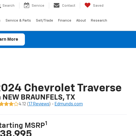
Search
Service
Contact
Saved
s
Service & Parts
Sell/Trade
Finance
About
Research
arn More
024 Chevrolet Traverse
n NEW BRAUNFELS, TX
4.12 (
17 Reviews
) -
Edmunds.com
1
tarting MSRP
38,995