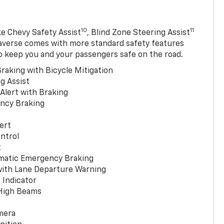
10
11
ke Chevy Safety Assist
, Blind Zone Steering Assist
averse comes with more standard safety features
p keep you and your passengers safe on the road.
raking with Bicycle Mitigation
g Assist
 Alert with Braking
ncy Braking
ert
ntrol
t
matic Emergency Braking
with Lane Departure Warning
 Indicator
 High Beams
mera