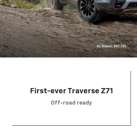
First-ever Traverse Z71
Off-road ready