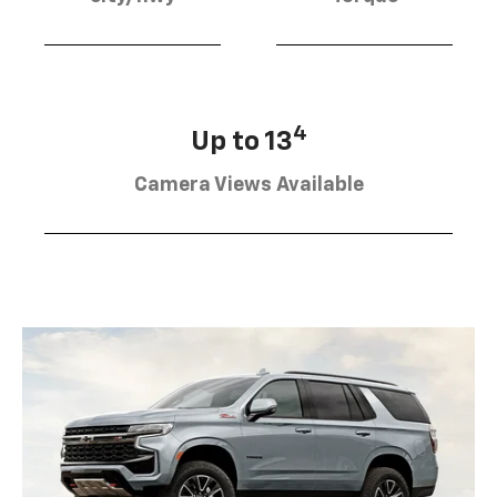
4
Up to 13
Camera Views Available