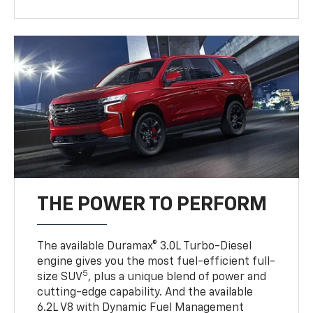
THE POWER TO PERFORM
The available Duramax® 3.0L Turbo-Diesel
engine gives you the most fuel-efficient full-
5
size SUV
, plus a unique blend of power and
cutting-edge capability. And the available
6.2L V8 with Dynamic Fuel Management