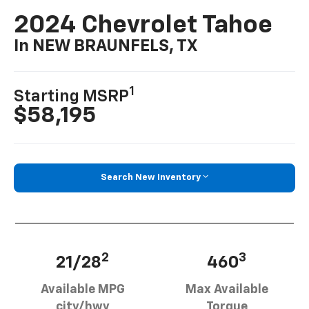
2024 Chevrolet Tahoe
In NEW BRAUNFELS, TX
1
Starting MSRP
$58,195
Search New Inventory
2
3
21/28
460
Available MPG
Max Available
city/hwy
Torque