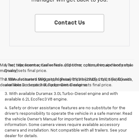
Contact Us
May not represent actual vehicle. (Options, colors, trim and body style
1. Tax, title, license, dealer fees and other optional equipment extra.
may vary)
Dealer sets final price.
The Manufacturer's Suggested Retail Price excludes tax, title, license,
2. EPA-estimated MPG city/highway 21/28 (2WD), 20/26 (4WD) with
dealer fees and optional equipment. Dealer sets final price.
available Duramax 3.0L Turbo-Diesel engine.
3. With available Duramax 3.0L Turbo-Diesel engine and with
available 6.2L EcoTec3 V8 engine.
4. Safety or driver assistance features are no substitute for the
driver’s responsibility to operate the vehicle in a safe manner. Read
the vehicle Owner’s Manual for important feature limitations and
information. Some camera views require available accessory
camera and installation. Not compatible with all trailers. See your
dealer for details.