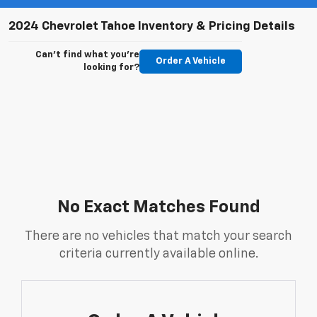
2024 Chevrolet Tahoe Inventory & Pricing Details
Can't find what you're
Order A Vehicle
looking for?
No Exact Matches Found
There are no vehicles that match your search
criteria currently available online.