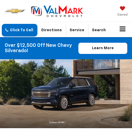
Saved
Click To Call
Directions
Service
Search
Over $12,500 Off New Chevy
Learn More
Silverado!