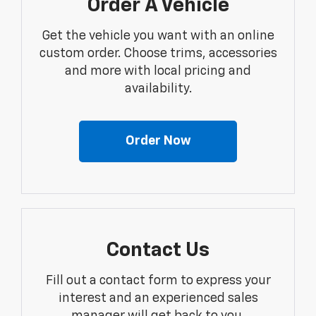
Order A Vehicle
Get the vehicle you want with an online
custom order. Choose trims, accessories
and more with local pricing and
availability.
Order Now
Contact Us
Fill out a contact form to express your
interest and an experienced sales
manager will get back to you.