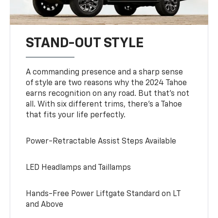
STAND-OUT STYLE
A commanding presence and a sharp sense
of style are two reasons why the 2024 Tahoe
earns recognition on any road. But that’s not
all. With six different trims, there’s a Tahoe
that fits your life perfectly.
Power-Retractable Assist Steps Available
LED Headlamps and Taillamps
Hands-Free Power Liftgate Standard on LT
and Above