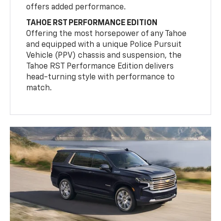
offers added performance.
TAHOE RST PERFORMANCE EDITION
Offering the most horsepower of any Tahoe
and equipped with a unique Police Pursuit
Vehicle (PPV) chassis and suspension, the
Tahoe RST Performance Edition delivers
head-turning style with performance to
match.