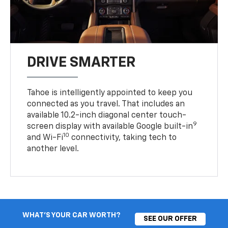
DRIVE SMARTER
Tahoe is intelligently appointed to keep you
connected as you travel. That includes an
available 10.2-inch diagonal center touch-
9
screen display with available Google built-in
10
and Wi-Fi
connectivity, taking tech to
another level.
WHAT'S YOUR CAR WORTH?
SEE OUR OFFER