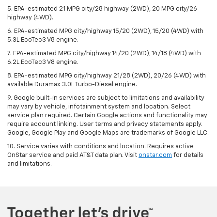
5. EPA-estimated 21 MPG city/28 highway (2WD), 20 MPG city/26
highway (4WD).
6. EPA-estimated MPG city/highway 15/20 (2WD), 15/20 (4WD) with
5.3L EcoTec3 V8 engine.
7. EPA-estimated MPG city/highway 14/20 (2WD), 14/18 (4WD) with
6.2L EcoTec3 V8 engine.
8. EPA-estimated MPG city/highway 21/28 (2WD), 20/26 (4WD) with
available Duramax 3.0L Turbo-Diesel engine.
9. Google built-in services are subject to limitations and availability
may vary by vehicle, infotainment system and location. Select
service plan required. Certain Google actions and functionality may
require account linking. User terms and privacy statements apply.
Google, Google Play and Google Maps are trademarks of Google LLC.
10. Service varies with conditions and location. Requires active
OnStar service and paid AT&T data plan. Visit
onstar.com
for details
and limitations.