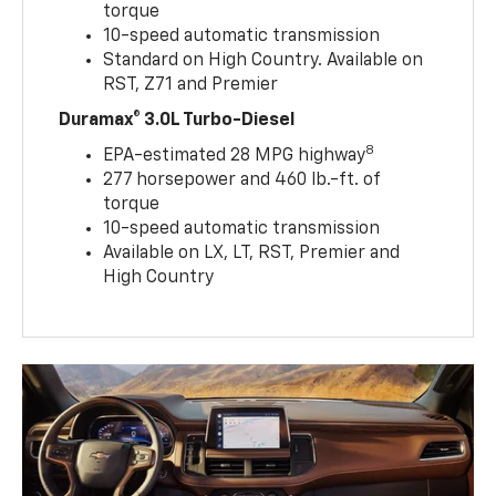
torque
10-speed automatic transmission
Standard on High Country. Available on
RST, Z71 and Premier
Duramax® 3.0L Turbo-Diesel
8
EPA-estimated 28 MPG highway
277 horsepower and 460 lb.-ft. of
torque
10-speed automatic transmission
Available on LX, LT, RST, Premier and
High Country