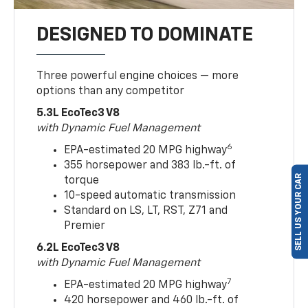
DESIGNED TO DOMINATE
Three powerful engine choices — more
options than any competitor
5.3L EcoTec3 V8
with Dynamic Fuel Management
6
EPA-estimated 20 MPG highway
355 horsepower and 383 lb.-ft. of
SELL US YOUR CAR
torque
10-speed automatic transmission
Standard on LS, LT, RST, Z71 and
Premier
6.2L EcoTec3 V8
with Dynamic Fuel Management
7
EPA-estimated 20 MPG highway
420 horsepower and 460 lb.-ft. of