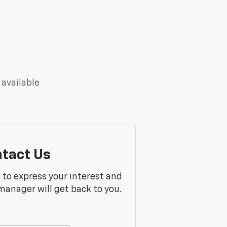
 available
tact Us
m to express your interest and
manager will get back to you.