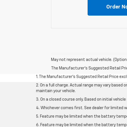
Order N
May not represent actual vehicle. (Option
The Manufacturer's Suggested Retail Price 
1. The Manufacturer’s Suggested Retail Price exclu
2. On a full charge. Actual range may vary based 
maintain your vehicle.
3. On a closed course only. Based on initial vehic
4. Whichever comes first. See dealer for limited w
5. Feature may be limited when the battery temper
6. Feature may be limited when the battery tempe