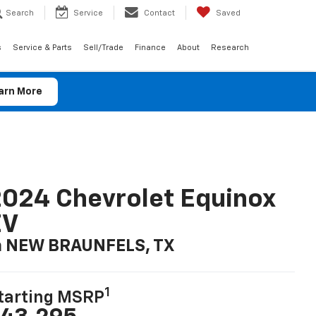
Search
Service
Contact
Saved
s
Service & Parts
Sell/Trade
Finance
About
Research
arn More
024 Chevrolet Equinox
EV
n NEW BRAUNFELS, TX
1
tarting MSRP