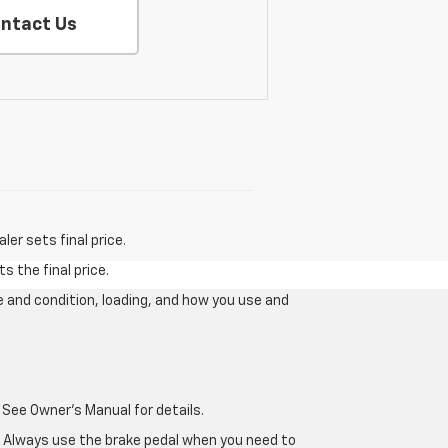
ntact Us
er sets final price.
s the final price.
e and condition, loading, and how you use and
 See Owner's Manual for details.
e. Always use the brake pedal when you need to