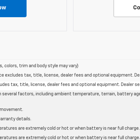
ow
Co
s, colors, trim and body style may vary)
excludes tax, title, license, dealer fees and optional equipment. Deal
des tax, title, license, dealer fees and optional equipment. Dealer set
on several factors, including ambient temperature, terrain, battery ag
le movement.
arranty details.
atures are extremely cold or hot or when battery is near full charge.
ratures are extremely cold or hot or when battery is near full charg