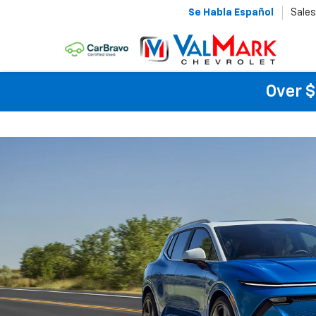
Se Habla Español
Sales
Over $