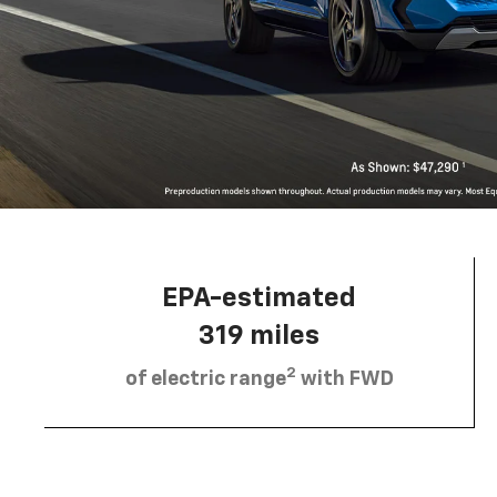
EPA-estimated
319 miles
2
of electric range
with FWD