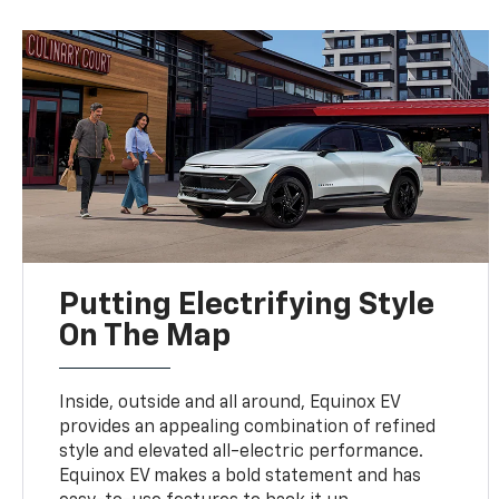
Putting Electrifying Style
On The Map
Inside, outside and all around, Equinox EV
provides an appealing combination of refined
style and elevated all-electric performance.
Equinox EV makes a bold statement and has