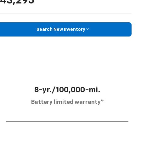
43,295
Search New Inventory
8-yr./100,000-mi.
4
Battery limited warranty