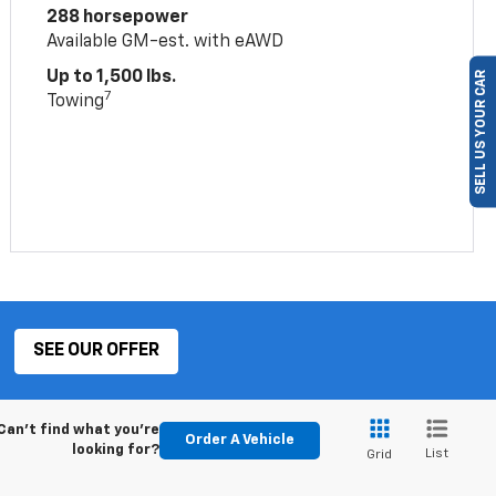
288 horsepower
Available GM-est. with eAWD
Up to 1,500 lbs.
SELL US YOUR CAR
7
Towing
SEE OUR OFFER
Can't find what you're
Order A Vehicle
looking for?
List
Grid