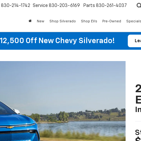
830-214-1742
Service
830-203-6169
Parts
830-261-4037
New
Shop Silverado
Shop EVs
Pre-Owned
Special
12,500 Off New Chevy Silverado!
Le
2
I
S