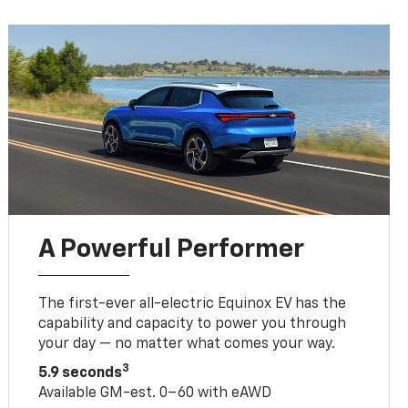
A Powerful Performer
The first-ever all-electric Equinox EV has the
capability and capacity to power you through
your day — no matter what comes your way.
3
5.9 seconds
Available GM-est. 0–60 with eAWD