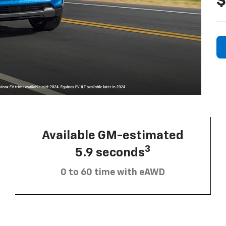
$
Available GM-estimated
3
5.9 seconds
0 to 60 time with eAWD