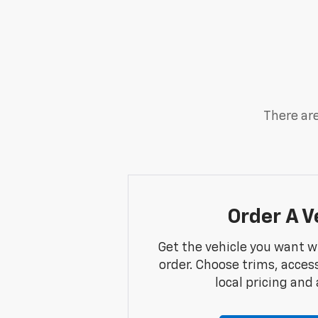
There are
Order A V
Get the vehicle you want w
order. Choose trims, acces
local pricing and a