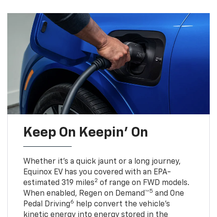
Keep On Keepin' On
Whether it’s a quick jaunt or a long journey,
Equinox EV has you covered with an EPA-
2
estimated 319 miles
of range on FWD models.
5
When enabled, Regen on Demand™
and One
6
Pedal Driving
help convert the vehicle's
kinetic energy into energy stored in the