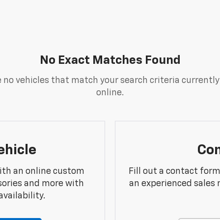
No Exact Matches Found
 no vehicles that match your search criteria currently
online.
ehicle
Con
ith an online custom
Fill out a contact for
sories and more with
an experienced sales 
vailability.