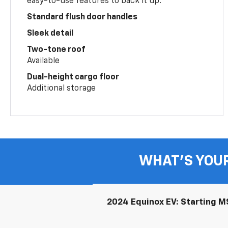
easy-to-use features to back it up.
Standard flush door handles
Sleek detail
Two-tone roof
Available
Dual-height cargo floor
Additional storage
WHAT'S YOU
2024 Equinox EV: Starting MS