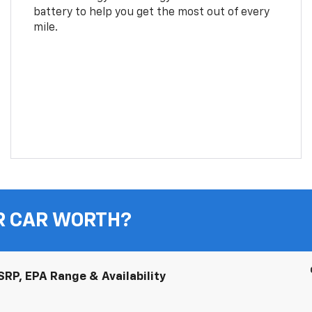
battery to help you get the most out of every
mile.
R CAR WORTH?
RP, EPA Range & Availability