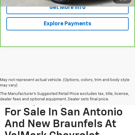
Get More Info
Explore Payments
May not represent actual vehicle. (Options, colors, trim and body style
may vary)
The Manufacturer's Suggested Retail Price excludes tax, title, license,
Find Quality Used Cars
dealer fees and optional equipment. Dealer sets final price.
For Sale In San Antonio
And New Braunfels At