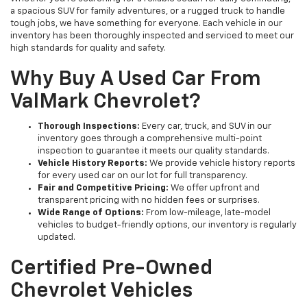
a spacious SUV for family adventures, or a rugged truck to handle
tough jobs, we have something for everyone. Each vehicle in our
inventory has been thoroughly inspected and serviced to meet our
high standards for quality and safety.
Why Buy A Used Car From
ValMark Chevrolet?
Thorough Inspections:
Every car, truck, and SUV in our
inventory goes through a comprehensive multi-point
inspection to guarantee it meets our quality standards.
Vehicle History Reports:
We provide vehicle history reports
for every used car on our lot for full transparency.
Fair and Competitive Pricing:
We offer upfront and
transparent pricing with no hidden fees or surprises.
Wide Range of Options:
From low-mileage, late-model
vehicles to budget-friendly options, our inventory is regularly
updated.
Certified Pre-Owned
Chevrolet Vehicles