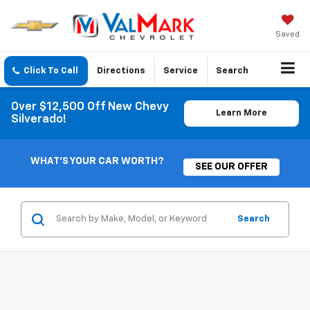
Saved
Click To Call
Directions
Service
Search
Over $12,500 Off New Chevy
Learn More
Silverado!
WHAT'S YOUR CAR WORTH?
SEE OUR OFFER
Search