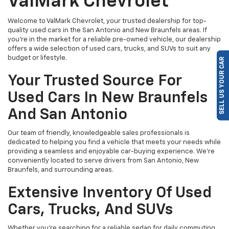
ValMark Chevrolet
Welcome to ValMark Chevrolet, your trusted dealership for top-
quality used cars in the San Antonio and New Braunfels areas. If
you're in the market for a reliable pre-owned vehicle, our dealership
offers a wide selection of used cars, trucks, and SUVs to suit any
budget or lifestyle.
SELL US YOUR CAR
Your Trusted Source For
Used Cars In New Braunfels
And San Antonio
Our team of friendly, knowledgeable sales professionals is
dedicated to helping you find a vehicle that meets your needs while
providing a seamless and enjoyable car-buying experience. We're
conveniently located to serve drivers from San Antonio, New
Braunfels, and surrounding areas.
Extensive Inventory Of Used
Cars, Trucks, And SUVs
Whether you're searching for a reliable sedan for daily commuting,