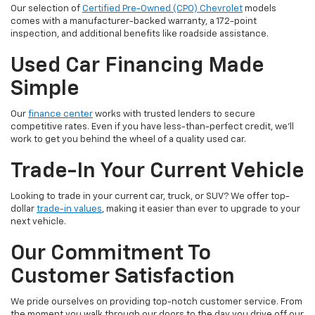
Our selection of
Certified Pre-Owned (CPO) Chevrolet
models
comes with a manufacturer-backed warranty, a 172-point
inspection, and additional benefits like roadside assistance.
Used Car Financing Made
Simple
Our
finance center
works with trusted lenders to secure
competitive rates. Even if you have less-than-perfect credit, we'll
work to get you behind the wheel of a quality used car.
Trade-In Your Current Vehicle
Looking to trade in your current car, truck, or SUV? We offer top-
dollar
trade-in values
, making it easier than ever to upgrade to your
next vehicle.
Our Commitment To
Customer Satisfaction
We pride ourselves on providing top-notch customer service. From
the moment you walk through our doors to the day you drive off our