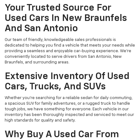
Your Trusted Source For
Used Cars In New Braunfels
And San Antonio
Our team of friendly, knowledgeable sales professionals is
dedicated to helping you find a vehicle that meets your needs while
providing a seamless and enjoyable car-buying experience. We're
conveniently located to serve drivers from San Antonio, New
Braunfels, and surrounding areas.
Extensive Inventory Of Used
Cars, Trucks, And SUVs
Whether you're searching for a reliable sedan for daily commuting,
a spacious SUV for family adventures, or a rugged truck to handle
tough jobs, we have something for everyone. Each vehicle in our
inventory has been thoroughly inspected and serviced to meet our
high standards for quality and safety.
Why Buy A Used Car From