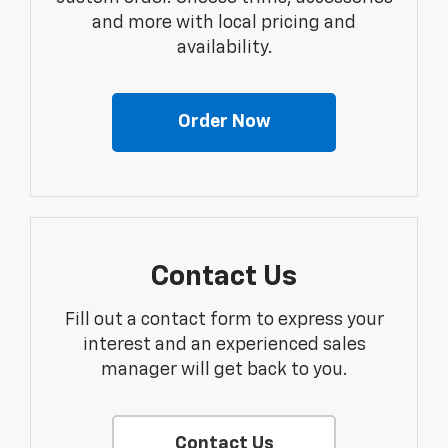
and more with local pricing and
availability.
Order Now
Contact Us
Fill out a contact form to express your
interest and an experienced sales
manager will get back to you.
Contact Us