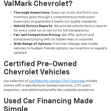
ValMark Chevrolet?
Thorough Inspections:
Every car, truck, and SUV in our
inventory goes through a comprehensive multi-point
inspection to guarantee it meets our quality standards.
Vehicle History Reports:
We provide vehicle history reports
for every used car on our lot for full transparency.
Fair and Competitive Pricing:
We offer upfront and
transparent pricing with no hidden fees or surprises.
Wide Range of Options:
From low-mileage, late-model
vehicles to budget-friendly options, our inventory is regularly
updated.
Certified Pre-Owned
Chevrolet Vehicles
Our selection of
Certified Pre-Owned (CPO) Chevrolet
models
comes with a manufacturer-backed warranty, a 172-point
inspection, and additional benefits like roadside assistance.
Used Car Financing Made
Simple