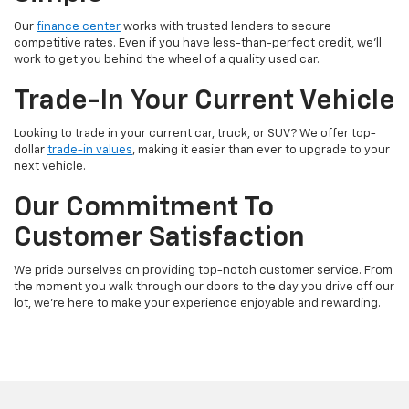
Our
finance center
works with trusted lenders to secure
competitive rates. Even if you have less-than-perfect credit, we'll
work to get you behind the wheel of a quality used car.
Trade-In Your Current Vehicle
Looking to trade in your current car, truck, or SUV? We offer top-
dollar
trade-in values
, making it easier than ever to upgrade to your
next vehicle.
Our Commitment To
Customer Satisfaction
We pride ourselves on providing top-notch customer service. From
the moment you walk through our doors to the day you drive off our
lot, we're here to make your experience enjoyable and rewarding.