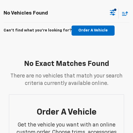
No Vehicles Found
Can't find what you're looking for?
Order A Vehicle
No Exact Matches Found
There are no vehicles that match your search
criteria currently available online.
Order A Vehicle
Get the vehicle you want with an online
custom order. Choose trims, accessories