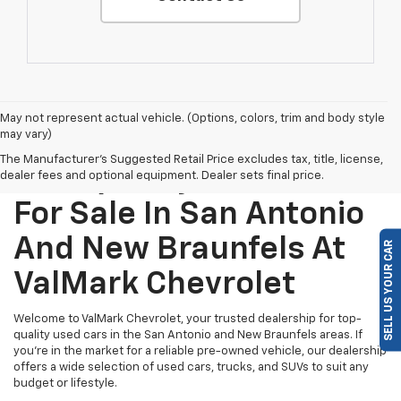
May not represent actual vehicle. (Options, colors, trim and body style
may vary)
The Manufacturer's Suggested Retail Price excludes tax, title, license,
Find Quality Used Cars
dealer fees and optional equipment. Dealer sets final price.
For Sale In San Antonio
And New Braunfels At
SELL US YOUR CAR
ValMark Chevrolet
Welcome to ValMark Chevrolet, your trusted dealership for top-
quality used cars in the San Antonio and New Braunfels areas. If
you're in the market for a reliable pre-owned vehicle, our dealership
offers a wide selection of used cars, trucks, and SUVs to suit any
budget or lifestyle.