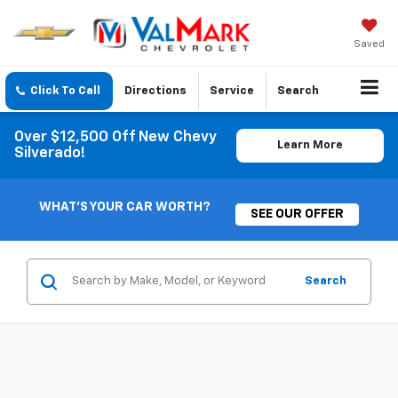
Saved
Click To Call
Directions
Service
Search
Over $12,500 Off New Chevy
Learn More
Silverado!
WHAT'S YOUR CAR WORTH?
SEE OUR OFFER
Search