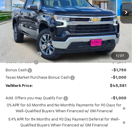
Ext.
Int.
In Stock
VALMARK PRICE
SAVINGS
Less
MSRP:
$56,860
Documentation Fee
$225
ValMark Discount
-$4,504
1
/
27
Customer Cash
-$4,250
Bonus Cash
-$1,750
Texas Market Purchase Bonus Cash
-$1,000
ValMark Price:
$45,581
Add. Offers you may Qualify For:
-$1,000
0% APR for 60 Months and No Monthly Payments for 90 Days for
Well-Qualified Buyers When Financed w/ GM Financial
5.9% APR for 84 Months and 90 Day Payment Deferral for Well-
Qualified Buyers When Financed w/ GM Financial