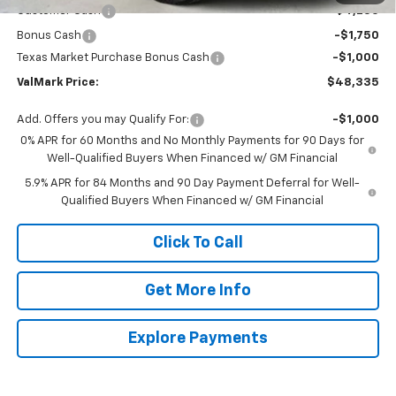
Customer Cash
-$4,250
Bonus Cash
-$1,750
Texas Market Purchase Bonus Cash
-$1,000
ValMark Price:
$48,335
Add. Offers you may Qualify For:
-$1,000
0% APR for 60 Months and No Monthly Payments for 90 Days for
Well-Qualified Buyers When Financed w/ GM Financial
5.9% APR for 84 Months and 90 Day Payment Deferral for Well-
Qualified Buyers When Financed w/ GM Financial
Click To Call
Get More Info
Explore Payments