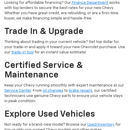
Looking for affordable financing? Our
Finance Department
works
with top lenders to secure the best rates for your new Chevy.
Whether you have great credit, are rebuilding, or are a first-time
buyer, we make financing simple and hassle-free.
Trade In & Upgrade
Thinking about trading in your current vehicle? Get top dollar for
your trade-in and apply it toward your new Chevrolet purchase. Use
our
trade-in tool
for an instant value estimate!
Certified Service &
Maintenance
Keep your Chevy running smoothly with expert maintenance at our
Service Center
. From
oil changes
to
brake repairs
, our certified
technicians use genuine Chevy parts to ensure your vehicle stays
in peak condition.
Explore Used Vehicles
Not ready for a brand-new model? Browse our
Used Inventory
for
top-quality pre-owned Chevy models and other makes.