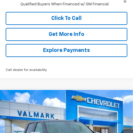
Qualified Buyers When Financed w/ GM Financial
Click To Call
Get More Info
Explore Payments
Call dealer for availability
Compare Vehicle
New
2026
Chevrolet Silverado 1500
LT
BUY
FINANCE
LEASE
Special Offer
Price Drop
VIN:
1GCPACED2TZ369337
Stock:
369337
Model:
CC10543
$44,926
$11,504
Ext.
Int.
Courtesy Transportation Unit
VALMARK PRICE
SAVINGS