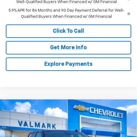
Well-Qualified Buyers When Financed w/ GM Financial
5.9% APR for 84 Months and 90 Day Payment Deferral for Well-
Qualified Buyers When Financed w/ GM Financial
Click To Call
Get More Info
Explore Payments
Compare Vehicle
New
2026
Chevrolet Silverado 1500
LT
BUY
FINANCE
LEASE
Special Offer
Price Drop
VIN:
3GCPACED9TG410014
Stock:
410014
Model:
CC10543
$45,581
$11,504