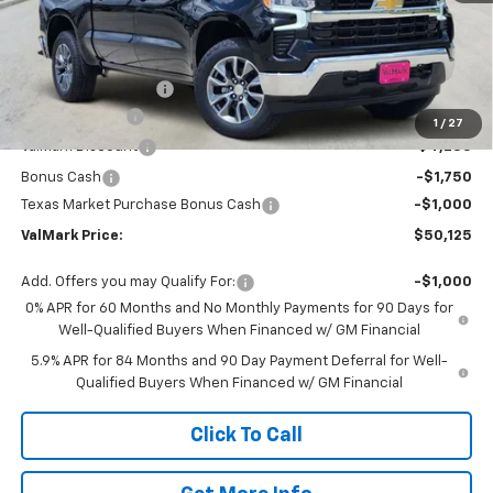
Less
MSRP:
$61,135
Documentation Fee
$225
Customer Cash
-$4,250
1
/
27
ValMark Discount
-$4,235
Bonus Cash
-$1,750
Texas Market Purchase Bonus Cash
-$1,000
ValMark Price:
$50,125
Add. Offers you may Qualify For:
-$1,000
0% APR for 60 Months and No Monthly Payments for 90 Days for
Well-Qualified Buyers When Financed w/ GM Financial
5.9% APR for 84 Months and 90 Day Payment Deferral for Well-
Qualified Buyers When Financed w/ GM Financial
Click To Call