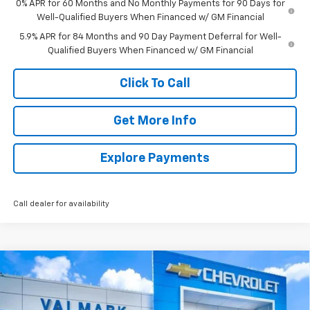
0% APR for 60 Months and No Monthly Payments for 90 Days for
Well-Qualified Buyers When Financed w/ GM Financial
5.9% APR for 84 Months and 90 Day Payment Deferral for Well-
Qualified Buyers When Financed w/ GM Financial
Click To Call
Get More Info
Explore Payments
Call dealer for availability
Compare Vehicle
New
2026
Chevrolet Silverado 1500
LT
BUY
FINANCE
LEASE
Special Offer
Price Drop