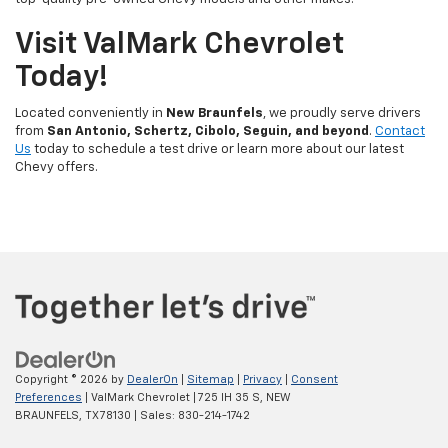
Visit ValMark Chevrolet
Today!
Located conveniently in
New Braunfels
, we proudly serve drivers
from
San Antonio, Schertz, Cibolo, Seguin, and beyond
.
Contact
Us
today to schedule a test drive or learn more about our latest
Chevy offers.
Copyright © 2026
by
DealerOn
|
Sitemap
|
Privacy
|
Consent
Preferences
| ValMark Chevrolet
|
725 IH 35 S,
NEW
BRAUNFELS,
TX
78130
| Sales:
830-214-1742