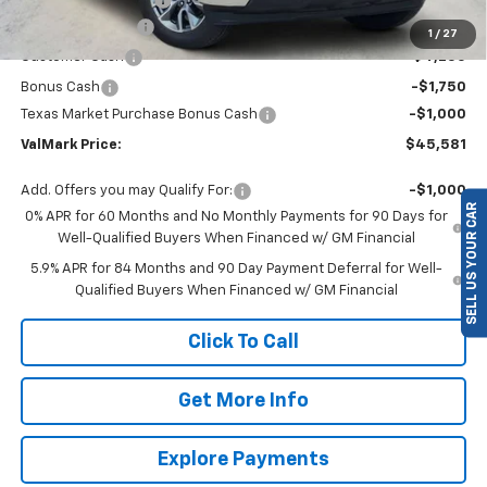
ValMark Discount
-$4,504
1
/
27
Customer Cash
-$4,250
Bonus Cash
-$1,750
Texas Market Purchase Bonus Cash
-$1,000
ValMark Price:
$45,581
SELL US YOUR CAR
Add. Offers you may Qualify For:
-$1,000
0% APR for 60 Months and No Monthly Payments for 90 Days for
Well-Qualified Buyers When Financed w/ GM Financial
5.9% APR for 84 Months and 90 Day Payment Deferral for Well-
Qualified Buyers When Financed w/ GM Financial
Click To Call
Get More Info
Explore Payments