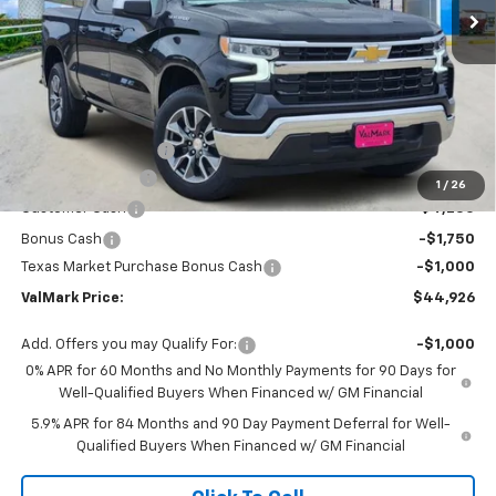
Less
MSRP:
$56,205
Documentation Fee
$225
ValMark Discount
-$4,504
1
/
26
Customer Cash
-$4,250
Bonus Cash
-$1,750
Texas Market Purchase Bonus Cash
-$1,000
ValMark Price:
$44,926
Add. Offers you may Qualify For:
-$1,000
0% APR for 60 Months and No Monthly Payments for 90 Days for
Well-Qualified Buyers When Financed w/ GM Financial
5.9% APR for 84 Months and 90 Day Payment Deferral for Well-
Qualified Buyers When Financed w/ GM Financial