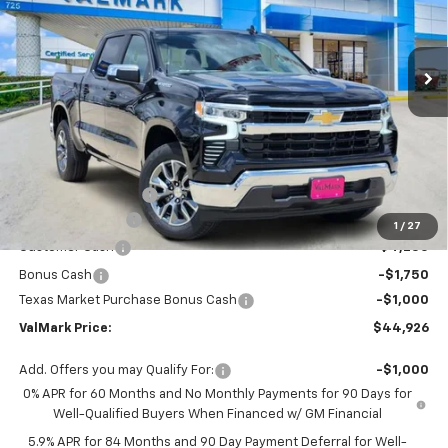
VIN:
2GCPACED7T1184855
Stock:
184855
Model:
CC10543
$44,926
$11,504
Ext.
Int.
Courtesy Transportation Unit
VALMARK PRICE
SAVINGS
Less
MSRP:
$56,205
Documentation Fee
$225
ValMark Discount
-$4,504
1
/
27
Customer Cash
-$4,250
Bonus Cash
-$1,750
Texas Market Purchase Bonus Cash
-$1,000
ValMark Price:
$44,926
Add. Offers you may Qualify For:
-$1,000
0% APR for 60 Months and No Monthly Payments for 90 Days for
Well-Qualified Buyers When Financed w/ GM Financial
5.9% APR for 84 Months and 90 Day Payment Deferral for Well-