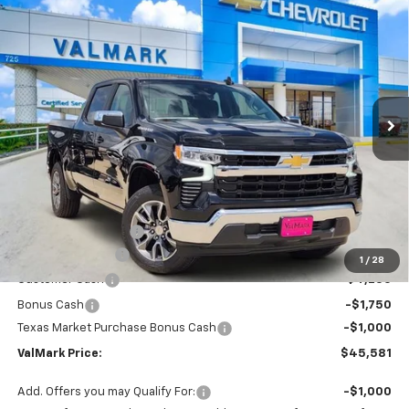
New
2026
Chevrolet Silverado 1500
LT
BUY
FINANCE
LEASE
Special Offer
Price Drop
VIN:
2GCPACED3T1186747
Stock:
186747
Model:
CC10543
$45,581
$11,504
Ext.
Int.
Courtesy Transportation Unit
VALMARK PRICE
SAVINGS
Less
MSRP:
$56,860
Documentation Fee
$225
ValMark Discount
-$4,504
1
/
28
Customer Cash
-$4,250
Bonus Cash
-$1,750
Texas Market Purchase Bonus Cash
-$1,000
ValMark Price:
$45,581
Add. Offers you may Qualify For:
-$1,000