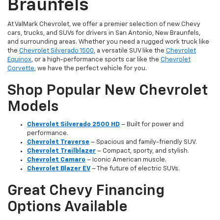
Braunfels
At ValMark Chevrolet, we offer a premier selection of new Chevy
cars, trucks, and SUVs for drivers in San Antonio, New Braunfels,
and surrounding areas. Whether you need a rugged work truck like
the
Chevrolet Silverado 1500
, a versatile SUV like the
Chevrolet
Equinox
, or a high-performance sports car like the
Chevrolet
Corvette
, we have the perfect vehicle for you.
Shop Popular New Chevrolet
Models
Chevrolet Silverado 2500 HD
– Built for power and
performance.
Chevrolet Traverse
– Spacious and family-friendly SUV.
Chevrolet Trailblazer
– Compact, sporty, and stylish.
Chevrolet Camaro
– Iconic American muscle.
Chevrolet Blazer EV
– The future of electric SUVs.
Great Chevy Financing
Options Available