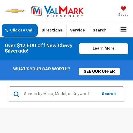
Saved
Click To Call
Directions
Service
Search
Over $12,500 Off New Chevy
Learn More
Silverado!
WHAT'S YOUR CAR WORTH?
SEE OUR OFFER
Search