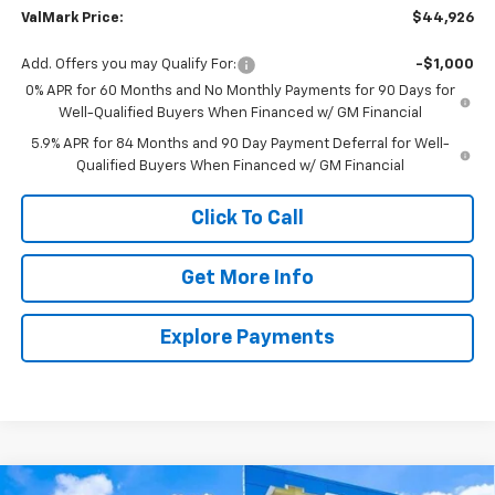
ValMark Price:
$44,926
Add. Offers you may Qualify For:
-$1,000
0% APR for 60 Months and No Monthly Payments for 90 Days for
Well-Qualified Buyers When Financed w/ GM Financial
5.9% APR for 84 Months and 90 Day Payment Deferral for Well-
Qualified Buyers When Financed w/ GM Financial
Click To Call
Get More Info
Explore Payments
Compare Vehicle