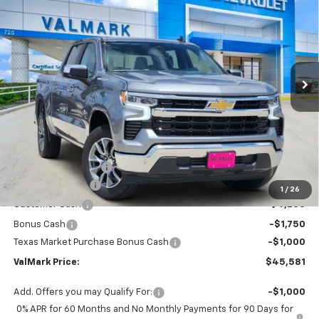
Special Offer
Price Drop
VIN:
3GCPACED1TG410010
Stock:
410010
Model:
CC10543
$45,581
$11,504
Ext.
Int.
In Stock
VALMARK PRICE
SAVINGS
Less
MSRP:
$56,860
Documentation Fee
$225
ValMark Discount
-$4,504
1
/
26
Customer Cash
-$4,250
Bonus Cash
-$1,750
Texas Market Purchase Bonus Cash
-$1,000
ValMark Price:
$45,581
Add. Offers you may Qualify For:
-$1,000
0% APR for 60 Months and No Monthly Payments for 90 Days for