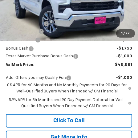
Less
MSRP:
$56,860
Documentation Fee
$225
ValMark Discount
-$4,504
1
/
27
Customer Cash
-$4,250
Bonus Cash
-$1,750
Texas Market Purchase Bonus Cash
-$1,000
ValMark Price:
$45,581
Add. Offers you may Qualify For:
-$1,000
0% APR for 60 Months and No Monthly Payments for 90 Days for
Well-Qualified Buyers When Financed w/ GM Financial
5.9% APR for 84 Months and 90 Day Payment Deferral for Well-
Qualified Buyers When Financed w/ GM Financial
Click To Call
Get More Info