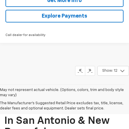
Get More Info
Explore Payments
Call dealer for availability
Show: 12
May not represent actual vehicle. (Options, colors, trim and body style
may vary)
The Manufacturer's Suggested Retail Price excludes tax, title, license,
Find Your New Chevrolet
dealer fees and optional equipment. Dealer sets final price.
In San Antonio & New