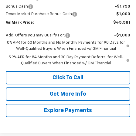
Bonus Cash
-$1,750
Texas Market Purchase Bonus Cash
-$1,000
ValMark Price:
$45,581
Add. Offers you may Qualify For:
-$1,000
0% APR for 60 Months and No Monthly Payments for 90 Days for
Well-Qualified Buyers When Financed w/ GM Financial
5.9% APR for 84 Months and 90 Day Payment Deferral for Well-
Qualified Buyers When Financed w/ GM Financial
Click To Call
Get More Info
Explore Payments