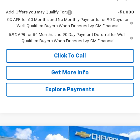
Add. Offers you may Qualify For:
-$1,000
0% APR for 60 Months and No Monthly Payments for 90 Days for
Well-Qualified Buyers When Financed w/ GM Financial
5.9% APR for 84 Months and 90 Day Payment Deferral for Well-
Qualified Buyers When Financed w/ GM Financial
Click To Call
Get More Info
Explore Payments
Compare Vehicle
New
2026
Chevrolet Silverado 1500
LT
BUY
FINANCE
LEASE